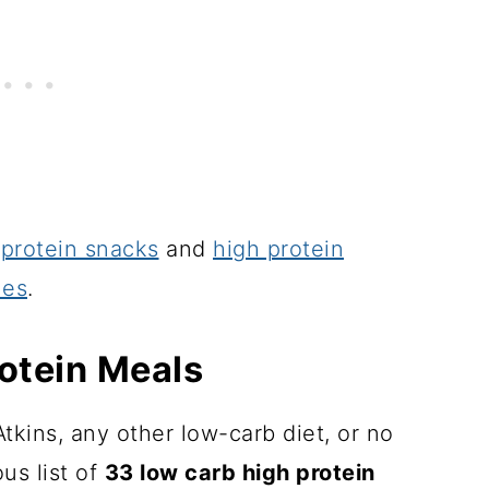
 protein snacks
and
high protein
hes
.
otein Meals
tkins, any other low-carb diet, or no
ous list of
33 low carb high protein