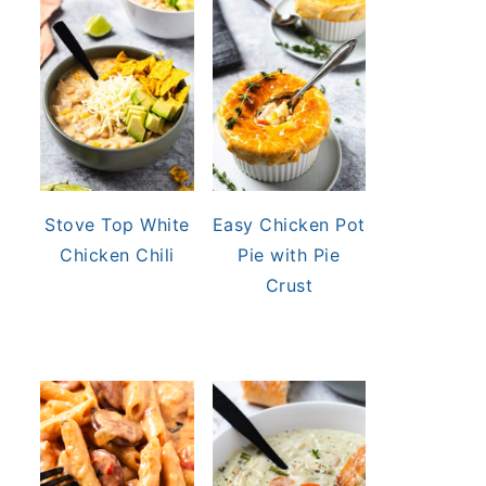
Stove Top White
Easy Chicken Pot
Chicken Chili
Pie with Pie
Crust