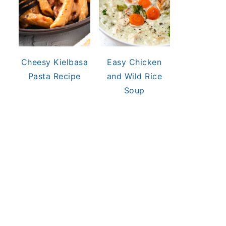
Cheesy Kielbasa
Easy Chicken
Pasta Recipe
and Wild Rice
Soup