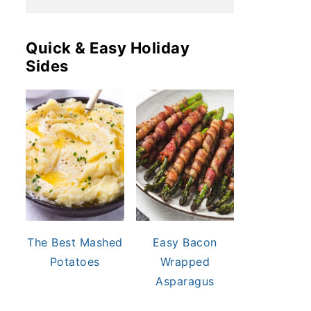
Quick & Easy Holiday
Sides
The Best Mashed
Easy Bacon
Potatoes
Wrapped
Asparagus