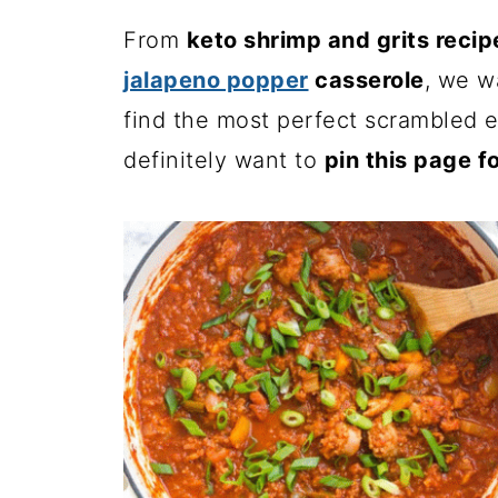
From
keto shrimp and grits recip
jalapeno popper
casserole
, we wa
find the most perfect scrambled e
definitely want to
pin this page fo