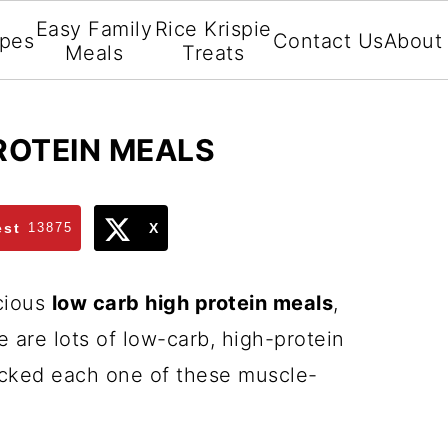
Easy Family
Rice Krispie
ipes
Contact Us
About
Meals
Treats
ROTEIN MEALS
est
13875
X
icious
low carb high protein meals
,
e are lots of low-carb, high-protein
icked each one of these muscle-