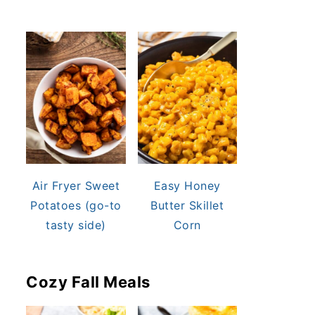
Air Fryer Sweet
Easy Honey
Potatoes (go-to
Butter Skillet
tasty side)
Corn
Cozy Fall Meals