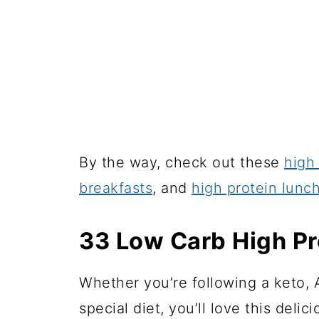
By the way, check out these
high
breakfasts
, and
high protein lunc
33 Low Carb High Pr
Whether you’re following a keto, A
special diet, you’ll love this delici