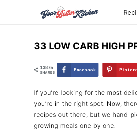
Rec
33 LOW CARB HIGH P
13875
Facebook
Pinter
SHARES
If you’re looking for the most del
you’re in the right spot! Now, ther
recipes out there, but we hand-p
growing meals one by one.