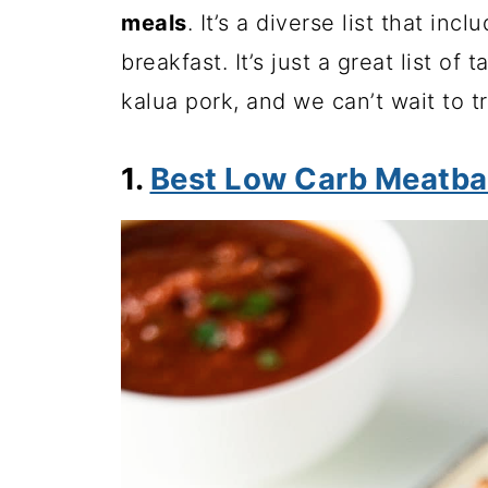
meals
. It’s a diverse list that in
breakfast. It’s just a great list of
kalua pork, and we can’t wait to t
1.
Best Low Carb Meatba