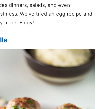
cludes dinners, salads, and even
 tastiness. We’ve tried an egg recipe and
ry more. Enjoy!
lls