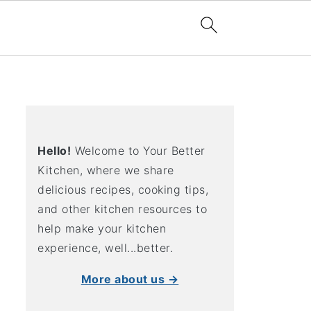
Hello!
Welcome to Your Better
Kitchen, where we share
delicious recipes, cooking tips,
and other kitchen resources to
help make your kitchen
experience, well...better.
More about us →