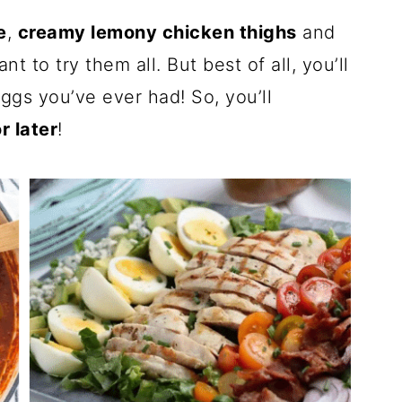
e
,
creamy lemony chicken thighs
and
nt to try them all. But best of all, you’ll
ggs you’ve ever had! So, you’ll
r later
!