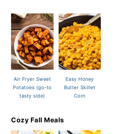
Air Fryer Sweet
Easy Honey
Potatoes (go-to
Butter Skillet
tasty side)
Corn
Cozy Fall Meals