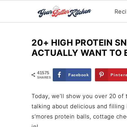
Rec
20+ HIGH PROTEIN S
ACTUALLY WANT TO 
41575
Facebook
Pinter
SHARES
Today, we’ll show you over 20 of
talking about delicious and filling
s’mores protein balls, cottage ch
in!