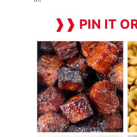
❱❱ PIN IT O