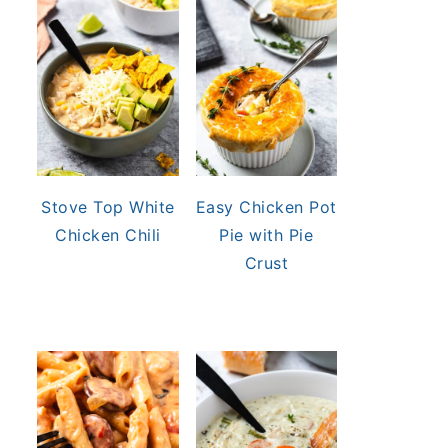
Stove Top White
Easy Chicken Pot
Chicken Chili
Pie with Pie
Crust