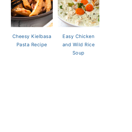
Cheesy Kielbasa
Easy Chicken
Pasta Recipe
and Wild Rice
Soup