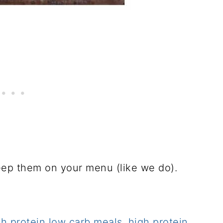
eep them on your menu (like we do).
gh protein low carb meals
,
high protein