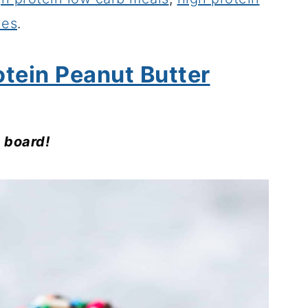
hes
.
otein Peanut Butter
s board!