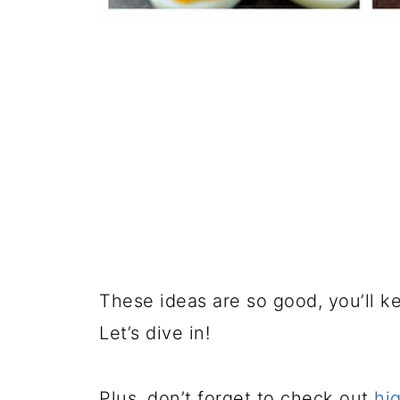
These ideas are so good, you’ll k
Let’s dive in!
Plus, don’t forget to check out
hi