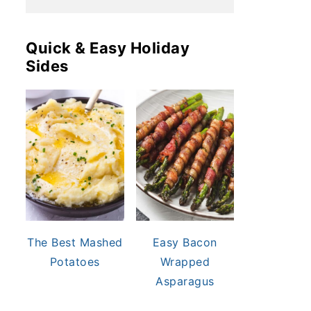
Quick & Easy Holiday
Sides
The Best Mashed
Easy Bacon
Potatoes
Wrapped
Asparagus