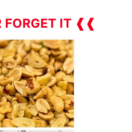
R FORGET IT ❰❰