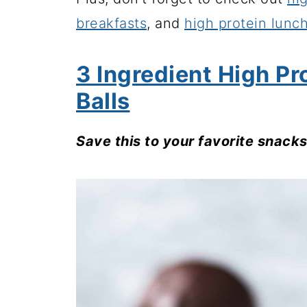
breakfasts
, and
high protein lunc
3 Ingredient High Pr
Balls
Save this to your favorite snack