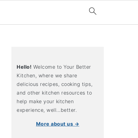
Hello!
Welcome to Your Better
Kitchen, where we share
delicious recipes, cooking tips,
and other kitchen resources to
help make your kitchen
experience, well...better.
More about us →