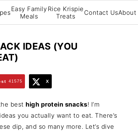
Easy Family
Rice Krispie
ipes
Contact Us
About
Meals
Treats
NACK IDEAS (YOU
EAT)
est
41575
X
 the best
high protein snacks
! I’m
 ideas you actually want to eat. There’s
eese dip, and so many more. Let’s dive