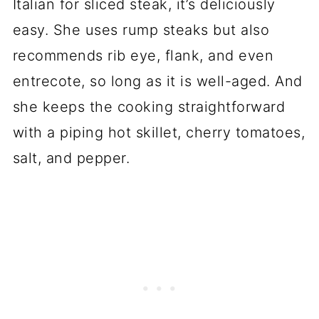
Italian for sliced steak, it’s deliciously
easy. She uses rump steaks but also
recommends rib eye, flank, and even
entrecote, so long as it is well-aged. And
she keeps the cooking straightforward
with a piping hot skillet, cherry tomatoes,
salt, and pepper.