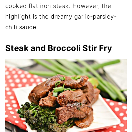
cooked flat iron steak. However, the
highlight is the dreamy garlic-parsley-
chili sauce.
Steak and Broccoli Stir Fry