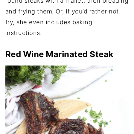
round steaks with a mallet, then breading
and frying them. Or, if you’d rather not
fry, she even includes baking
instructions.
Red Wine Marinated Steak