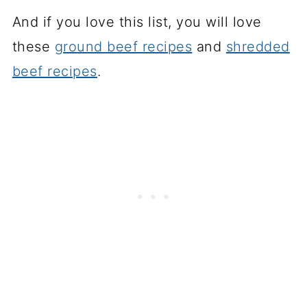
And if you love this list, you will love
these
ground beef recipes
and
shredded
beef recipes
.