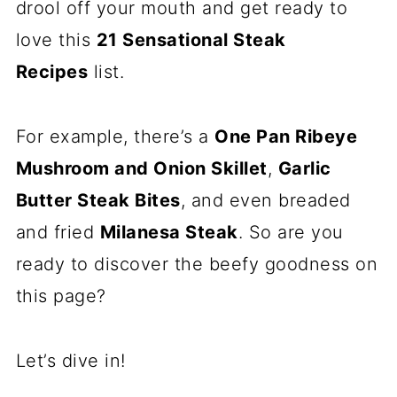
drool off your mouth and get ready to
love this
21 Sensational Steak
Recipes
list.
For example, there’s a
One Pan Ribeye
Mushroom and Onion Skillet
,
Garlic
Butter Steak Bites
, and even breaded
and fried
Milanesa Steak
. So are you
ready to discover the beefy goodness on
this page?
Let’s dive in!