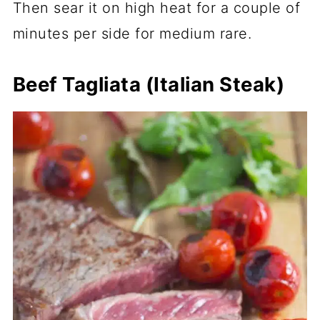
Then sear it on high heat for a couple of
minutes per side for medium rare.
Beef Tagliata (Italian Steak)