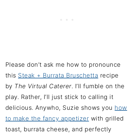
Please don’t ask me how to pronounce
this
Steak + Burrata Bruschetta
recipe
by
The Virtual Caterer
. I’ll fumble on the
play. Rather, I’ll just stick to calling it
delicious. Anywho, Suzie shows you
how
to make the fancy appetizer
with grilled
toast, burrata cheese, and perfectly