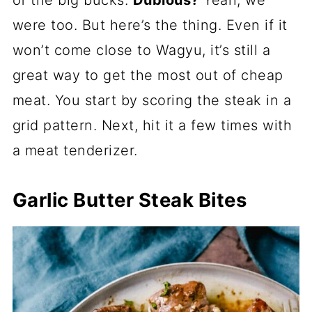
of the big bucks.
Dubious?
Yeah, we
were too. But here’s the thing. Even if it
won’t come close to Wagyu, it’s still a
great way to get the most out of cheap
meat. You start by scoring the steak in a
grid pattern. Next, hit it a few times with
a meat tenderizer.
Garlic Butter Steak Bites