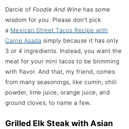
Darcie of
Foodie And Wine
has some
wisdom for you. Please don’t pick
a
Mexican Street Tacos Recipe with
Carne Asada
simply because it has only
3 or 4 ingredients. Instead, you want the
meat for your mini tacos to be brimming
with flavor. And that, my friend, comes
from many seasonings, like cumin, chili
powder, lime juice, orange juice, and
ground cloves, to name a few.
Grilled Elk Steak with Asian