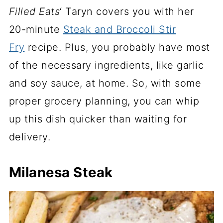
Filled Eats
‘ Taryn covers you with her
20-minute
Steak and Broccoli Stir
Fry
recipe. Plus, you probably have most
of the necessary ingredients, like garlic
and soy sauce, at home. So, with some
proper grocery planning, you can whip
up this dish quicker than waiting for
delivery.
Milanesa Steak