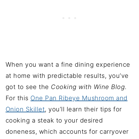
When you want a fine dining experience
at home with predictable results, you’ve
got to see the
Cooking with Wine Blog
.
For this
One Pan Ribeye Mushroom and
Onion Skillet
, you’ll learn their tips for
cooking a steak to your desired
doneness, which accounts for carryover