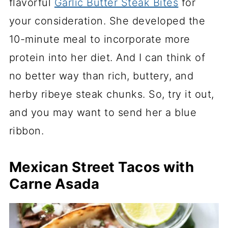
flavorful
Garlic Butter Steak Bites
for
your consideration. She developed the
10-minute meal to incorporate more
protein into her diet. And I can think of
no better way than rich, buttery, and
herby ribeye steak chunks. So, try it out,
and you may want to send her a blue
ribbon.
Mexican Street Tacos with
Carne Asada