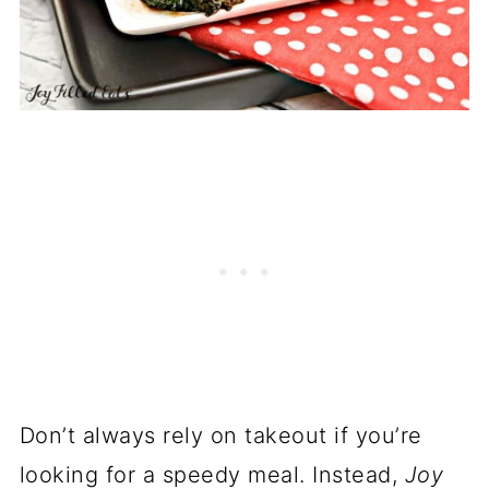
Don’t always rely on takeout if you’re
looking for a speedy meal. Instead,
Joy