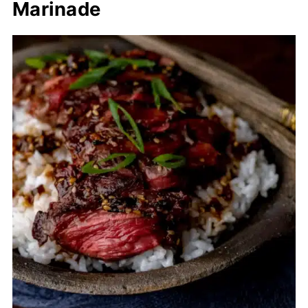
Marinade