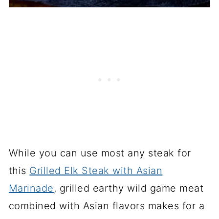
While you can use most any steak for
this
Grilled Elk Steak with Asian
Marinade
, grilled earthy wild game meat
combined with Asian flavors makes for a