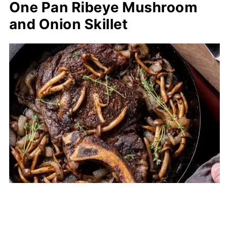
One Pan Ribeye Mushroom
and Onion Skillet