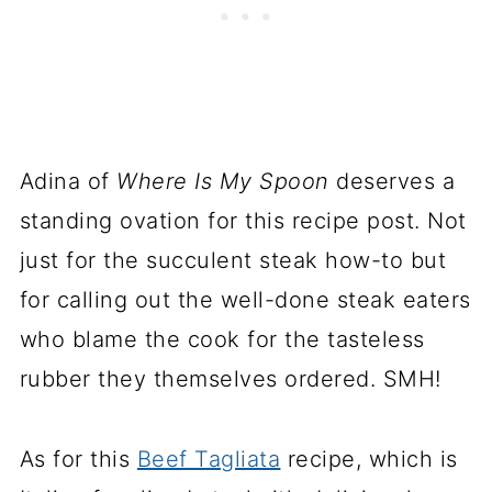
Adina of
Where Is My Spoon
deserves a
standing ovation for this recipe post. Not
just for the succulent steak how-to but
for calling out the well-done steak eaters
who blame the cook for the tasteless
rubber they themselves ordered. SMH!
As for this
Beef Tagliata
recipe, which is