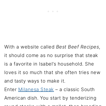
With a website called
Best Beef Recipes
,
it should come as no surprise that steak
is a favorite in Isabel’s household. She
loves it so much that she often tries new
and tasty ways to make it.
Enter
Milanesa Steak
– a classic South
American dish. You start by tenderizing