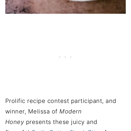
Prolific recipe contest participant, and
winner, Melissa of
Modern
Honey
presents these juicy and