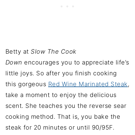
Betty at
Slow The Cook
Down
encourages you to appreciate life’s
little joys. So after you finish cooking
this gorgeous
Red Wine Marinated Steak
,
take a moment to enjoy the delicious
scent. She teaches you the reverse sear
cooking method. That is, you bake the
steak for 20 minutes or until 90/95F.