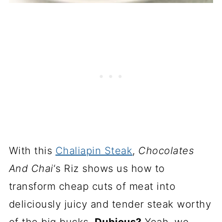
With this
Chaliapin Steak
,
Chocolates
And Chai
‘s Riz shows us how to
transform cheap cuts of meat into
deliciously juicy and tender steak worthy