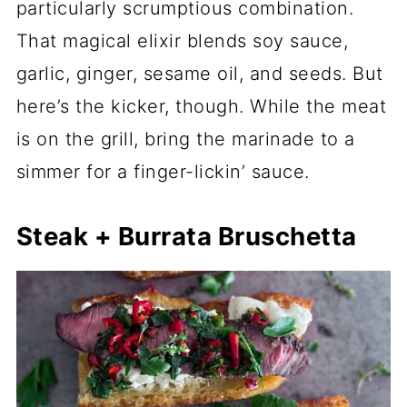
particularly scrumptious combination.
That magical elixir blends soy sauce,
garlic, ginger, sesame oil, and seeds. But
here’s the kicker, though. While the meat
is on the grill, bring the marinade to a
simmer for a finger-lickin’ sauce.
Steak + Burrata Bruschetta