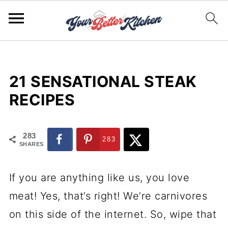
21 SENSATIONAL STEAK
RECIPES
283
283
SHARES
If you are anything like us, you love
meat! Yes, that’s right! We’re carnivores
on this side of the internet. So, wipe that