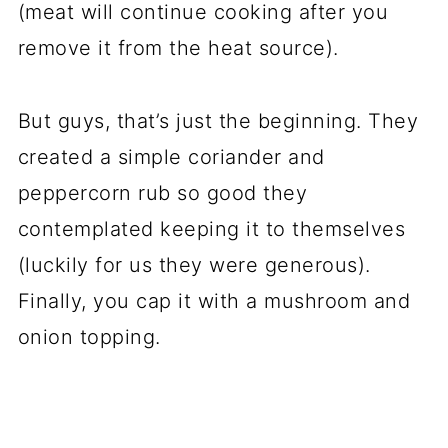
(meat will continue cooking after you
remove it from the heat source).
But guys, that’s just the beginning. They
created a simple coriander and
peppercorn rub so good they
contemplated keeping it to themselves
(luckily for us they were generous).
Finally, you cap it with a mushroom and
onion topping.