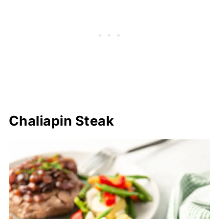
Chaliapin Steak