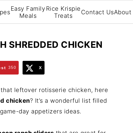
Easy Family
Rice Krispie
ipes
Contact Us
About
Meals
Treats
TH SHREDDED CHICKEN
est
350
X
that leftover rotisserie chicken, here
ed chicken
? It’s a wonderful list filled
d game-day appetizers ideas.