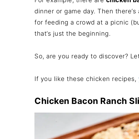
For example, there are
chicken ba
dinner or game day. Then there’s
for feeding a crowd at a picnic (b
that’s just the beginning.
So, are you ready to discover? Let’
If you like these chicken recipes,
Chicken Bacon Ranch Sl