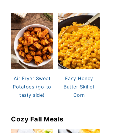
Air Fryer Sweet
Easy Honey
Potatoes (go-to
Butter Skillet
tasty side)
Corn
Cozy Fall Meals