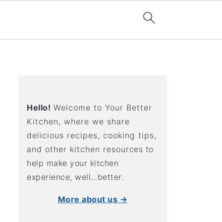
Hello!
Welcome to Your Better
Kitchen, where we share
delicious recipes, cooking tips,
and other kitchen resources to
help make your kitchen
experience, well...better.
More about us →