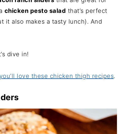
con ranch sliders
that are great for
 a
chicken pesto salad
that’s perfect
ut it also makes a tasty lunch). And
s dive in!
you’ll love these chicken thigh recipes
.
iders