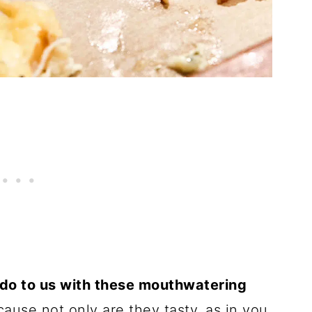
 do to us with these mouthwatering
ause not only are they tasty, as in you