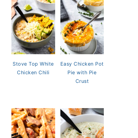
Stove Top White
Easy Chicken Pot
Chicken Chili
Pie with Pie
Crust