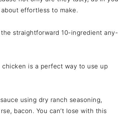
t about effortless to make.
the straightforward 10-ingredient any-
d chicken is a perfect way to use up
sauce using dry ranch seasoning,
rse, bacon. You can’t lose with this