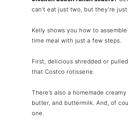
can’t eat just two, but they’re jus
Kelly shows you how to assemble 
time meal with just a few steps.
First, delicious shredded or pulle
that Costco rotisserie.
There’s also a homemade creamy 
butter, and buttermilk. And, of cou
one.