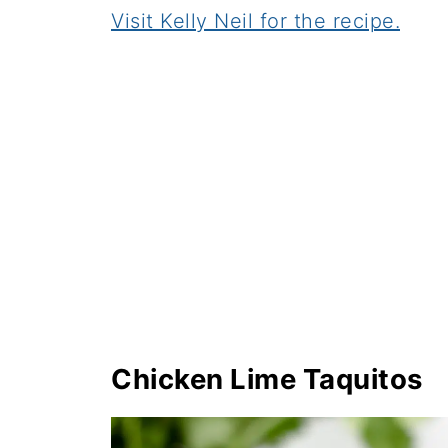
Visit Kelly Neil for the recipe.
Chicken Lime Taquitos