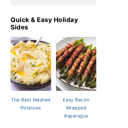
Quick & Easy Holiday
Sides
The Best Mashed
Easy Bacon
Potatoes
Wrapped
Asparagus