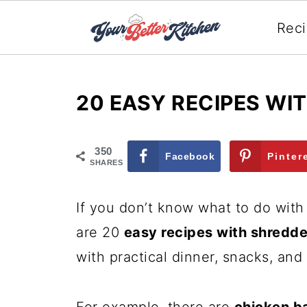
Rec
20 EASY RECIPES WI
350
Facebook
Pinter
SHARES
If you don’t know what to do with 
are 20
easy recipes with shredd
with practical dinner, snacks, an