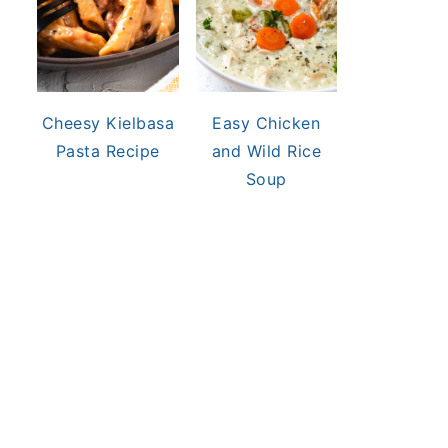
Cheesy Kielbasa
Easy Chicken
Pasta Recipe
and Wild Rice
Soup