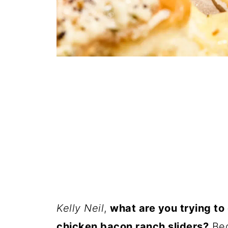
Kelly Neil
,
what are you trying to
chicken bacon ranch sliders?
Bec