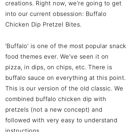
creations. Right now, we’re going to get
into our current obsession: Buffalo
Chicken Dip Pretzel Bites.
‘Buffalo’ is one of the most popular snack
food themes ever. We’ve seen it on
pizza, in dips, on chips, etc. There is
buffalo sauce on everything at this point.
This is our version of the old classic. We
combined buffalo chicken dip with
pretzels (not a new concept) and
followed with very easy to understand
instructions.