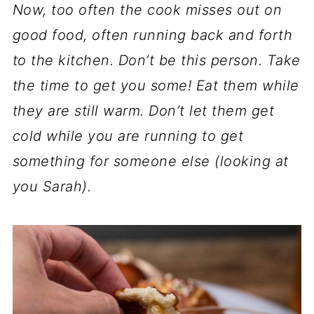
Now, too often the cook misses out on
good food, often running back and forth
to the kitchen. Don’t be this person. Take
the time to get you some! Eat them while
they are still warm. Don’t let them get
cold while you are running to get
something for someone else (looking at
you Sarah).