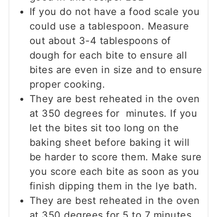
If you do not have a food scale you
could use a tablespoon. Measure
out about 3-4 tablespoons of
dough for each bite to ensure all
bites are even in size and to ensure
proper cooking.
They are best reheated in the oven
at 350 degrees for minutes. If you
let the bites sit too long on the
baking sheet before baking it will
be harder to score them. Make sure
you score each bite as soon as you
finish dipping them in the lye bath.
They are best reheated in the oven
at 350 degrees for 5 to 7 minutes.