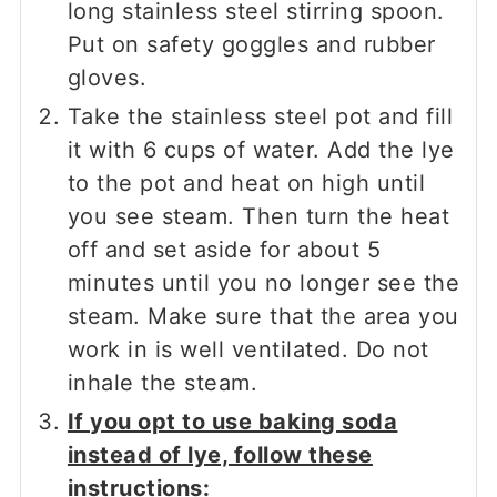
long stainless steel stirring spoon.
Put on safety goggles and rubber
gloves.
Take the stainless steel pot and fill
it with 6 cups of water. Add the lye
to the pot and heat on high until
you see steam. Then turn the heat
off and set aside for about 5
minutes until you no longer see the
steam. Make sure that the area you
work in is well ventilated. Do not
inhale the steam.
If you opt to use baking soda
instead of lye, follow these
instructions: