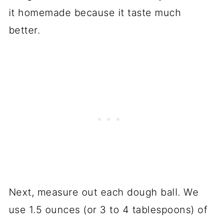
it homemade because it taste much
better.
Next, measure out each dough ball. We
use 1.5 ounces (or 3 to 4 tablespoons) of