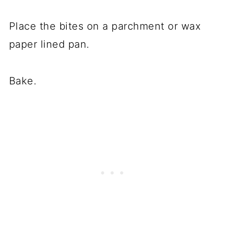
Place the bites on a parchment or wax
paper lined pan.
Bake.