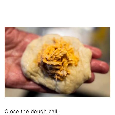
Close the dough ball.