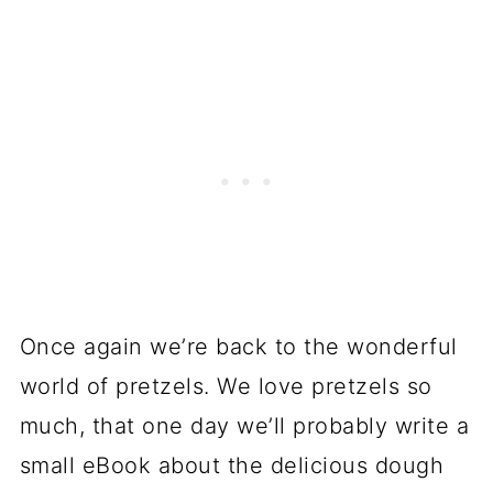
Once again we’re back to the wonderful
world of pretzels. We love pretzels so
much, that one day we’ll probably write a
small eBook about the delicious dough