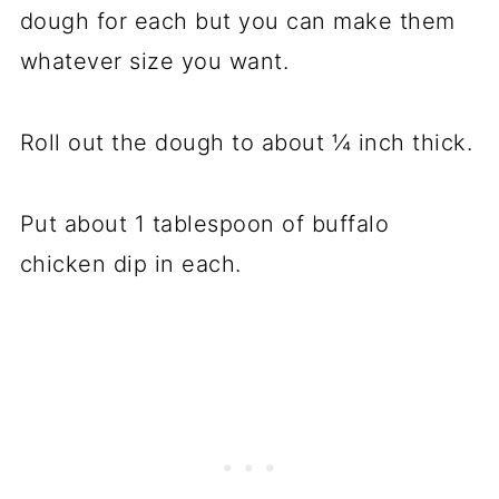
dough for each but you can make them
whatever size you want.
Roll out the dough to about ¼ inch thick.
Put about 1 tablespoon of buffalo
chicken dip in each.