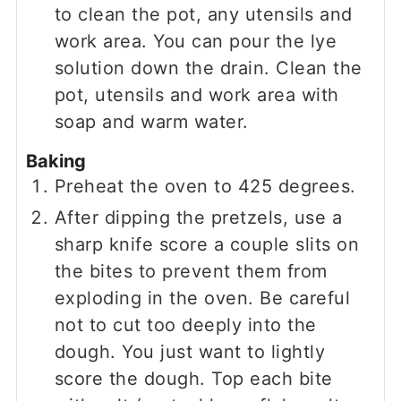
to clean the pot, any utensils and
work area. You can pour the lye
solution down the drain. Clean the
pot, utensils and work area with
soap and warm water.
Baking
Preheat the oven to 425 degrees.
After dipping the pretzels, use a
sharp knife score a couple slits on
the bites to prevent them from
exploding in the oven. Be careful
not to cut too deeply into the
dough. You just want to lightly
score the dough. Top each bite