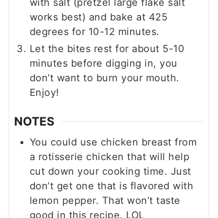
with salt (pretzel large flake salt
works best) and bake at 425
degrees for 10-12 minutes.
Let the bites rest for about 5-10
minutes before digging in, you
don’t want to burn your mouth.
Enjoy!
NOTES
You could use chicken breast from
a rotisserie chicken that will help
cut down your cooking time. Just
don’t get one that is flavored with
lemon pepper. That won’t taste
good in this recipe. LOL