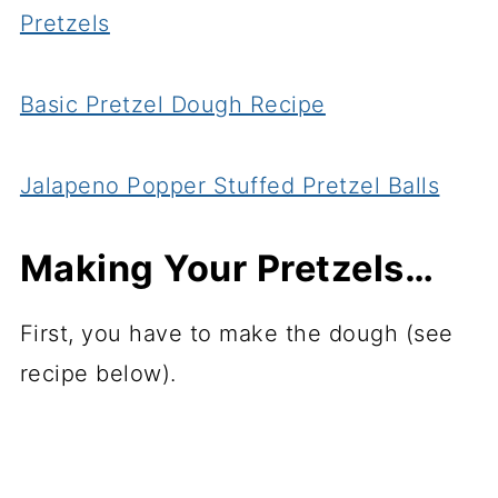
Pretzels
Basic Pretzel Dough Recipe
Jalapeno Popper Stuffed Pretzel Balls
Making Your Pretzels…
First, you have to make the dough (see
recipe below).