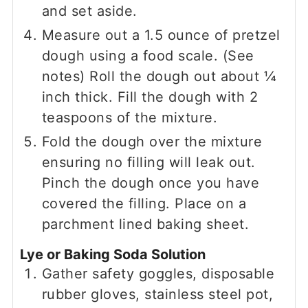
and set aside.
Measure out a 1.5 ounce of pretzel
dough using a food scale. (See
notes) Roll the dough out about ¼
inch thick. Fill the dough with 2
teaspoons of the mixture.
Fold the dough over the mixture
ensuring no filling will leak out.
Pinch the dough once you have
covered the filling. Place on a
parchment lined baking sheet.
Lye or Baking Soda Solution
Gather safety goggles, disposable
rubber gloves, stainless steel pot,