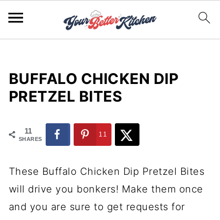
BUFFALO CHICKEN DIP
PRETZEL BITES
11
11
SHARES
These Buffalo Chicken Dip Pretzel Bites
will drive you bonkers! Make them once
and you are sure to get requests for