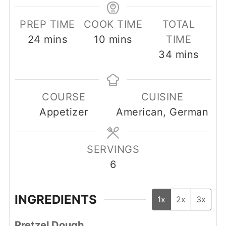
PREP TIME
COOK TIME
TOTAL
minutes
minutes
24
mins
10
mins
TIME
minutes
34
mins
COURSE
CUISINE
Appetizer
American, German
SERVINGS
6
INGREDIENTS
1x
2x
3x
Pretzel Dough