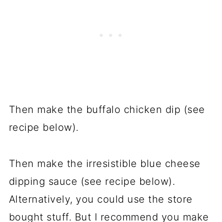
Then make the buffalo chicken dip (see
recipe below).
Then make the irresistible blue cheese
dipping sauce (see recipe below).
Alternatively, you could use the store
bought stuff. But I recommend you make