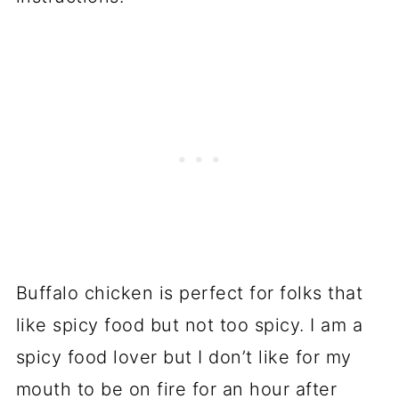
Buffalo chicken is perfect for folks that
like spicy food but not too spicy. I am a
spicy food lover but I don’t like for my
mouth to be on fire for an hour after