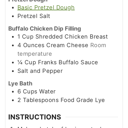
Basic Pretzel Dough
Pretzel Salt
Buffalo Chicken Dip Filling
1
Cup
Shredded Chicken Breast
4
Ounces
Cream Cheese
Room
temperature
¼
Cup
Franks Buffalo Sauce
Salt and Pepper
Lye Bath
6
Cups
Water
2
Tablespoons
Food Grade Lye
INSTRUCTIONS