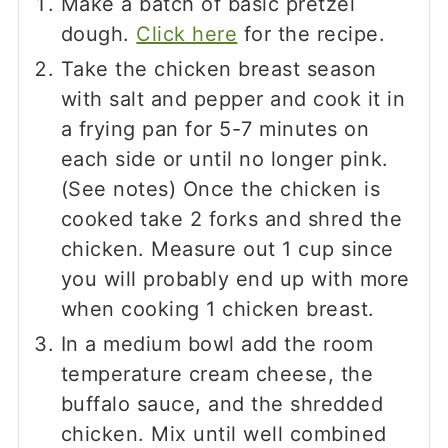
Make a batch of basic pretzel
dough.
Click here
for the recipe.
Take the chicken breast season
with salt and pepper and cook it in
a frying pan for 5-7 minutes on
each side or until no longer pink.
(See notes) Once the chicken is
cooked take 2 forks and shred the
chicken. Measure out 1 cup since
you will probably end up with more
when cooking 1 chicken breast.
In a medium bowl add the room
temperature cream cheese, the
buffalo sauce, and the shredded
chicken. Mix until well combined