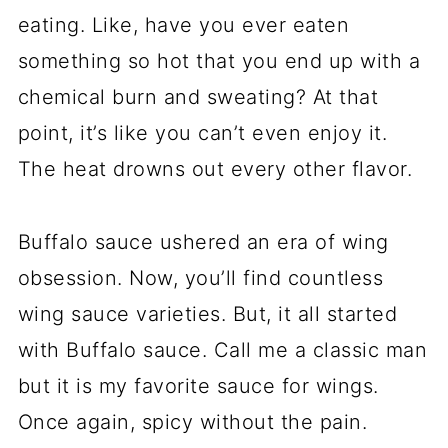
eating. Like, have you ever eaten
something so hot that you end up with a
chemical burn and sweating? At that
point, it’s like you can’t even enjoy it.
The heat drowns out every other flavor.
Buffalo sauce ushered an era of wing
obsession. Now, you’ll find countless
wing sauce varieties. But, it all started
with Buffalo sauce. Call me a classic man
but it is my favorite sauce for wings.
Once again, spicy without the pain.