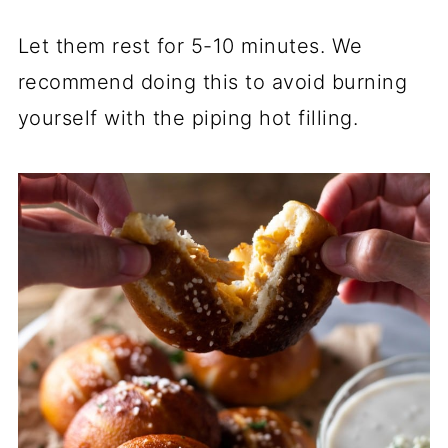
Let them rest for 5-10 minutes. We
recommend doing this to avoid burning
yourself with the piping hot filling.