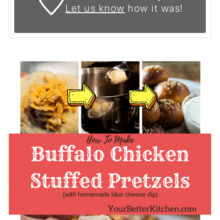
Let us know
how it was!