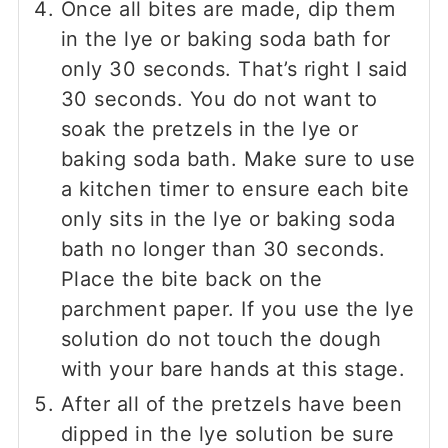
Once all bites are made, dip them
in the lye or baking soda bath for
only 30 seconds. That’s right I said
30 seconds. You do not want to
soak the pretzels in the lye or
baking soda bath. Make sure to use
a kitchen timer to ensure each bite
only sits in the lye or baking soda
bath no longer than 30 seconds.
Place the bite back on the
parchment paper. If you use the lye
solution do not touch the dough
with your bare hands at this stage.
After all of the pretzels have been
dipped in the lye solution be sure