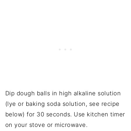
Dip dough balls in high alkaline solution
(lye or baking soda solution, see recipe
below) for 30 seconds. Use kitchen timer
on your stove or microwave.