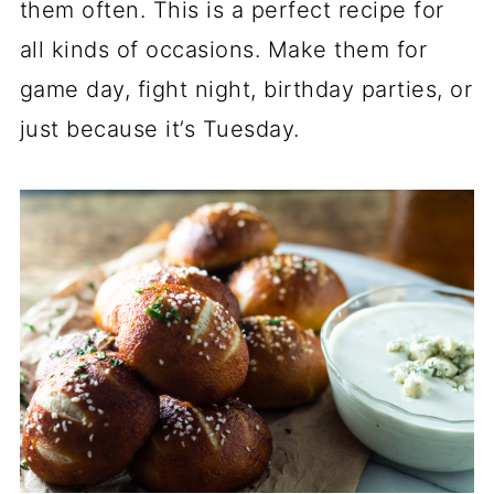
them often. This is a perfect recipe for
all kinds of occasions. Make them for
game day, fight night, birthday parties, or
just because it’s Tuesday.