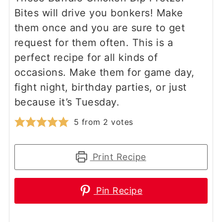
Bites will drive you bonkers! Make
them once and you are sure to get
request for them often. This is a
perfect recipe for all kinds of
occasions. Make them for game day,
fight night, birthday parties, or just
because it’s Tuesday.
5
from
2
votes
Print Recipe
Pin Recipe