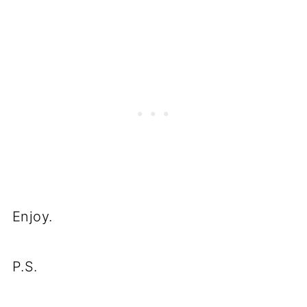
Enjoy.
P.S.