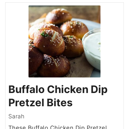
Buffalo Chicken Dip
Pretzel Bites
Sarah
These Buffalo Chicken Dip Pretzel