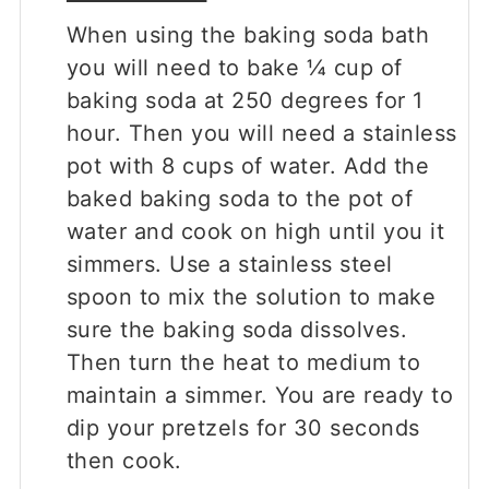
When using the baking soda bath
you will need to bake ¼ cup of
baking soda at 250 degrees for 1
hour. Then you will need a stainless
pot with 8 cups of water. Add the
baked baking soda to the pot of
water and cook on high until you it
simmers. Use a stainless steel
spoon to mix the solution to make
sure the baking soda dissolves.
Then turn the heat to medium to
maintain a simmer. You are ready to
dip your pretzels for 30 seconds
then cook.