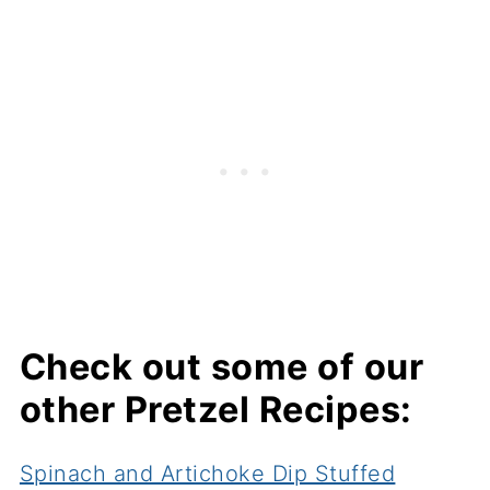
Check out some of our
other Pretzel Recipes:
Spinach and Artichoke Dip Stuffed