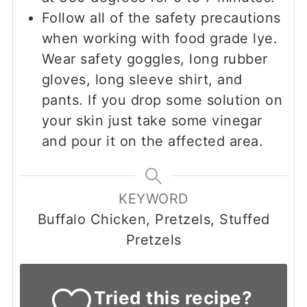
Follow all of the safety precautions
when working with food grade lye.
Wear safety goggles, long rubber
gloves, long sleeve shirt, and
pants. If you drop some solution on
your skin just take some vinegar
and pour it on the affected area.
KEYWORD
Buffalo Chicken, Pretzels, Stuffed
Pretzels
Tried this recipe?