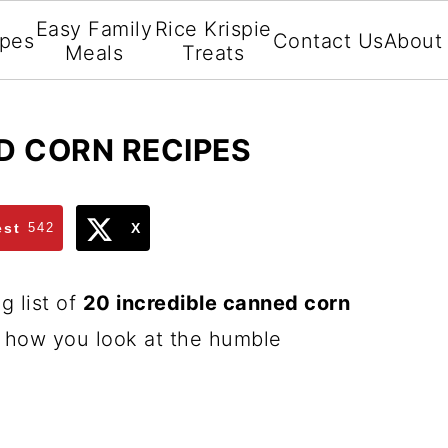
Easy Family
Rice Krispie
ipes
Contact Us
About
Meals
Treats
D CORN RECIPES
est
542
X
g list of
20 incredible canned corn
e how you look at the humble