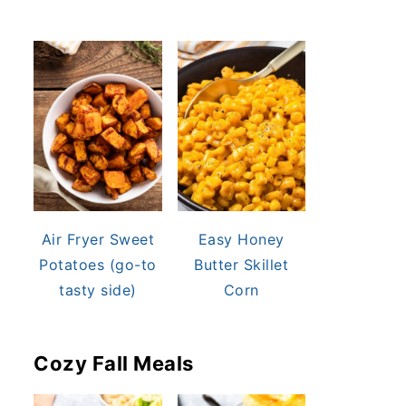
Air Fryer Sweet
Easy Honey
Potatoes (go-to
Butter Skillet
tasty side)
Corn
Cozy Fall Meals