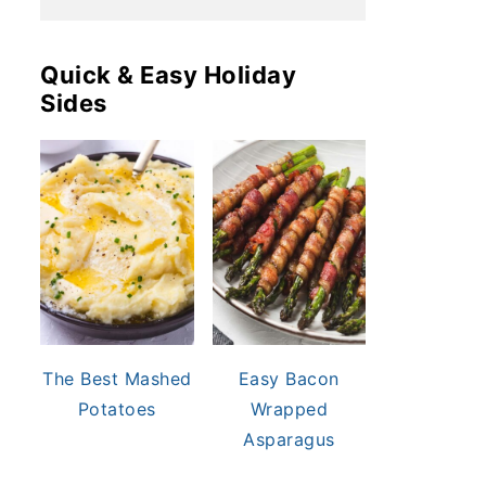
Quick & Easy Holiday
Sides
The Best Mashed
Easy Bacon
Potatoes
Wrapped
Asparagus