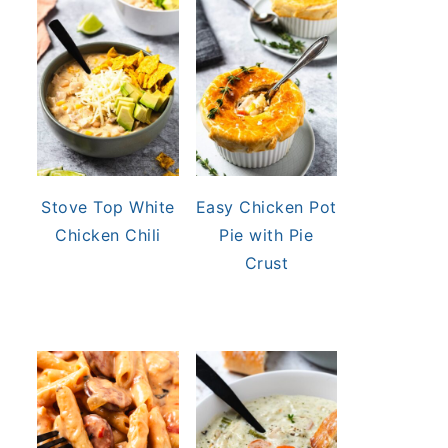
Stove Top White
Easy Chicken Pot
Chicken Chili
Pie with Pie
Crust