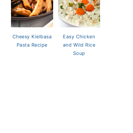
Cheesy Kielbasa
Easy Chicken
Pasta Recipe
and Wild Rice
Soup