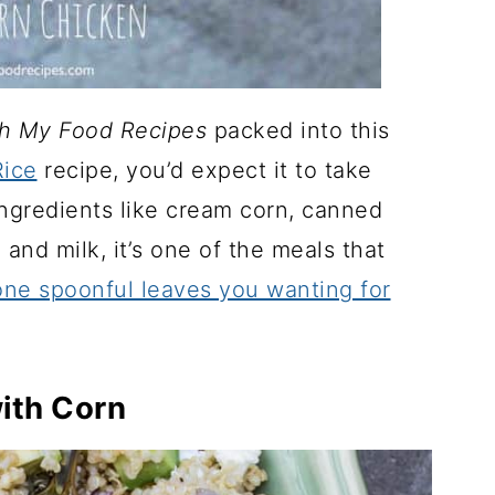
h My Food Recipes
packed into this
ice
recipe, you’d expect it to take
ingredients like cream corn, canned
 and milk, it’s one of the meals that
ne spoonful leaves you wanting for
ith Corn