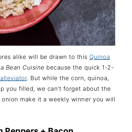
res alike will be drawn to this
Quinoa
la Bean Cuisine
because the quick 1-2-
alleviator
. But while the corn, quinoa,
 you filled, we can’t forget about the
ed onion make it a weekly winner you will
h Peppers + Bacon