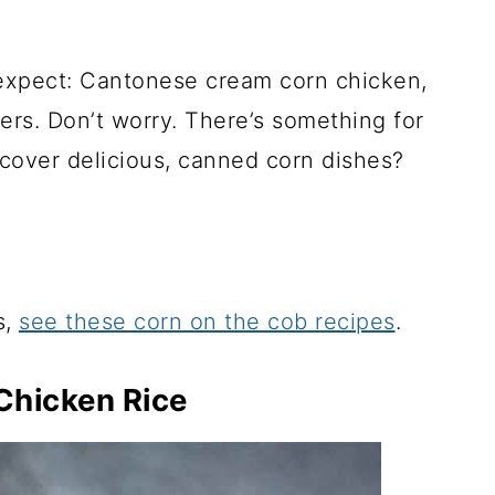
expect: Cantonese cream corn chicken,
ers. Don’t worry. There’s something for
cover delicious, canned corn dishes?
s,
see these corn on the cob recipes
.
Chicken Rice