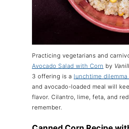
Practicing vegetarians and carnivo
Avocado Salad with Corn
by
Vanil
3 offering is a
lunchtime dilemma 
and avocado-loaded meal will keep
flavor. Cilantro, lime, feta, and r
remember.
Canned Corn Recipe wit