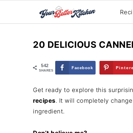
Rec
20 DELICIOUS CANNE
542
Facebook
Pinter
SHARES
Get ready to explore this surprisin
recipes
. It will completely chang
ingredient.