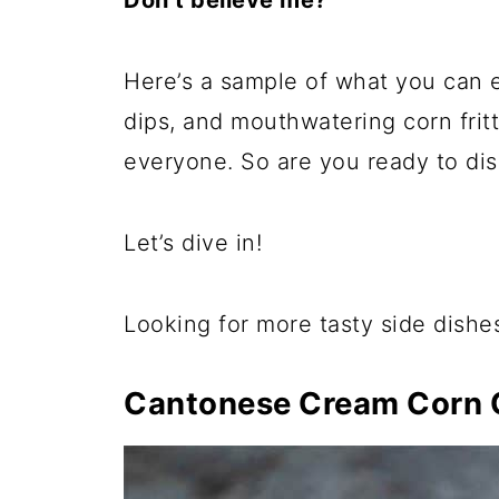
Don’t believe me?
Here’s a sample of what you can 
dips, and mouthwatering corn fritt
everyone. So are you ready to dis
Let’s dive in!
Looking for more tasty side dishe
Cantonese Cream Corn 