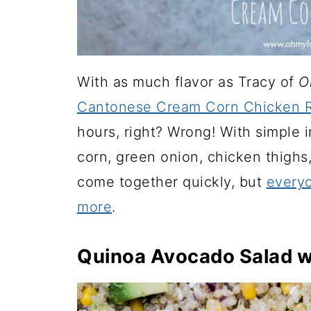
With as much flavor as Tracy of
O
Cantonese Cream Corn Chicken R
hours, right? Wrong! With simple 
corn, green onion, chicken thighs,
come together quickly, but
everyo
more
.
Quinoa Avocado Salad w