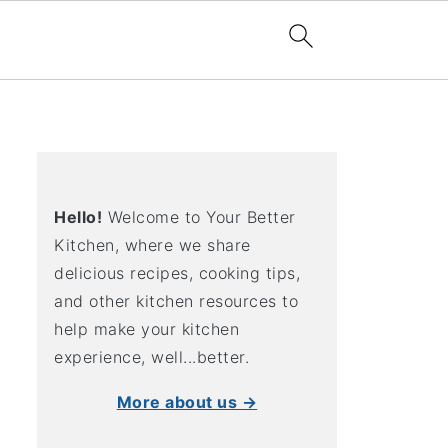
Hello!
Welcome to Your Better
Kitchen, where we share
delicious recipes, cooking tips,
and other kitchen resources to
help make your kitchen
experience, well...better.
More about us →