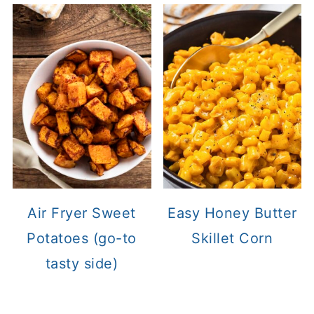
Air Fryer Sweet
Easy Honey Butter
Potatoes (go-to
Skillet Corn
tasty side)