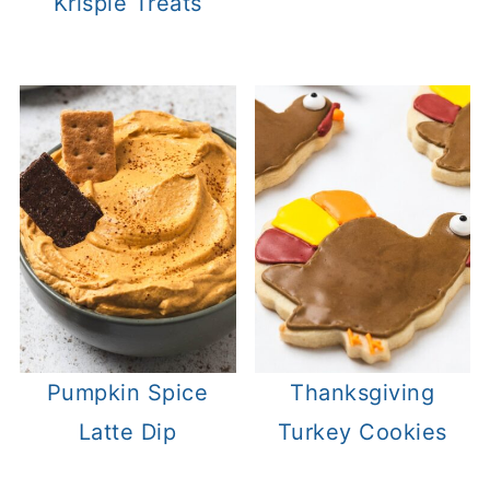
Krispie Treats
Pumpkin Spice
Thanksgiving
Latte Dip
Turkey Cookies