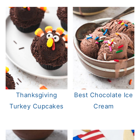
Thanksgiving
Best Chocolate Ice
Turkey Cupcakes
Cream