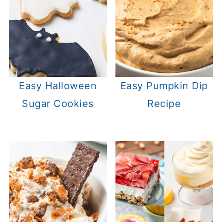
Easy Halloween
Easy Pumpkin Dip
Sugar Cookies
Recipe