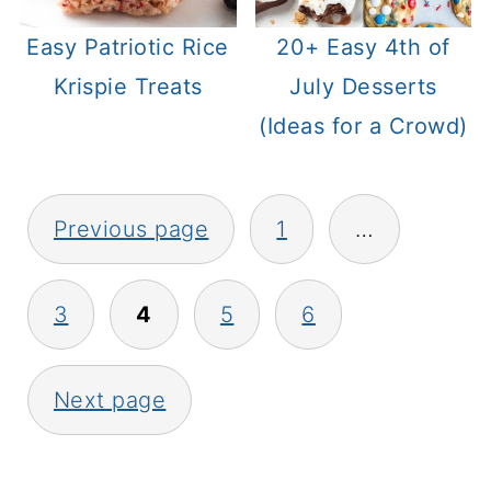
Easy Patriotic Rice
20+ Easy 4th of
Krispie Treats
July Desserts
(Ideas for a Crowd)
Posts
Previous page
1
…
pagination
3
4
5
6
Next page