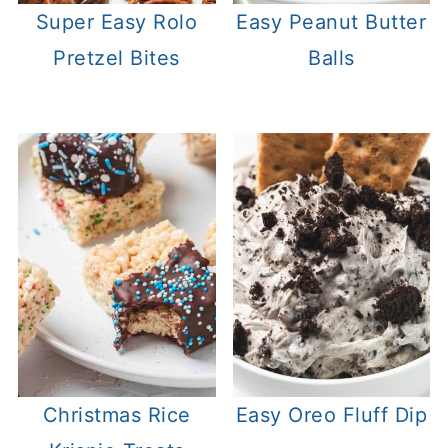
Super Easy Rolo
Easy Peanut Butter
Pretzel Bites
Balls
Christmas Rice
Easy Oreo Fluff Dip