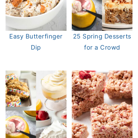
Easy Butterfinger
25 Spring Desserts
Dip
for a Crowd