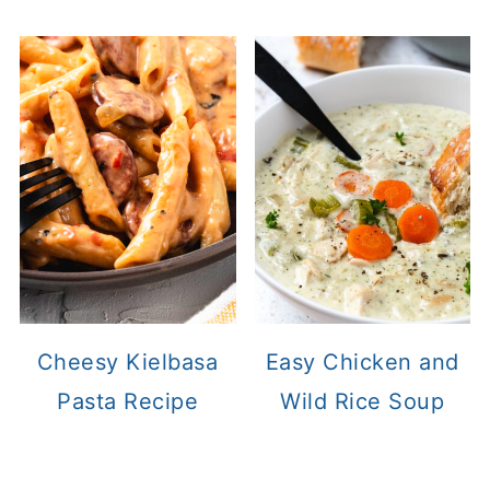
Cheesy Kielbasa
Easy Chicken and
Pasta Recipe
Wild Rice Soup