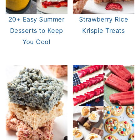
20+ Easy Summer
Strawberry Rice
Desserts to Keep
Krispie Treats
You Cool