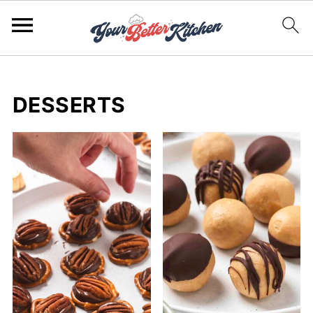
DESSERTS