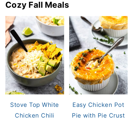
Cozy Fall Meals
Stove Top White
Easy Chicken Pot
Chicken Chili
Pie with Pie Crust