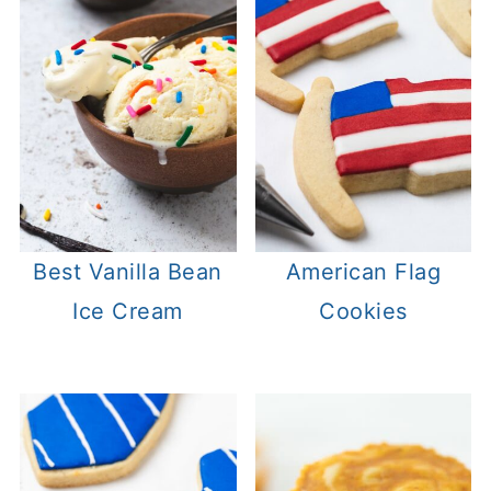
Best Vanilla Bean
American Flag
Ice Cream
Cookies