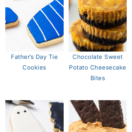
Father’s Day Tie
Chocolate Sweet
Cookies
Potato Cheesecake
Bites