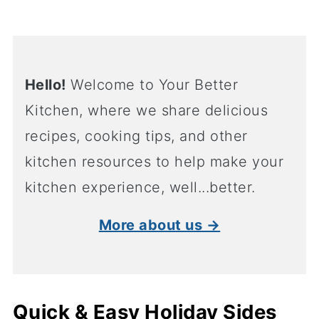
Hello!
Welcome to Your Better
Kitchen, where we share delicious
recipes, cooking tips, and other
kitchen resources to help make your
kitchen experience, well...better.
More about us →
Quick & Easy Holiday Sides