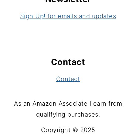
Sign Up! for emails and updates
Contact
Contact
As an Amazon Associate I earn from
qualifying purchases.
Copyright © 2025