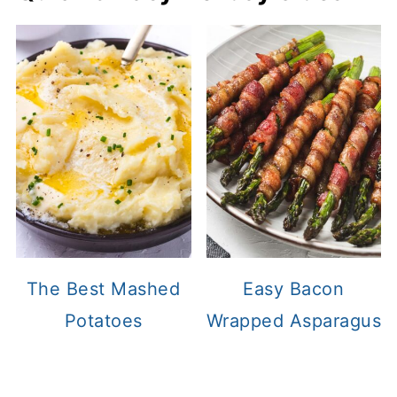
The Best Mashed
Easy Bacon
Potatoes
Wrapped Asparagus