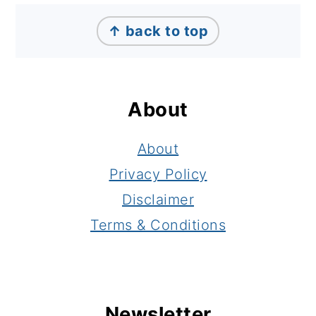
Footer
↑ back to top
About
About
Privacy Policy
Disclaimer
Terms & Conditions
Newsletter