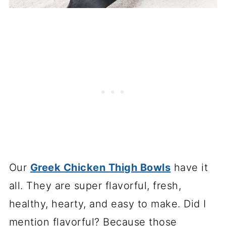
Our
Greek Chicken Thigh Bowls
have it
all. They are super flavorful, fresh,
healthy, hearty, and easy to make. Did I
mention flavorful? Because those