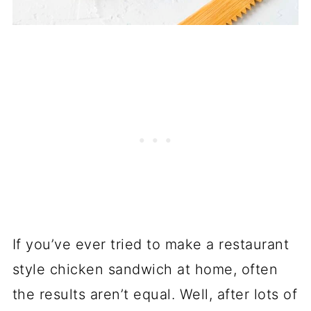
If you’ve ever tried to make a restaurant
style chicken sandwich at home, often
the results aren’t equal. Well, after lots of