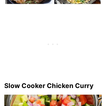
Slow Cooker Chicken Curry