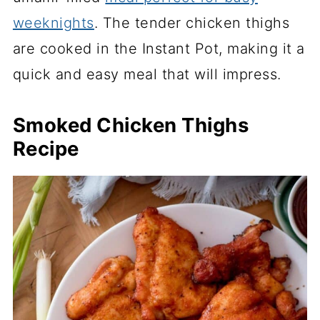
weeknights
. The tender chicken thighs
are cooked in the Instant Pot, making it a
quick and easy meal that will impress.
Smoked Chicken Thighs
Recipe