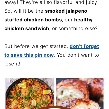
away! They’re all so flavorful and juicy!
So, will it be the
smoked jalapeno
stuffed chicken bombs
, our
healthy
chicken sandwich
, or something else?
But before we get started,
don’t forget
to save this pin now
. You don’t want to
lose it!