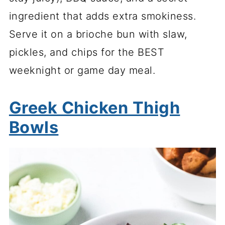
ingredient that adds extra smokiness.
Serve it on a brioche bun with slaw,
pickles, and chips for the BEST
weeknight or game day meal.
Greek Chicken Thigh
Bowls