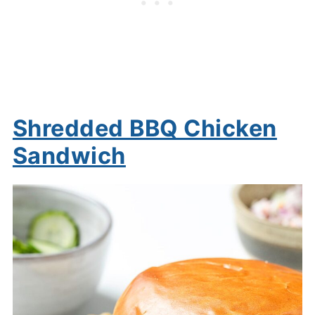
Shredded BBQ Chicken
Sandwich