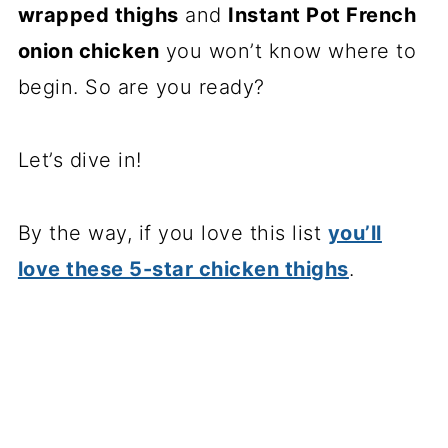
wrapped thighs
and
Instant Pot French
onion chicken
you won’t know where to
begin. So are you ready?
Let’s dive in!
By the way, if you love this list
you’ll
love these 5-star chicken thighs
.