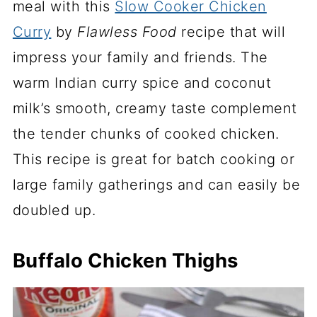
meal with this
Slow Cooker Chicken
Curry
by
Flawless Food
recipe that will
impress your family and friends. The
warm Indian curry spice and coconut
milk’s smooth, creamy taste complement
the tender chunks of cooked chicken.
This recipe is great for batch cooking or
large family gatherings and can easily be
doubled up.
Buffalo Chicken Thighs