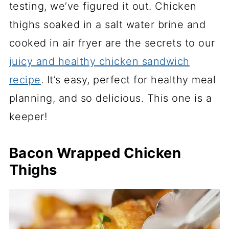
testing, we’ve figured it out. Chicken
thighs soaked in a salt water brine and
cooked in air fryer are the secrets to our
juicy and healthy chicken sandwich
recipe
. It’s easy, perfect for healthy meal
planning, and so delicious. This one is a
keeper!
Bacon Wrapped Chicken
Thighs