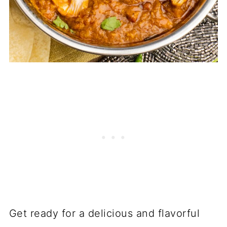
Get ready for a delicious and flavorful