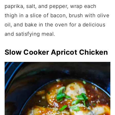
paprika, salt, and pepper, wrap each
thigh in a slice of bacon, brush with olive
oil, and bake in the oven for a delicious
and satisfying meal.
Slow Cooker Apricot Chicken