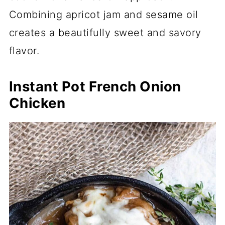
Combining apricot jam and sesame oil
creates a beautifully sweet and savory
flavor.
Instant Pot French Onion
Chicken