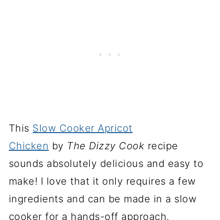
This
Slow Cooker Apricot
Chicken
by
The Dizzy Cook
recipe
sounds absolutely delicious and easy to
make! I love that it only requires a few
ingredients and can be made in a slow
cooker for a hands-off approach.