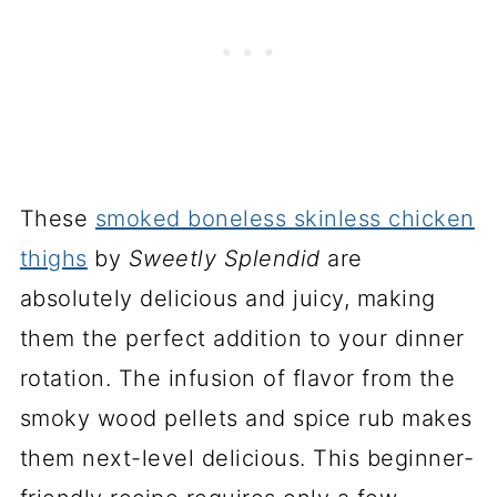
These
smoked boneless skinless chicken
thighs
by
Sweetly Splendid
are
absolutely delicious and juicy, making
them the perfect addition to your dinner
rotation. The infusion of flavor from the
smoky wood pellets and spice rub makes
them next-level delicious. This beginner-