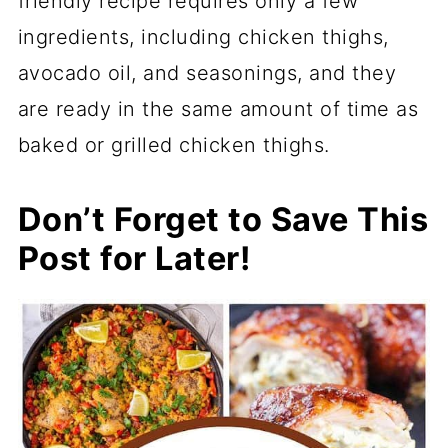
friendly recipe requires only a few
ingredients, including chicken thighs,
avocado oil, and seasonings, and they
are ready in the same amount of time as
baked or grilled chicken thighs.
Don’t Forget to Save This
Post for Later!