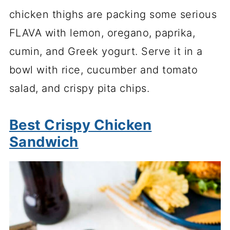
chicken thighs are packing some serious
FLAVA with lemon, oregano, paprika,
cumin, and Greek yogurt. Serve it in a
bowl with rice, cucumber and tomato
salad, and crispy pita chips.
Best Crispy Chicken
Sandwich