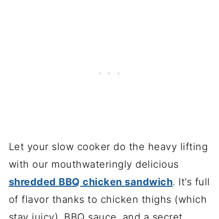
Let your slow cooker do the heavy lifting
with our mouthwateringly delicious
shredded BBQ chicken sandwich
. It’s full
of flavor thanks to chicken thighs (which
stay juicy), BBQ sauce, and a secret