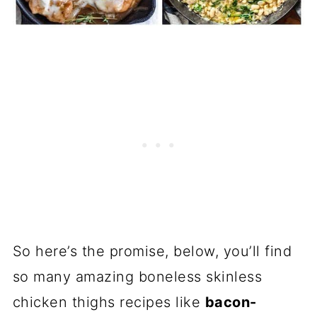
So here’s the promise, below, you’ll find
so many amazing boneless skinless
chicken thighs recipes like
bacon-