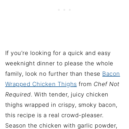
If you’re looking for a quick and easy
weeknight dinner to please the whole
family, look no further than these
Bacon
Wrapped Chicken Thighs
from
Chef Not
Required
. With tender, juicy chicken
thighs wrapped in crispy, smoky bacon,
this recipe is a real crowd-pleaser.
Season the chicken with garlic powder,