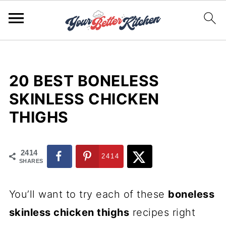
20 BEST BONELESS
SKINLESS CHICKEN
THIGHS
2414
2414
SHARES
You’ll want to try each of these
boneless
skinless chicken thighs
recipes right