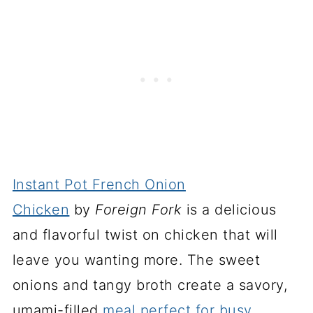
Instant Pot French Onion
Chicken
by
Foreign Fork
is a delicious
and flavorful twist on chicken that will
leave you wanting more. The sweet
onions and tangy broth create a savory,
umami-filled
meal perfect for busy