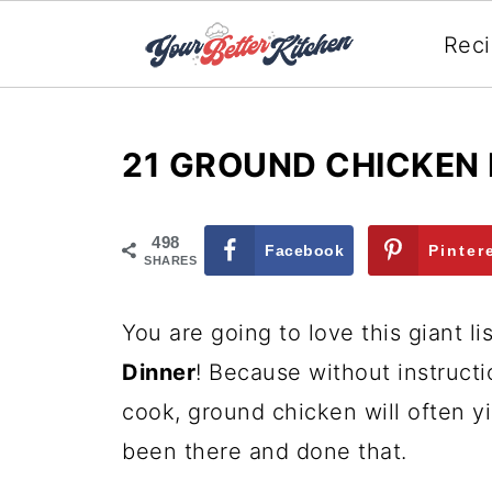
Rec
21 GROUND CHICKEN 
498
Facebook
Pinter
SHARES
You are going to love this giant li
Dinner
! Because without instruct
cook, ground chicken will often y
been there and done that.