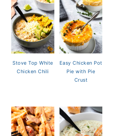
Stove Top White
Easy Chicken Pot
Chicken Chili
Pie with Pie
Crust