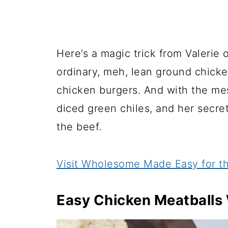
Here’s a magic trick from Valerie 
ordinary, meh, lean ground chicke
chicken burgers. And with the mes
diced green chiles, and her secr
the beef.
Visit Wholesome Made Easy for th
Easy Chicken Meatballs