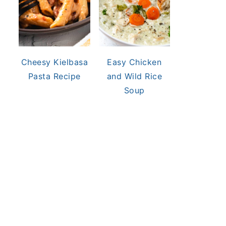
Cheesy Kielbasa
Easy Chicken
Pasta Recipe
and Wild Rice
Soup