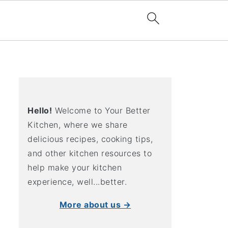
Hello!
Welcome to Your Better
Kitchen, where we share
delicious recipes, cooking tips,
and other kitchen resources to
help make your kitchen
experience, well...better.
More about us →