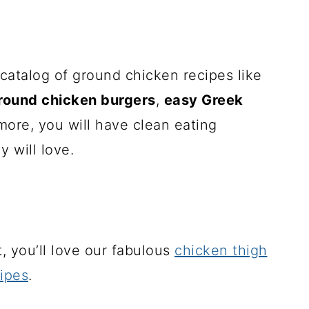
 catalog of ground chicken recipes like
round chicken burgers
,
easy Greek
more, you will have clean eating
y will love.
st, you’ll love our fabulous
chicken thigh
ipes
.