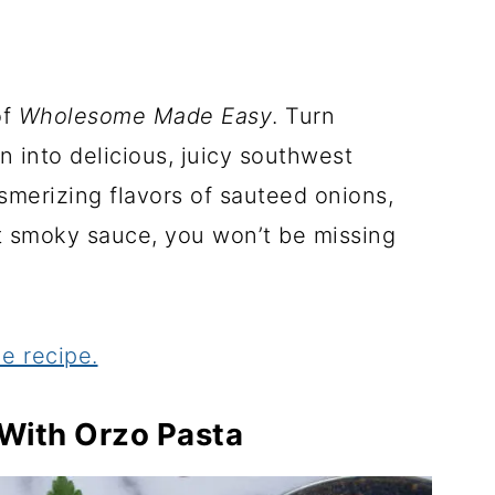
of
Wholesome Made Easy
. Turn
n into delicious, juicy southwest
merizing flavors of sauteed onions,
et smoky sauce, you won’t be missing
e recipe.
 With Orzo Pasta