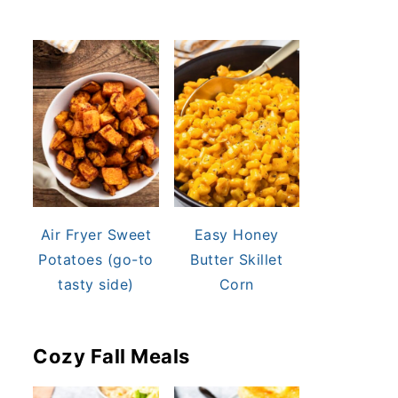
Air Fryer Sweet
Easy Honey
Potatoes (go-to
Butter Skillet
tasty side)
Corn
Cozy Fall Meals