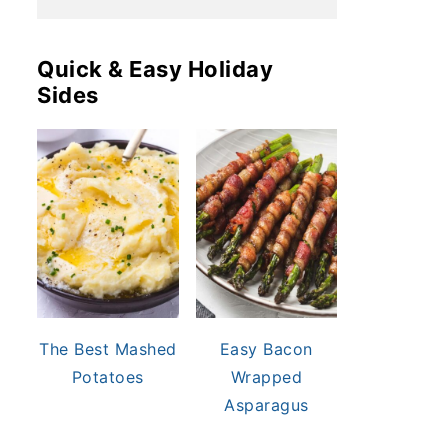
Quick & Easy Holiday
Sides
The Best Mashed
Easy Bacon
Potatoes
Wrapped
Asparagus