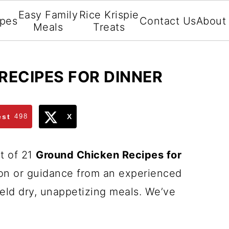
Easy Family
Rice Krispie
ipes
Contact Us
About
Meals
Treats
RECIPES FOR DINNER
est
498
X
st of 21
Ground Chicken Recipes for
ion or guidance from an experienced
ield dry, unappetizing meals. We’ve