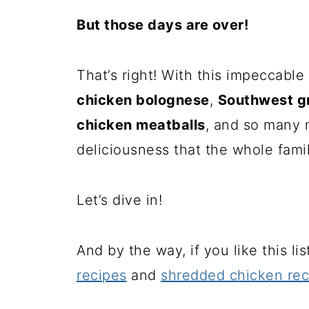
But those days are over!
That’s right! With this impeccable
chicken bolognese
,
Southwest g
chicken meatballs
, and so many 
deliciousness that the whole famil
Let’s dive in!
And by the way, if you like this li
recipes
and
shredded chicken rec