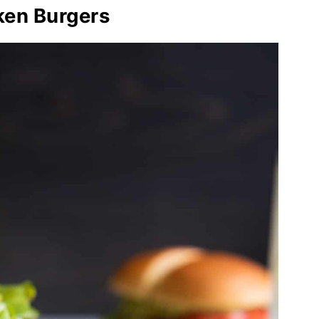
ken Burgers