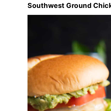
Southwest Ground Chic