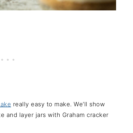
cake
really easy to make. We’ll show
 and layer jars with Graham cracker