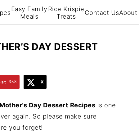
Easy Family
Rice Krispie
ipes
Contact Us
About
Meals
Treats
HER’S DAY DESSERT
est
358
X
 Mother’s Day Dessert Recipes
is one
 over again. So please make sure
re you forget!