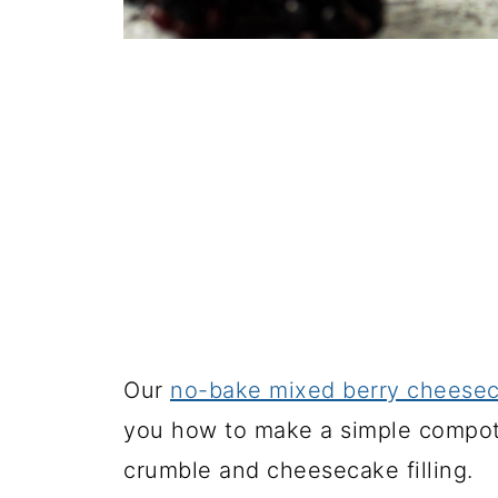
Our
no-bake mixed berry cheese
you how to make a simple compote
crumble and cheesecake filling.