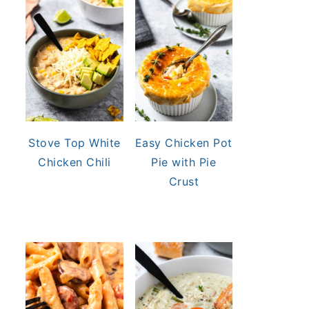
Stove Top White
Easy Chicken Pot
Chicken Chili
Pie with Pie
Crust