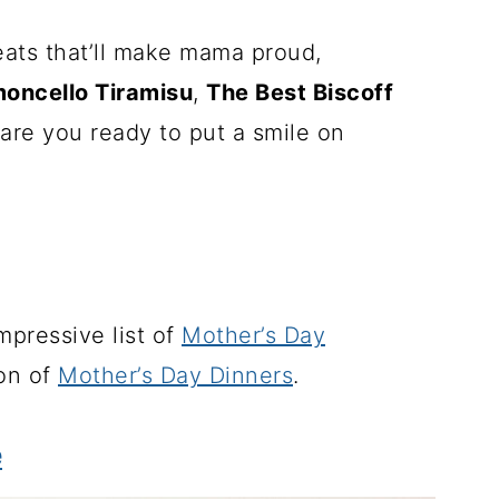
eats that’ll make mama proud,
moncello Tiramisu
,
The Best Biscoff
are you ready to put a smile on
impressive list of
Mother’s Day
ion of
Mother’s Day Dinners
.
e