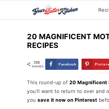
Rec
20 MAGNIFICENT MOT
RECIPES
358
Facebook
Pinter
SHARES
This round-up of
20 Magnificent
you’ll want to return to over and
you
save it now on Pinterest
befo