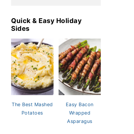
Quick & Easy Holiday
Sides
The Best Mashed
Easy Bacon
Potatoes
Wrapped
Asparagus