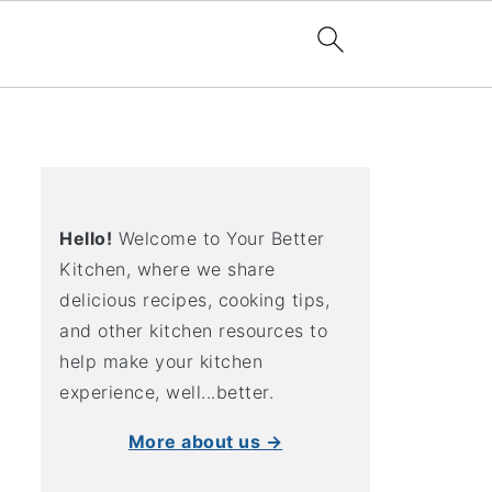
Hello!
Welcome to Your Better
Kitchen, where we share
delicious recipes, cooking tips,
and other kitchen resources to
help make your kitchen
experience, well...better.
More about us →