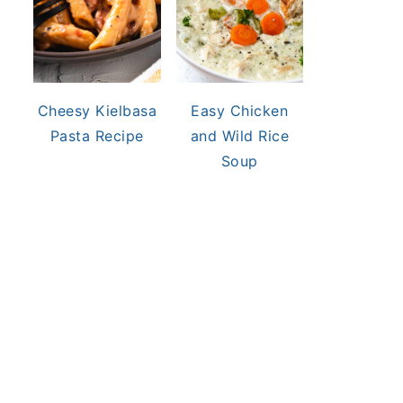
Cheesy Kielbasa
Easy Chicken
Pasta Recipe
and Wild Rice
Soup