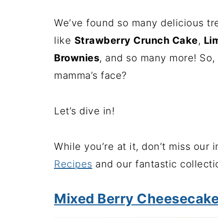
We’ve found so many delicious tr
like
Strawberry Crunch Cake
,
Li
Brownies
, and so many more! So, 
mamma’s face?
Let’s dive in!
While you’re at it, don’t miss our 
Recipes
and our fantastic collect
Mixed Berry Cheesecak