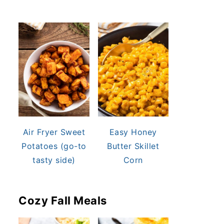
Air Fryer Sweet
Easy Honey
Potatoes (go-to
Butter Skillet
tasty side)
Corn
Cozy Fall Meals