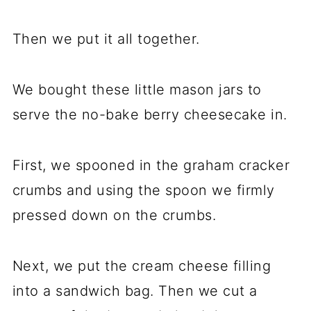
Then we put it all together.
We bought these little mason jars to
serve the no-bake berry cheesecake in.
First, we spooned in the graham cracker
crumbs and using the spoon we firmly
pressed down on the crumbs.
Next, we put the cream cheese filling
into a sandwich bag. Then we cut a