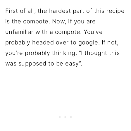
First of all, the hardest part of this recipe
is the compote. Now, if you are
unfamiliar with a compote. You’ve
probably headed over to google. If not,
you’re probably thinking, “I thought this
was supposed to be easy”.