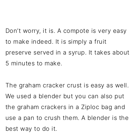
Don’t worry, it is. A compote is very easy
to make indeed. It is simply a fruit
preserve served in a syrup. It takes about
5 minutes to make.
The graham cracker crust is easy as well.
We used a blender but you can also put
the graham crackers in a Ziploc bag and
use a pan to crush them. A blender is the
best way to do it.