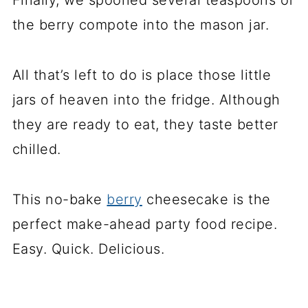
Finally, we spooned several teaspoons of
the berry compote into the mason jar.
All that’s left to do is place those little
jars of heaven into the fridge. Although
they are ready to eat, they taste better
chilled.
This no-bake
berry
cheesecake is the
perfect make-ahead party food recipe.
Easy. Quick. Delicious.