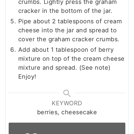
crumbs. Lightly press the graham
cracker in the bottom of the jar.
Pipe about 2 tablespoons of cream
cheese into the jar and spread to
cover the graham cracker crumbs.
Add about 1 tablespoon of berry
mixture on top of the cream cheese
mixture and spread. (See note)
Enjoy!
KEYWORD
berries, cheesecake