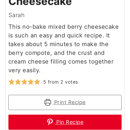
Cheesecake
Sarah
This no-bake mixed berry cheesecake
is such an easy and quick recipe. It
takes about 5 minutes to make the
berry compote, and the crust and
cream cheese filling comes together
very easily.
5
from
2
votes
Print Recipe
Pin Recipe