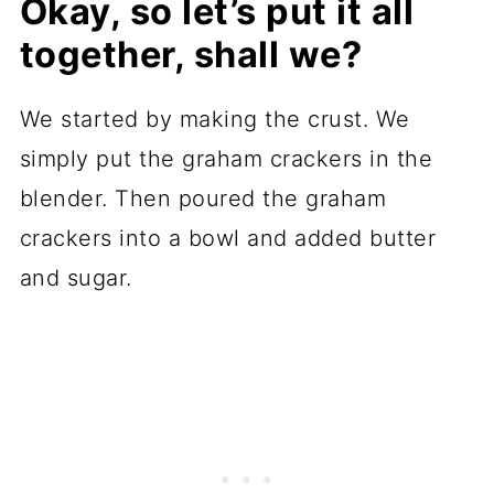
Okay, so let’s put it all
together, shall we?
We started by making the crust. We
simply put the graham crackers in the
blender. Then poured the graham
crackers into a bowl and added butter
and sugar.