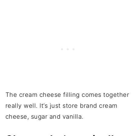
The cream cheese filling comes together
really well. It’s just store brand cream
cheese, sugar and vanilla.