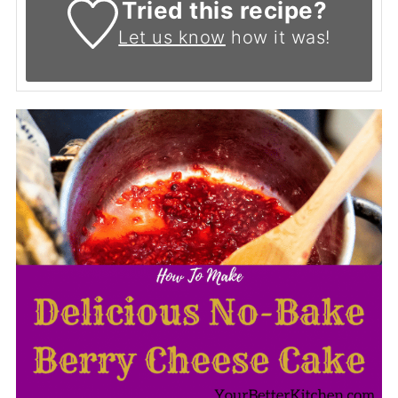
Tried this recipe?
Let us know
how it was!