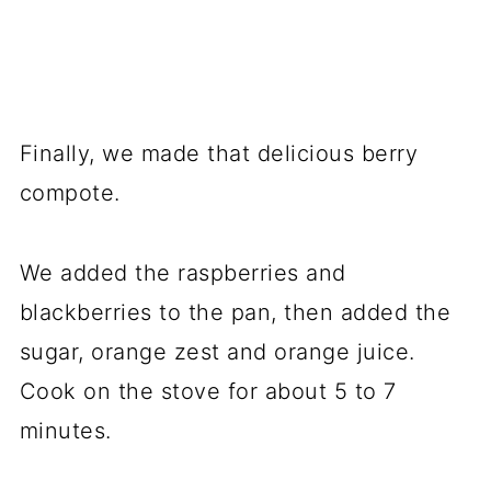
Finally, we made that delicious berry
compote.
We added the raspberries and
blackberries to the pan, then added the
sugar, orange zest and orange juice.
Cook on the stove for about 5 to 7
minutes.