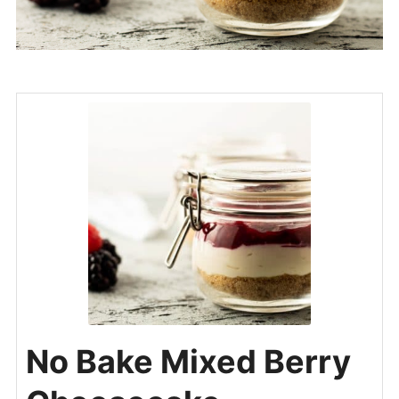
No Bake Mixed Berry