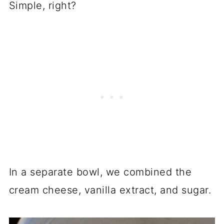
Simple, right?
In a separate bowl, we combined the
cream cheese, vanilla extract, and sugar.