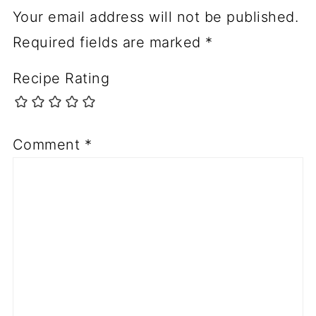
Your email address will not be published.
Required fields are marked
*
Recipe Rating
Comment
*