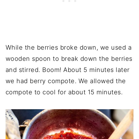
While the berries broke down, we used a
wooden spoon to break down the berries
and stirred. Boom! About 5 minutes later
we had berry compote. We allowed the
compote to cool for about 15 minutes.