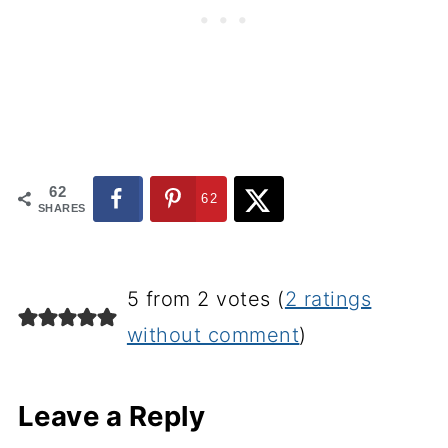
62
62
SHARES
5 from 2 votes (
2 ratings
without comment
)
Leave a Reply