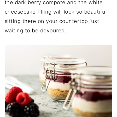
the dark berry compote and the white
cheesecake filling will look so beautiful
sitting there on your countertop just
waiting to be devoured.