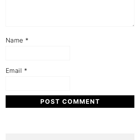
Name
*
Email
*