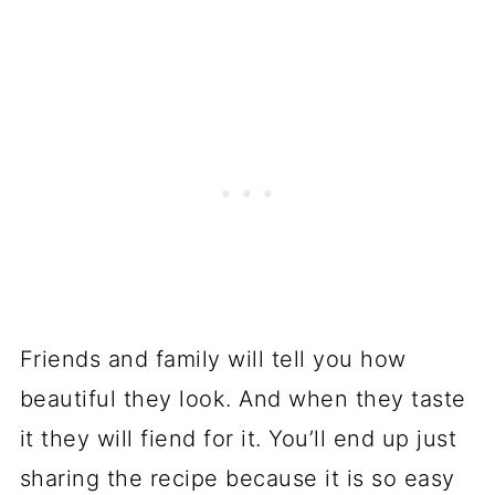
Friends and family will tell you how
beautiful they look. And when they taste
it they will fiend for it. You’ll end up just
sharing the recipe because it is so easy