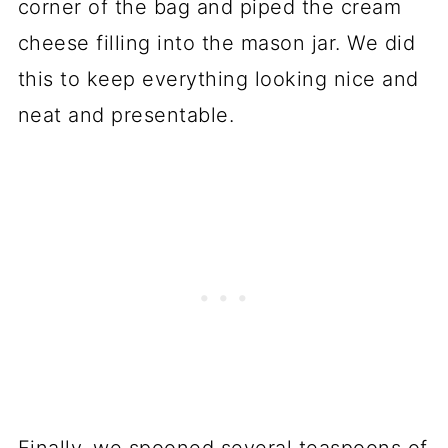
corner of the bag and piped the cream
cheese filling into the mason jar. We did
this to keep everything looking nice and
neat and presentable.