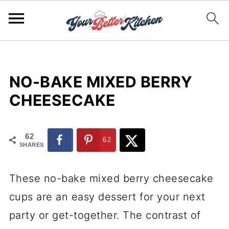
NO-BAKE MIXED BERRY
CHEESECAKE
62
62
SHARES
These no-bake mixed berry cheesecake
cups are an easy dessert for your next
party or get-together. The contrast of