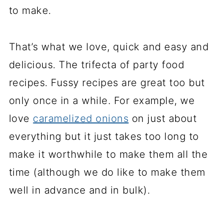
to make.
That’s what we love, quick and easy and
delicious. The trifecta of party food
recipes. Fussy recipes are great too but
only once in a while. For example, we
love
caramelized onions
on just about
everything but it just takes too long to
make it worthwhile to make them all the
time (although we do like to make them
well in advance and in bulk).