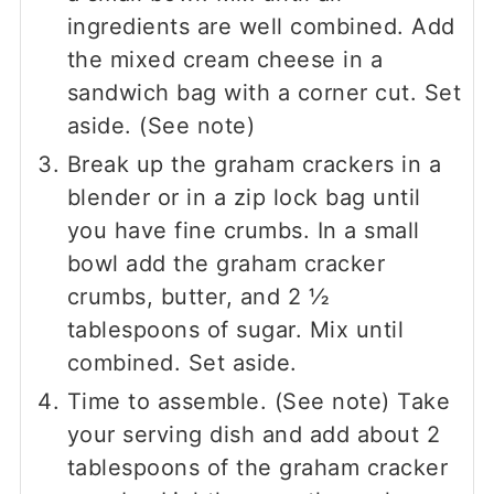
ingredients are well combined. Add
the mixed cream cheese in a
sandwich bag with a corner cut. Set
aside. (See note)
Break up the graham crackers in a
blender or in a zip lock bag until
you have fine crumbs. In a small
bowl add the graham cracker
crumbs, butter, and 2 ½
tablespoons of sugar. Mix until
combined. Set aside.
Time to assemble. (See note) Take
your serving dish and add about 2
tablespoons of the graham cracker