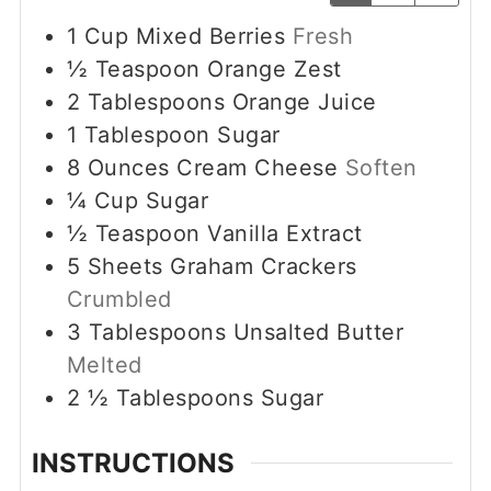
1
Cup
Mixed Berries
Fresh
½
Teaspoon
Orange Zest
2
Tablespoons
Orange Juice
1
Tablespoon
Sugar
8
Ounces
Cream Cheese
Soften
¼
Cup
Sugar
½
Teaspoon
Vanilla Extract
5
Sheets Graham Crackers
Crumbled
3
Tablespoons
Unsalted Butter
Melted
2 ½
Tablespoons
Sugar
INSTRUCTIONS