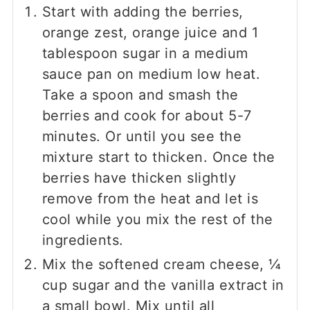
Start with adding the berries,
orange zest, orange juice and 1
tablespoon sugar in a medium
sauce pan on medium low heat.
Take a spoon and smash the
berries and cook for about 5-7
minutes. Or until you see the
mixture start to thicken. Once the
berries have thicken slightly
remove from the heat and let is
cool while you mix the rest of the
ingredients.
Mix the softened cream cheese, ¼
cup sugar and the vanilla extract in
a small bowl. Mix until all