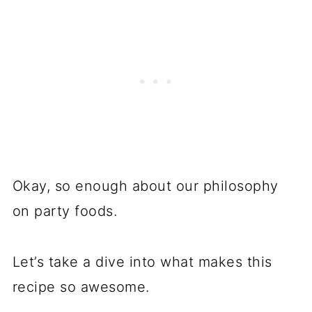
Okay, so enough about our philosophy
on party foods.
Let’s take a dive into what makes this
recipe so awesome.