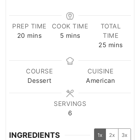
PREP TIME
COOK TIME
TOTAL
minutes
minutes
20
mins
5
mins
TIME
minutes
25
mins
COURSE
CUISINE
Dessert
American
SERVINGS
6
INGREDIENTS
1x
2x
3x