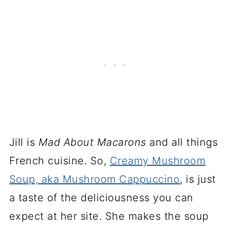
Jill is
Mad About Macarons
and all things
French cuisine. So,
Creamy Mushroom
Soup, aka Mushroom Cappuccino
, is just
a taste of the deliciousness you can
expect at her site. She makes the soup