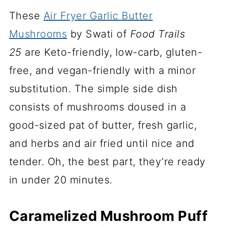
These
Air Fryer Garlic Butter
Mushrooms
by Swati of
Food Trails
25
are Keto-friendly, low-carb, gluten-
free, and vegan-friendly with a minor
substitution. The simple side dish
consists of mushrooms doused in a
good-sized pat of butter, fresh garlic,
and herbs and air fried until nice and
tender. Oh, the best part, they’re ready
in under 20 minutes.
Caramelized Mushroom Puff