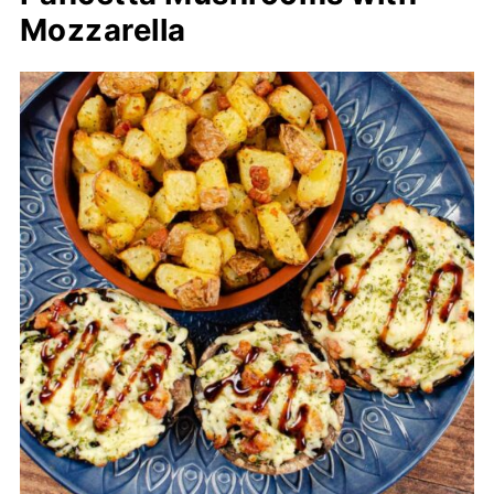
Mozzarella