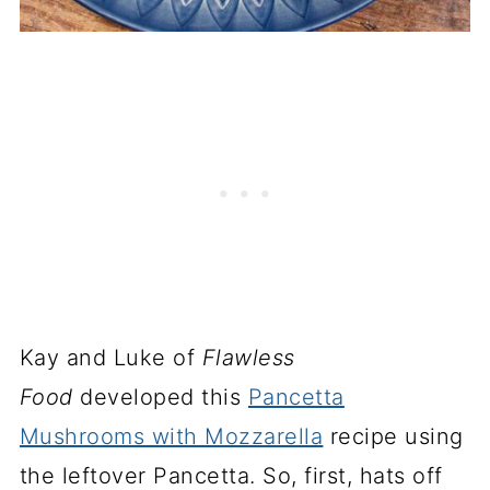
Kay and Luke of
Flawless
Food
developed this
Pancetta
Mushrooms with Mozzarella
recipe using
the leftover Pancetta. So, first, hats off