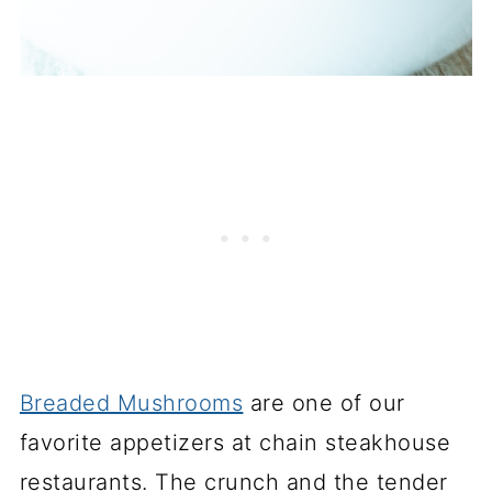
Breaded Mushrooms
are one of our
favorite appetizers at chain steakhouse
restaurants. The crunch and the tender