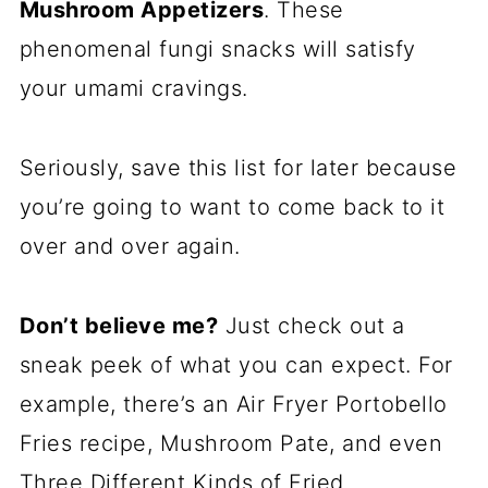
Mushroom Appetizers
. These
phenomenal fungi snacks will satisfy
your umami cravings.
Seriously, save this list for later because
you’re going to want to come back to it
over and over again.
Don’t believe me?
Just check out a
sneak peek of what you can expect. For
example, there’s an Air Fryer Portobello
Fries recipe, Mushroom Pate, and even
Three Different Kinds of Fried