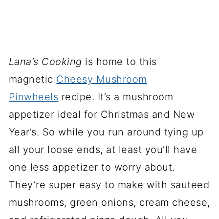
Lana’s Cooking
is home to this
magnetic
Cheesy Mushroom
Pinwheels
recipe. It’s a mushroom
appetizer ideal for Christmas and New
Year’s. So while you run around tying up
all your loose ends, at least you’ll have
one less appetizer to worry about.
They’re super easy to make with sauteed
mushrooms, green onions, cream cheese,