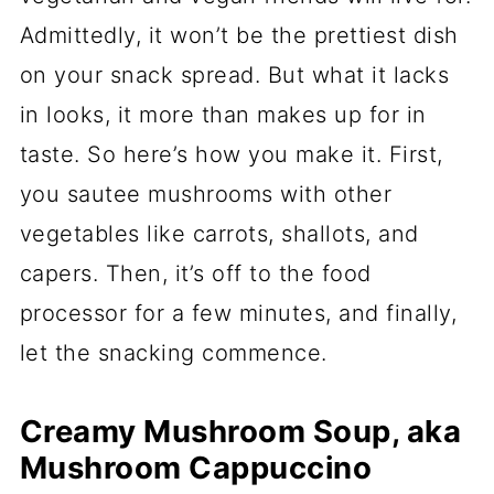
Admittedly, it won’t be the prettiest dish
on your snack spread. But what it lacks
in looks, it more than makes up for in
taste. So here’s how you make it. First,
you sautee mushrooms with other
vegetables like carrots, shallots, and
capers. Then, it’s off to the food
processor for a few minutes, and finally,
let the snacking commence.
Creamy Mushroom Soup, aka
Mushroom Cappuccino