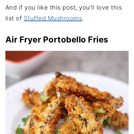
And if you like this post, you’ll love this
list of
Stuffed Mushrooms
.
Air Fryer Portobello Fries