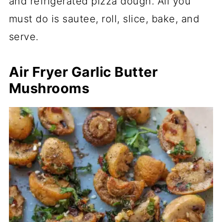
and refrigerated pizza dough. All you
must do is sautee, roll, slice, bake, and
serve.
Air Fryer Garlic Butter
Mushrooms