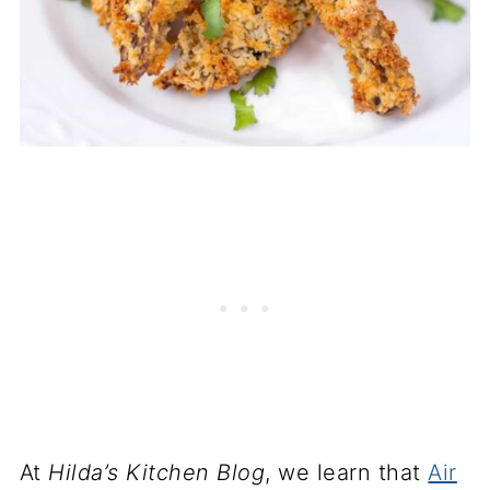
At
Hilda’s Kitchen Blog
, we learn that
Air