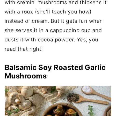
with cremini mushrooms and thickens it
with a roux (she’ll teach you how)
instead of cream. But it gets fun when
she serves it in a cappuccino cup and
dusts it with cocoa powder. Yes, you
read that right!
Balsamic Soy Roasted Garlic
Mushrooms