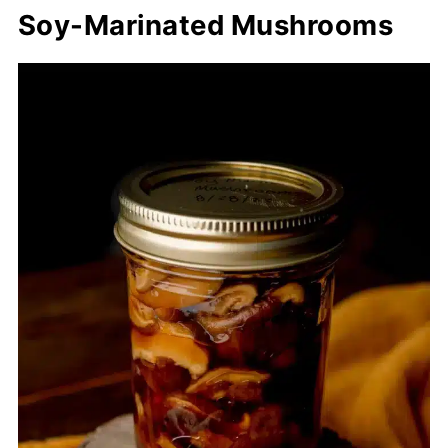
Soy-Marinated Mushrooms