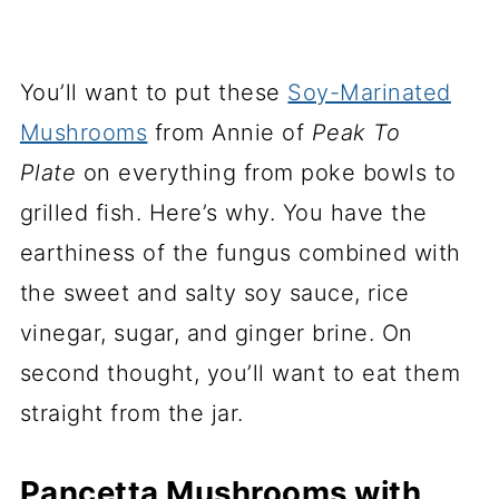
You’ll want to put these
Soy-Marinated
Mushrooms
from Annie of
Peak To
Plate
on everything from poke bowls to
grilled fish. Here’s why. You have the
earthiness of the fungus combined with
the sweet and salty soy sauce, rice
vinegar, sugar, and ginger brine. On
second thought, you’ll want to eat them
straight from the jar.
Pancetta Mushrooms with