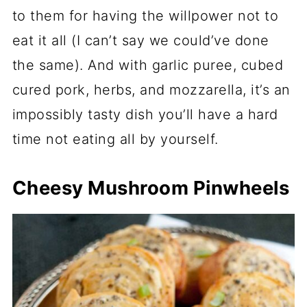
to them for having the willpower not to
eat it all (I can’t say we could’ve done
the same). And with garlic puree, cubed
cured pork, herbs, and mozzarella, it’s an
impossibly tasty dish you’ll have a hard
time not eating all by yourself.
Cheesy Mushroom Pinwheels