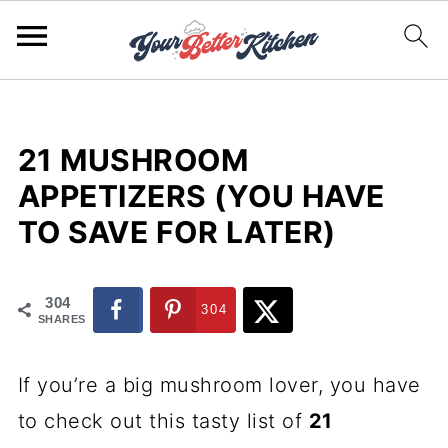
21 MUSHROOM
APPETIZERS (YOU HAVE
TO SAVE FOR LATER)
304
304
SHARES
If you’re a big mushroom lover, you have
to check out this tasty list of
21