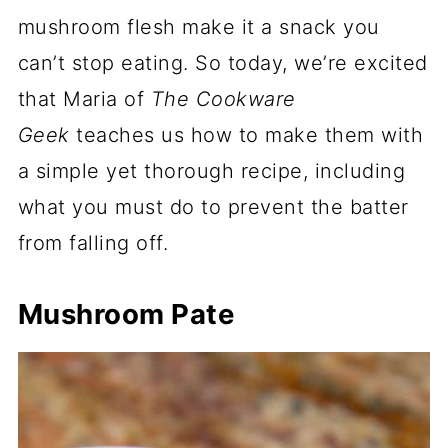
mushroom flesh make it a snack you
can’t stop eating. So today, we’re excited
that Maria of
The Cookware
Geek
teaches us how to make them with
a simple yet thorough recipe, including
what you must do to prevent the batter
from falling off.
Mushroom Pate