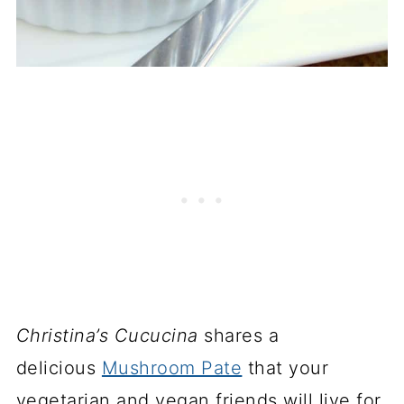
Christina’s Cucucina
shares a
delicious
Mushroom Pate
that your
vegetarian and vegan friends will live for.