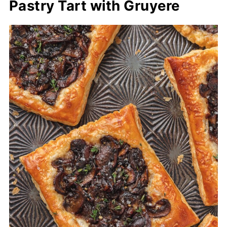
Pastry Tart with Gruyere