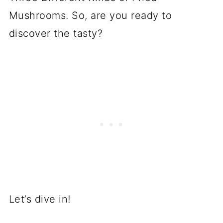
Mushrooms. So, are you ready to
discover the tasty?
Let’s dive in!