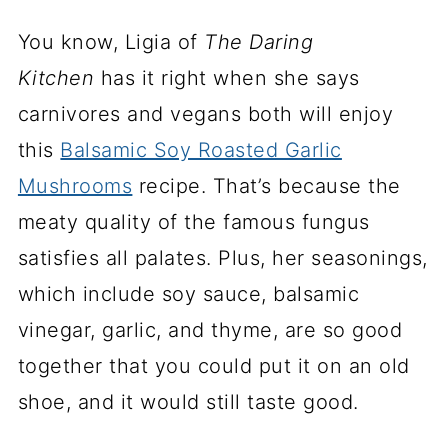
You know, Ligia of
The Daring
Kitchen
has it right when she says
carnivores and vegans both will enjoy
this
Balsamic Soy Roasted Garlic
Mushrooms
recipe. That’s because the
meaty quality of the famous fungus
satisfies all palates. Plus, her seasonings,
which include soy sauce, balsamic
vinegar, garlic, and thyme, are so good
together that you could put it on an old
shoe, and it would still taste good.