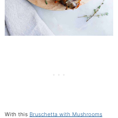
With this
Bruschetta with Mushrooms