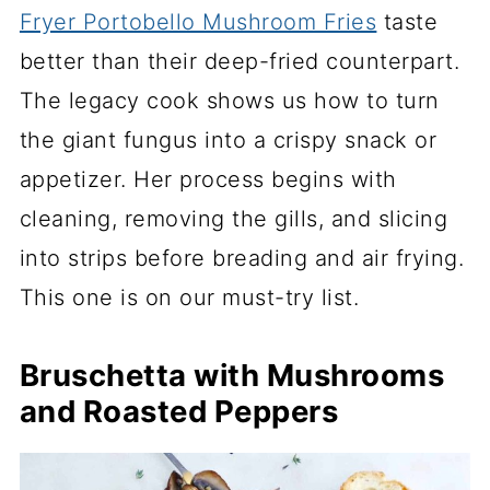
Fryer Portobello Mushroom Fries
taste
better than their deep-fried counterpart.
The legacy cook shows us how to turn
the giant fungus into a crispy snack or
appetizer. Her process begins with
cleaning, removing the gills, and slicing
into strips before breading and air frying.
This one is on our must-try list.
Bruschetta with Mushrooms
and Roasted Peppers