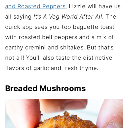
and Roasted Peppers
, Lizzie will have us
all saying
It’s A Veg World After All
. The
quick app sees you top baguette toast
with roasted bell peppers and a mix of
earthy cremini and shitakes. But that’s
not all! You’ll also taste the distinctive
flavors of garlic and fresh thyme.
Breaded Mushrooms