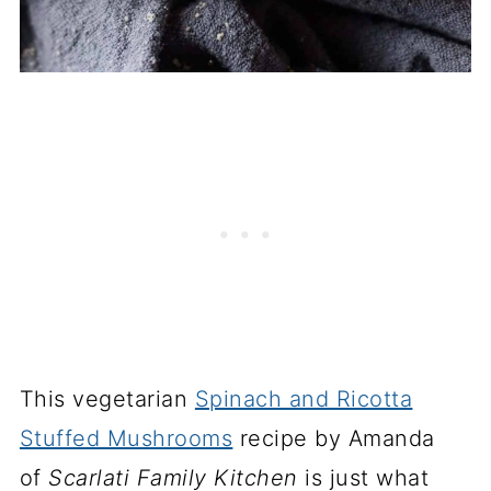
This vegetarian
Spinach and Ricotta
Stuffed Mushrooms
recipe by Amanda
of
Scarlati Family Kitchen
is just what