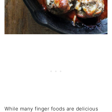
While many finger foods are delicious