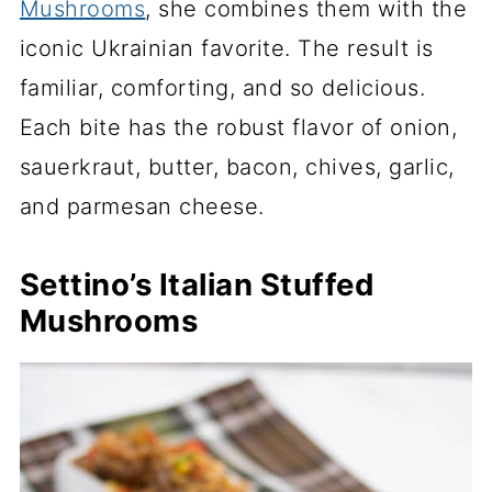
Mushrooms
, she combines them with the
iconic Ukrainian favorite. The result is
familiar, comforting, and so delicious.
Each bite has the robust flavor of onion,
sauerkraut, butter, bacon, chives, garlic,
and parmesan cheese.
Settino’s Italian Stuffed
Mushrooms