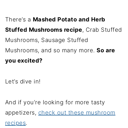
There’s a
Mashed Potato and Herb
Stuffed Mushrooms recipe
, Crab Stuffed
Mushrooms, Sausage Stuffed
Mushrooms, and so many more.
So are
you excited?
Let’s dive in!
And if you’re looking for more tasty
appetizers,
check out these mushroom
recipes
.