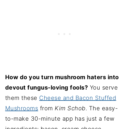
How do you turn mushroom haters into
devout fungus-loving fools?
You serve
them these
Cheese and Bacon Stuffed
Mushrooms
from
Kim Schob
. The easy-
to-make 30-minute app has just a few
ingredients: bacon, cream cheese,