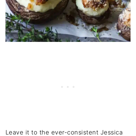
Leave it to the ever-consistent Jessica