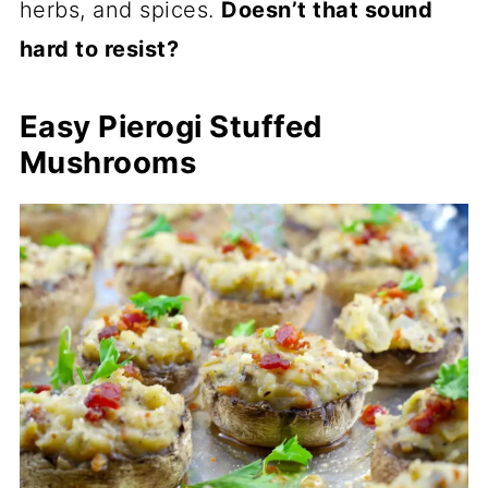
herbs, and spices.
Doesn’t that sound
hard to resist?
Easy Pierogi Stuffed
Mushrooms