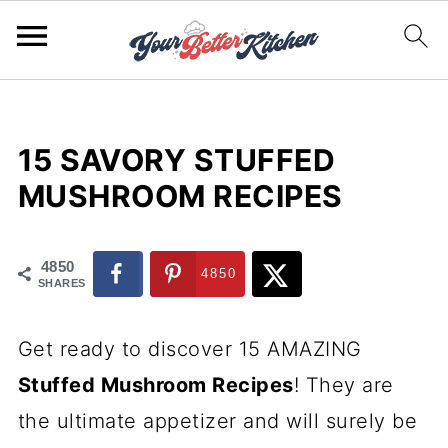
15 SAVORY STUFFED
MUSHROOM RECIPES
4850
4850
SHARES
Get ready to discover 15 AMAZING
Stuffed Mushroom Recipes
! They are
the ultimate appetizer and will surely be