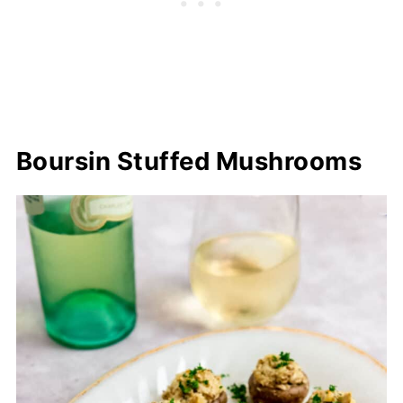
Boursin Stuffed Mushrooms