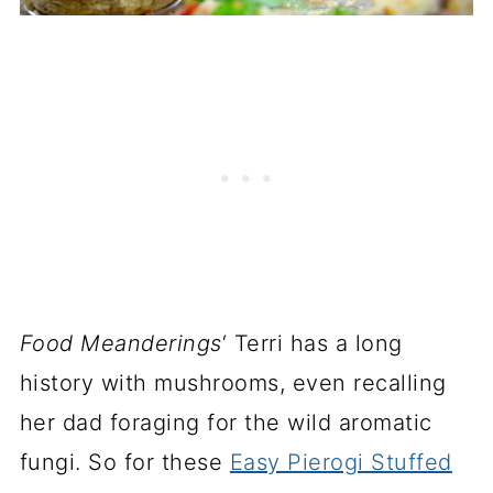
Food Meanderings
‘ Terri has a long
history with mushrooms, even recalling
her dad foraging for the wild aromatic
fungi. So for these
Easy Pierogi Stuffed