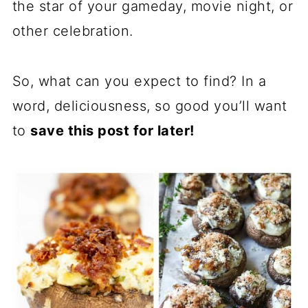
the star of your gameday, movie night, or
other celebration.
So, what can you expect to find? In a
word, deliciousness, so good you’ll want
to
save this post for later!