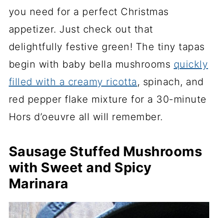
you need for a perfect Christmas
appetizer. Just check out that
delightfully festive green! The tiny tapas
begin with baby bella mushrooms
quickly
filled with a creamy ricotta
, spinach, and
red pepper flake mixture for a 30-minute
Hors d’oeuvre all will remember.
Sausage Stuffed Mushrooms
with Sweet and Spicy
Marinara