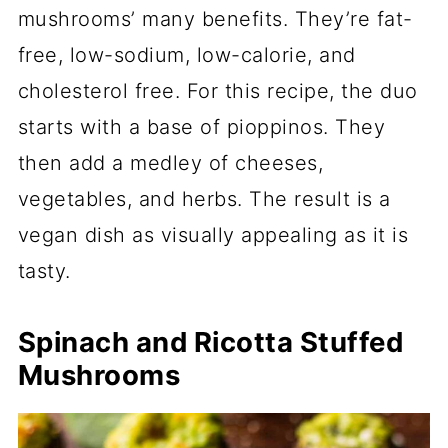
mushrooms’ many benefits. They’re fat-
free, low-sodium, low-calorie, and
cholesterol free. For this recipe, the duo
starts with a base of pioppinos. They
then add a medley of cheeses,
vegetables, and herbs. The result is a
vegan dish as visually appealing as it is
tasty.
Spinach and Ricotta Stuffed
Mushrooms