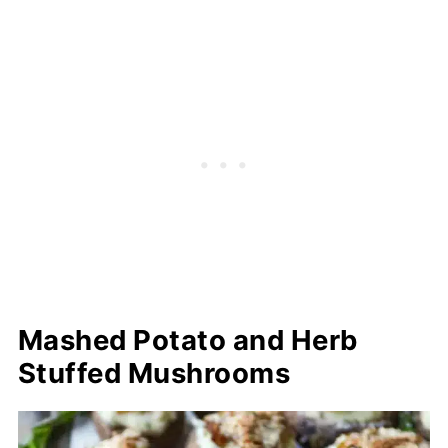
Mashed Potato and Herb
Stuffed Mushrooms