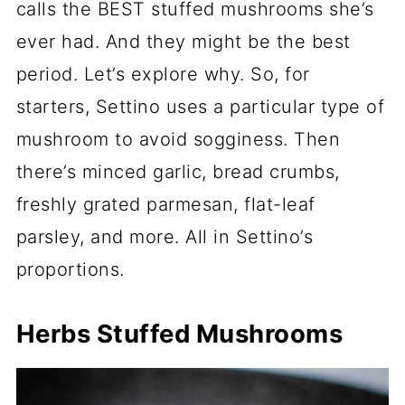
calls the BEST stuffed mushrooms she’s
ever had. And they might be the best
period. Let’s explore why. So, for
starters, Settino uses a particular type of
mushroom to avoid sogginess. Then
there’s minced garlic, bread crumbs,
freshly grated parmesan, flat-leaf
parsley, and more. All in Settino’s
proportions.
Herbs Stuffed Mushrooms