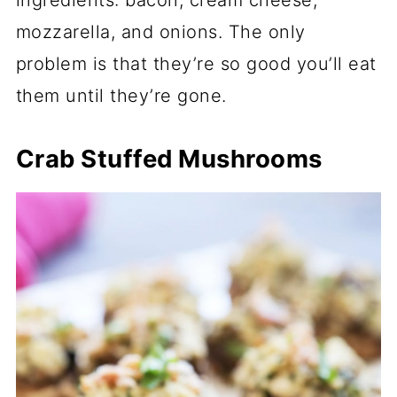
mozzarella, and onions. The only
problem is that they’re so good you’ll eat
them until they’re gone.
Crab Stuffed Mushrooms