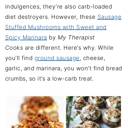
indulgences, they’re also carb-loaded
diet destroyers. However, these
Sausage
Stuffed Mushrooms with Sweet and
Spicy Marinara
by
My Therapist
Cooks
are different. Here’s why. While
you’ll find
ground sausage
, cheese,
garlic, and marinara, you won’t find bread
crumbs, so it’s a low-carb treat.