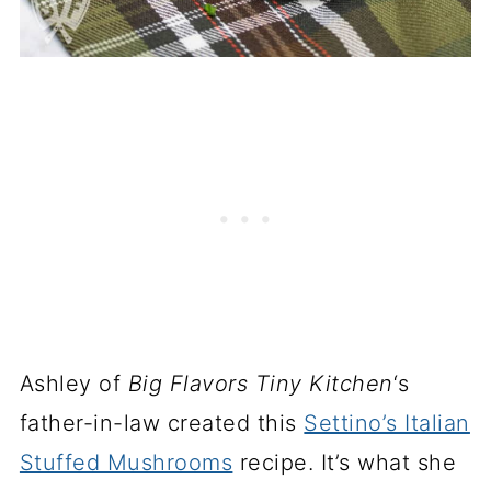
Ashley of
Big Flavors Tiny Kitchen
‘s
father-in-law created this
Settino’s Italian
Stuffed Mushrooms
recipe. It’s what she