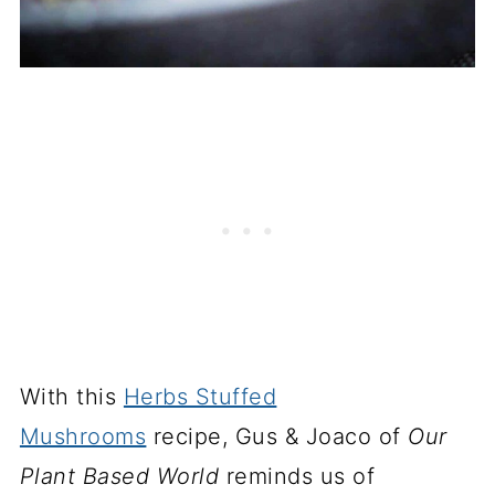
With this
Herbs Stuffed
Mushrooms
recipe, Gus & Joaco of
Our
Plant Based World
reminds us of