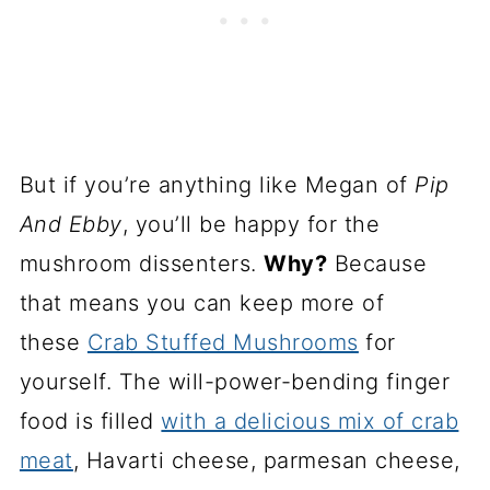
But if you’re anything like Megan of
Pip
And Ebby
, you’ll be happy for the
mushroom dissenters.
Why?
Because
that means you can keep more of
these
Crab Stuffed Mushrooms
for
yourself. The will-power-bending finger
food is filled
with a delicious mix of crab
meat
, Havarti cheese, parmesan cheese,