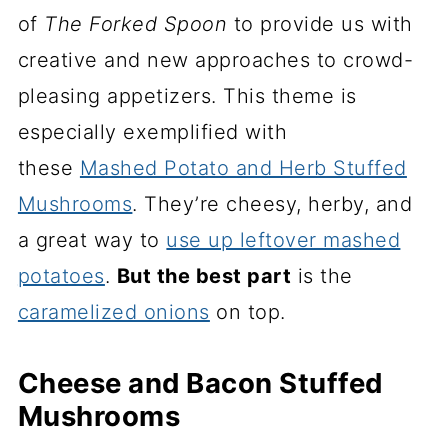
of
The Forked Spoon
to provide us with
creative and new approaches to crowd-
pleasing appetizers. This theme is
especially exemplified with
these
Mashed Potato and Herb Stuffed
Mushrooms
. They’re cheesy, herby, and
a great way to
use up leftover mashed
potatoes
.
But
the best part
is the
caramelized onions
on top.
Cheese and Bacon Stuffed
Mushrooms