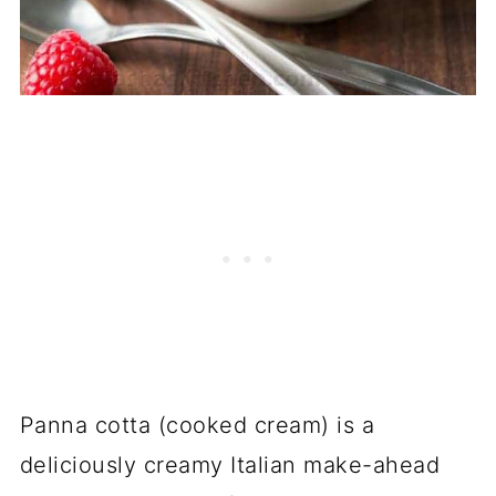
Panna cotta (cooked cream) is a
deliciously creamy Italian make-ahead