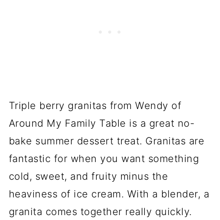
Triple berry granitas from Wendy of
Around My Family Table is a great no-
bake summer dessert treat. Granitas are
fantastic for when you want something
cold, sweet, and fruity minus the
heaviness of ice cream. With a blender, a
granita comes together really quickly.