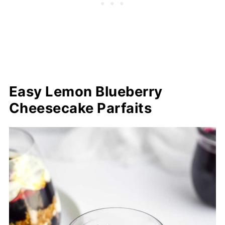
Easy Lemon Blueberry
Cheesecake Parfaits