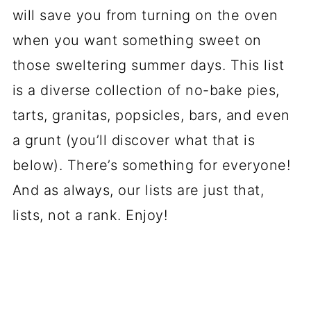
will save you from turning on the oven
when you want something sweet on
those sweltering summer days. This list
is a diverse collection of no-bake pies,
tarts, granitas, popsicles, bars, and even
a grunt (you’ll discover what that is
below). There’s something for everyone!
And as always, our lists are just that,
lists, not a rank. Enjoy!