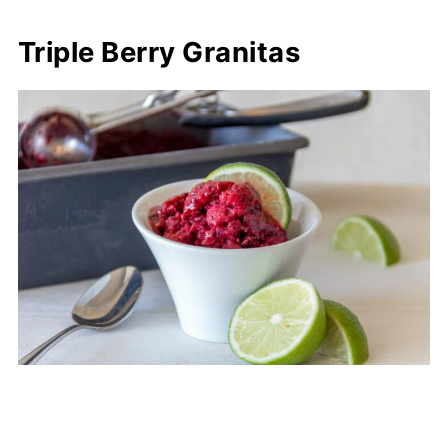
Triple Berry Granitas