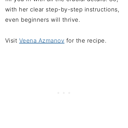
with her clear step-by-step instructions,
even beginners will thrive.
Visit
Veena Azmanov
for the recipe.