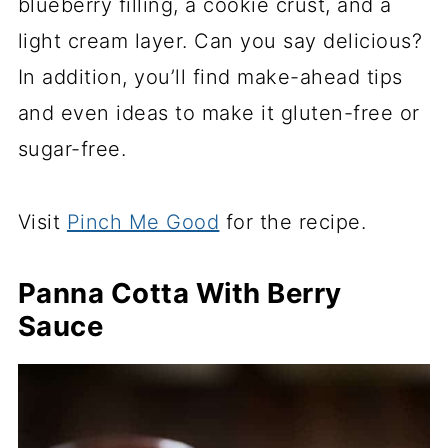
blueberry filling, a cookie crust, and a
light cream layer. Can you say delicious?
In addition, you’ll find make-ahead tips
and even ideas to make it gluten-free or
sugar-free.
Visit
Pinch Me Good
for the recipe.
Panna Cotta With Berry
Sauce