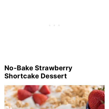
No-Bake Strawberry
Shortcake Dessert