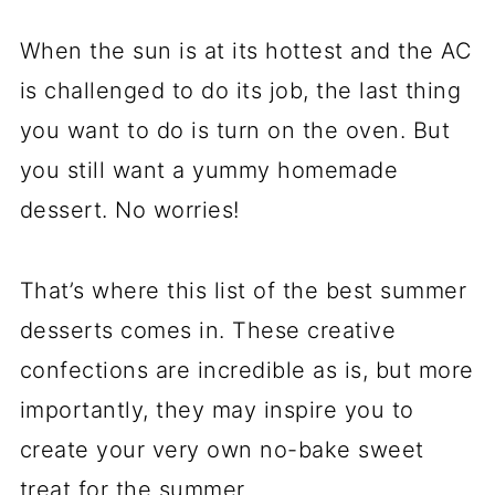
When the sun is at its hottest and the AC
is challenged to do its job, the last thing
you want to do is turn on the oven. But
you still want a yummy homemade
dessert. No worries!
That’s where this list of the best summer
desserts comes in. These creative
confections are incredible as is, but more
importantly, they may inspire you to
create your very own no-bake sweet
treat for the summer.