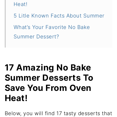
Heat!
5 Litle Known Facts About Summer
What’s Your Favorite No Bake
Summer Dessert?
17 Amazing No Bake
Summer Desserts To
Save You From Oven
Heat!
Below, you will find 17 tasty desserts that