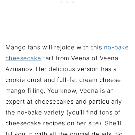
Mango fans will rejoice with this
no-bake
cheesecake
tart from Veena of Veena
Azmanov. Her delicious version has a
cookie crust and full-fat cream cheese
mango filling. You know, Veena is an
expert at cheesecakes and particularly
the no-bake variety (you’ll find tons of
cheesecake recipes on her site). She’ll
fill you in with all the crucial details. So,