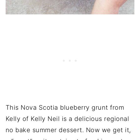
This Nova Scotia blueberry grunt from
Kelly of Kelly Neil is a delicious regional
no bake summer dessert. Now we get it,