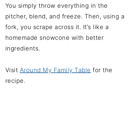
You simply throw everything in the
pitcher, blend, and freeze. Then, using a
fork, you scrape across it. It’s like a
homemade snowcone with better
ingredients.
Visit
Around My Family Table
for the
recipe.