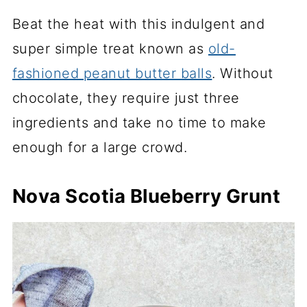
Beat the heat with this indulgent and
super simple treat known as
old-
fashioned peanut butter balls
. Without
chocolate, they require just three
ingredients and take no time to make
enough for a large crowd.
Nova Scotia Blueberry Grunt