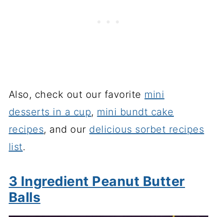
Also, check out our favorite
mini
desserts in a cup
,
mini bundt cake
recipes
, and our
delicious sorbet recipes
list
.
3 Ingredient Peanut Butter
Balls