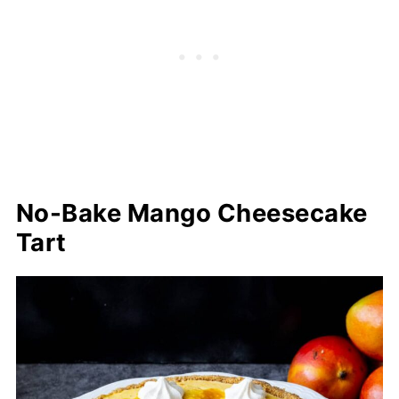
No-Bake Mango Cheesecake
Tart