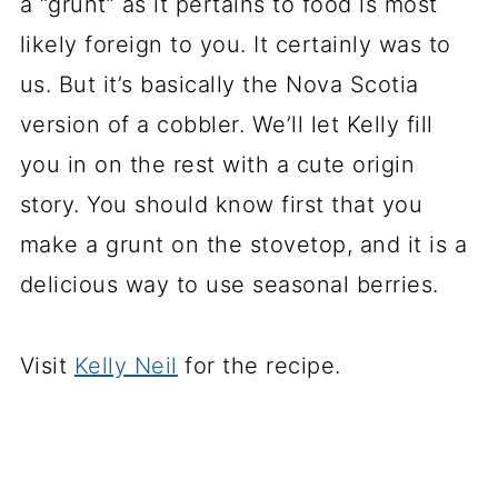
a “grunt” as it pertains to food is most
likely foreign to you. It certainly was to
us. But it’s basically the Nova Scotia
version of a cobbler. We’ll let Kelly fill
you in on the rest with a cute origin
story. You should know first that you
make a grunt on the stovetop, and it is a
delicious way to use seasonal berries.
Visit
Kelly Neil
for the recipe.