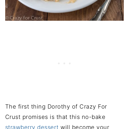
The first thing Dorothy of Crazy For
Crust promises is that this no-bake
strawberry dessert
will become your