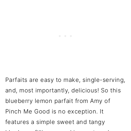
Parfaits are easy to make, single-serving,
and, most importantly, delicious! So this
blueberry lemon parfait from Amy of
Pinch Me Good is no exception. It
features a simple sweet and tangy