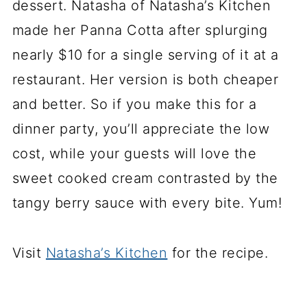
dessert. Natasha of Natasha’s Kitchen
made her Panna Cotta after splurging
nearly $10 for a single serving of it at a
restaurant. Her version is both cheaper
and better. So if you make this for a
dinner party, you’ll appreciate the low
cost, while your guests will love the
sweet cooked cream contrasted by the
tangy berry sauce with every bite. Yum!
Visit
Natasha’s Kitchen
for the recipe.