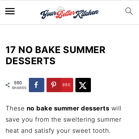
17 NO BAKE SUMMER
DESSERTS
980
980
SHARES
These
no
bake summer desserts
will
save you from the sweltering summer
heat and satisfy your sweet tooth.