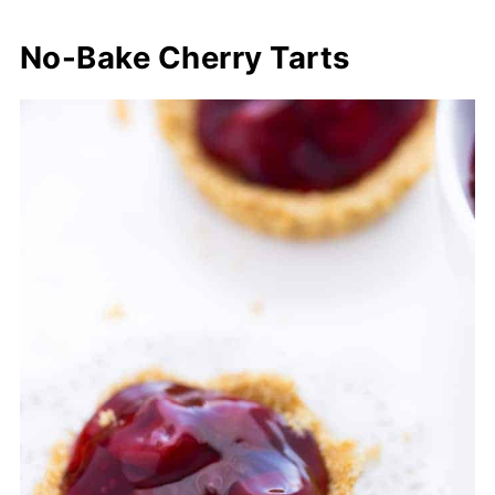
No-Bake Cherry Tarts