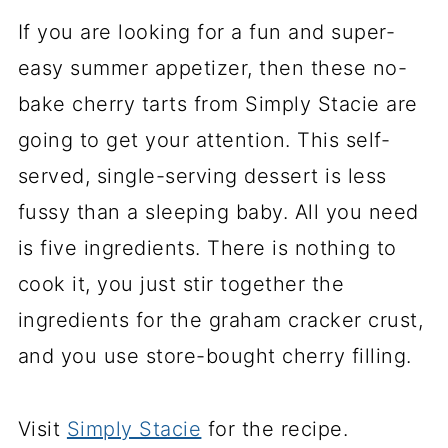
If you are looking for a fun and super-
easy summer appetizer, then these no-
bake cherry tarts from Simply Stacie are
going to get your attention. This self-
served, single-serving dessert is less
fussy than a sleeping baby. All you need
is five ingredients. There is nothing to
cook it, you just stir together the
ingredients for the graham cracker crust,
and you use store-bought cherry filling.
Visit
Simply Stacie
for the recipe.