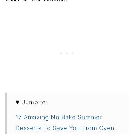
Jump to:
17 Amazing No Bake Summer
Desserts To Save You From Oven