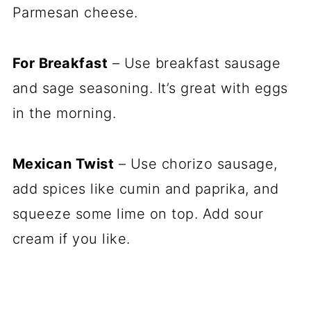
Parmesan cheese.
For Breakfast
– Use breakfast sausage
and sage seasoning. It’s great with eggs
in the morning.
Mexican Twist
– Use chorizo sausage,
add spices like cumin and paprika, and
squeeze some lime on top. Add sour
cream if you like.