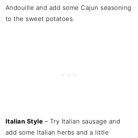
Andouille and add some Cajun seasoning
to the sweet potatoes.
Italian Style
– Try Italian sausage and
add some Italian herbs and a little