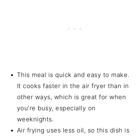
This meal is quick and easy to make.
It cooks faster in the air fryer than in
other ways, which is great for when
you’re busy, especially on
weeknights.
Air frying uses less oil, so this dish is