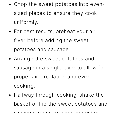
Chop the sweet potatoes into even-
sized pieces to ensure they cook
uniformly.
For best results, preheat your air
fryer before adding the sweet
potatoes and sausage.
Arrange the sweet potatoes and
sausage in a single layer to allow for
proper air circulation and even
cooking.
Halfway through cooking, shake the
basket or flip the sweet potatoes and
sausage to ensure even browning.