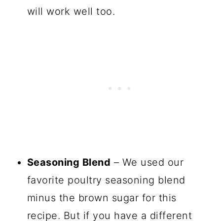
will work well too.
Seasoning Blend
– We used our
favorite poultry seasoning blend
minus the brown sugar for this
recipe. But if you have a different