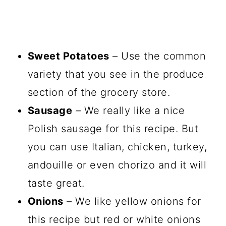
Sweet Potatoes
– Use the common
variety that you see in the produce
section of the grocery store.
Sausage
– We really like a nice
Polish sausage for this recipe. But
you can use Italian, chicken, turkey,
andouille or even chorizo and it will
taste great.
Onions
– We like yellow onions for
this recipe but red or white onions