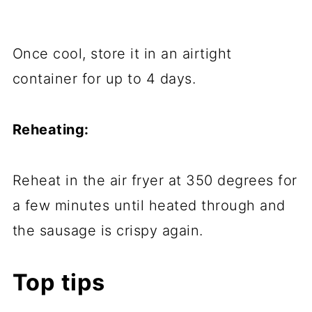
Once cool, store it in an airtight
container for up to 4 days.
Reheating:
Reheat in the air fryer at 350 degrees for
a few minutes until heated through and
the sausage is crispy again.
Top tips