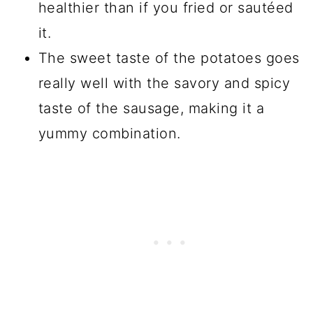
healthier than if you fried or sautéed
it.
The sweet taste of the potatoes goes
really well with the savory and spicy
taste of the sausage, making it a
yummy combination.