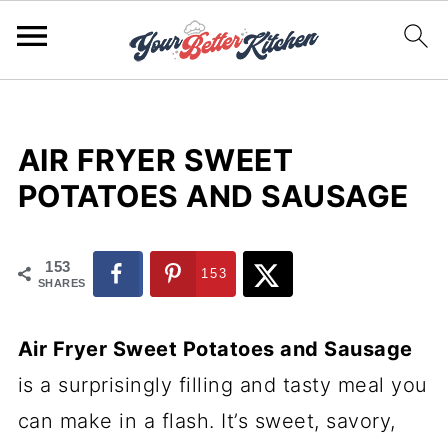
AIR FRYER SWEET
POTATOES AND SAUSAGE
153
153
SHARES
Air Fryer Sweet Potatoes and Sausage
is a surprisingly filling and tasty meal you
can make in a flash. It’s sweet, savory,