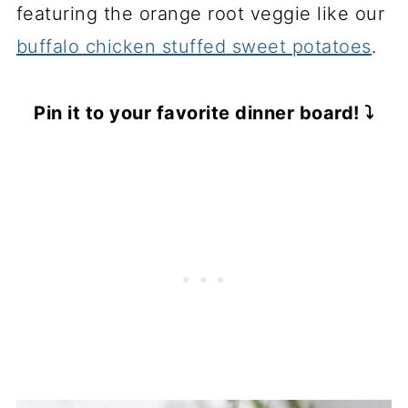
featuring the orange root veggie like our
buffalo chicken stuffed sweet potatoes
.
Pin it to your favorite dinner board! ⤵️