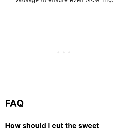
FAQ
How should I cut the sweet