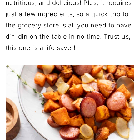
nutritious, and delicious! Plus, it requires
just a few ingredients, so a quick trip to
the grocery store is all you need to have
din-din on the table in no time. Trust us,
this one is a life saver!