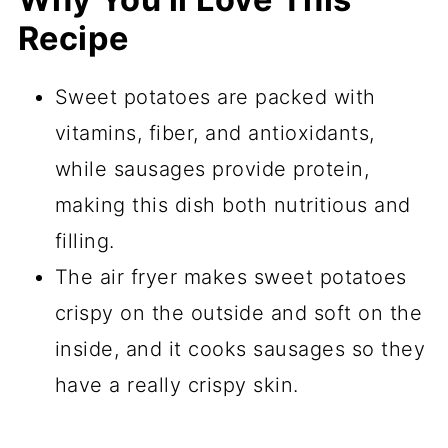
Recipe
Sweet potatoes are packed with
vitamins, fiber, and antioxidants,
while sausages provide protein,
making this dish both nutritious and
filling.
The air fryer makes sweet potatoes
crispy on the outside and soft on the
inside, and it cooks sausages so they
have a really crispy skin.