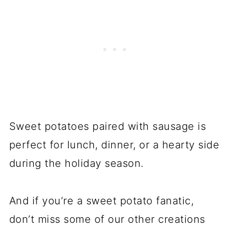
Sweet potatoes paired with sausage is
perfect for lunch, dinner, or a hearty side
during the holiday season.
And if you’re a sweet potato fanatic,
don’t miss some of our other creations