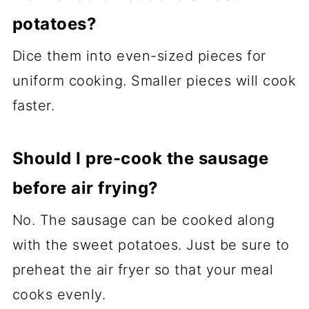
potatoes?
Dice them into even-sized pieces for
uniform cooking. Smaller pieces will cook
faster.
Should I pre-cook the sausage
before air frying?
No. The sausage can be cooked along
with the sweet potatoes. Just be sure to
preheat the air fryer so that your meal
cooks evenly.