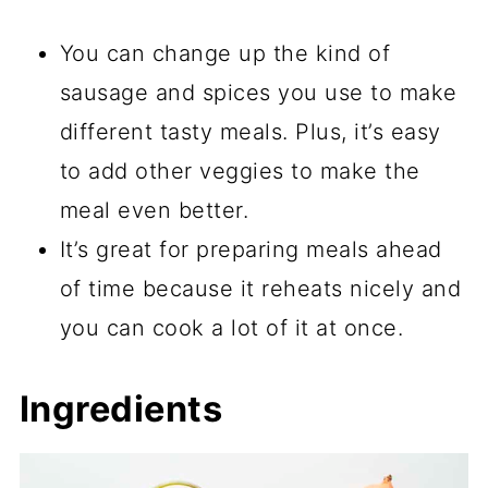
You can change up the kind of
sausage and spices you use to make
different tasty meals. Plus, it’s easy
to add other veggies to make the
meal even better.
It’s great for preparing meals ahead
of time because it reheats nicely and
you can cook a lot of it at once.
Ingredients