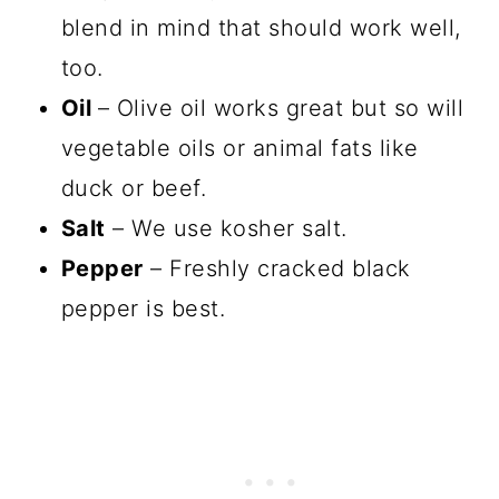
blend in mind that should work well,
too.
Oil
– Olive oil works great but so will
vegetable oils or animal fats like
duck or beef.
Salt
– We use kosher salt.
Pepper
– Freshly cracked black
pepper is best.