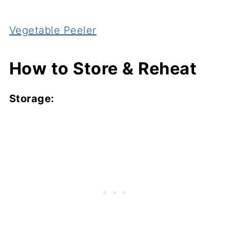
Vegetable Peeler
How to Store & Reheat
Storage: