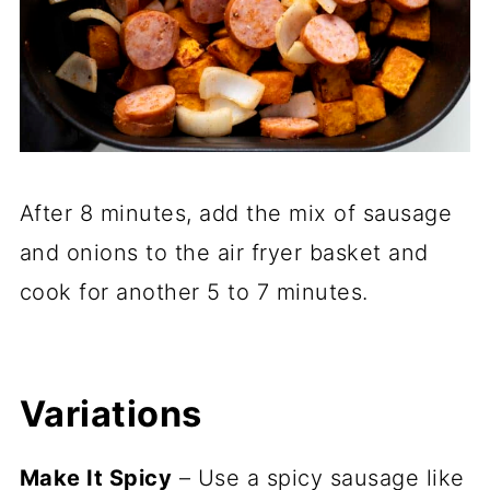
After 8 minutes, add the mix of sausage
and onions to the air fryer basket and
cook for another 5 to 7 minutes.
Variations
Make It Spicy
– Use a spicy sausage like