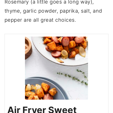
Rosemary (a little goes a long way),
thyme, garlic powder, paprika, salt, and
pepper are all great choices.
Air Fryer Sweet