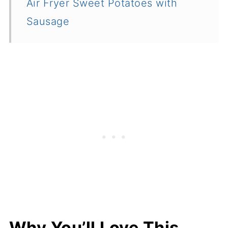
Air Fryer Sweet Potatoes with
Sausage
Why You’ll Love This