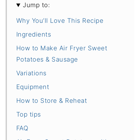
Jump to:
Why You’ll Love This Recipe
Ingredients
How to Make Air Fryer Sweet
Potatoes & Sausage
Variations
Equipment
How to Store & Reheat
Top tips
FAQ