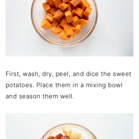
First, wash, dry, peel, and dice the sweet
potatoes. Place them in a mixing bowl
and season them well.