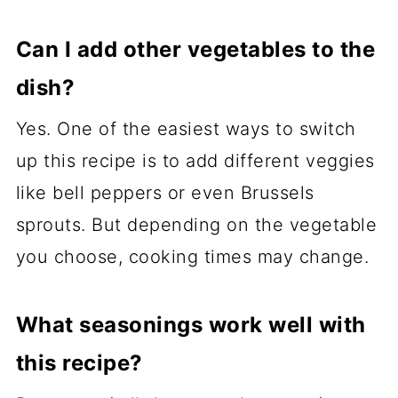
Can I add other vegetables to the
dish?
Yes. One of the easiest ways to switch
up this recipe is to add different veggies
like bell peppers or even Brussels
sprouts. But depending on the vegetable
you choose, cooking times may change.
What seasonings work well with
this recipe?