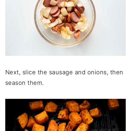
Next, slice the sausage and onions, then
season them.