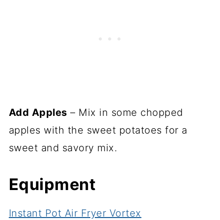
Add Apples
– Mix in some chopped
apples with the sweet potatoes for a
sweet and savory mix.
Equipment
Instant Pot Air Fryer Vortex