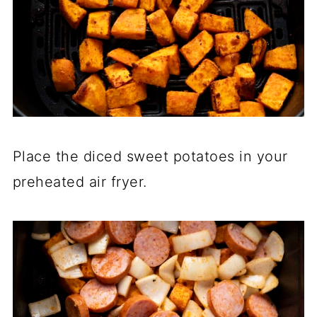
Place the diced sweet potatoes in your
preheated air fryer.