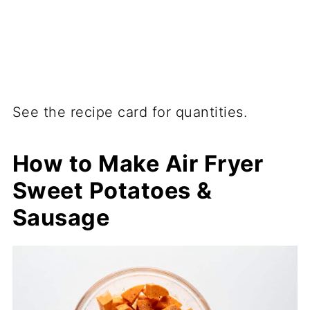
See the recipe card for quantities.
How to Make Air Fryer
Sweet Potatoes &
Sausage