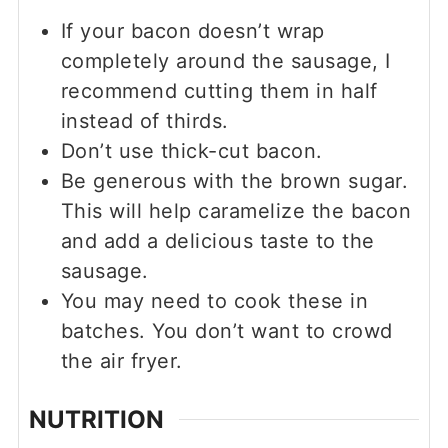
If your bacon doesn’t wrap
completely around the sausage, I
recommend cutting them in half
instead of thirds.
Don’t use thick-cut bacon.
Be generous with the brown sugar.
This will help caramelize the bacon
and add a delicious taste to the
sausage.
You may need to cook these in
batches. You don’t want to crowd
the air fryer.
NUTRITION