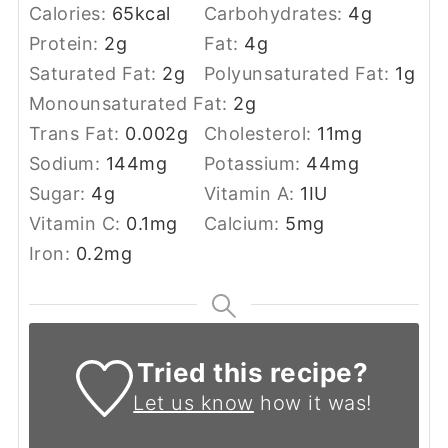
Calories:
65
kcal
Carbohydrates:
4
g
Protein:
2
g
Fat:
4
g
Saturated Fat:
2
g
Polyunsaturated Fat:
1
g
Monounsaturated Fat:
2
g
Trans Fat:
0.002
g
Cholesterol:
11
mg
Sodium:
144
mg
Potassium:
44
mg
Sugar:
4
g
Vitamin A:
1
IU
Vitamin C:
0.1
mg
Calcium:
5
mg
Iron:
0.2
mg
Tried this recipe?
Let us know
how it was!