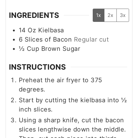
INGREDIENTS
1x
2x
3x
14
Oz
Kielbasa
6
Slices of Bacon
Regular cut
½
Cup
Brown Sugar
INSTRUCTIONS
Preheat the air fryer to 375
degrees.
Start by cutting the kielbasa into ½
inch slices.
Using a sharp knife, cut the bacon
slices lengthwise down the middle.