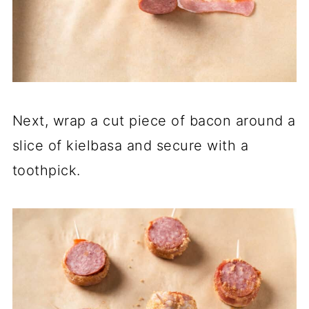
Next, wrap a cut piece of bacon around a
slice of kielbasa and secure with a
toothpick.