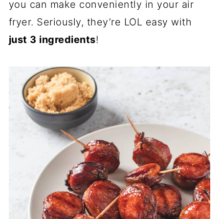
you can make conveniently in your air
fryer. Seriously, they’re LOL easy with
just 3 ingredients
!