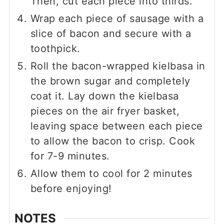
Then, cut each piece into thirds.
Wrap each piece of sausage with a
slice of bacon and secure with a
toothpick.
Roll the bacon-wrapped kielbasa in
the brown sugar and completely
coat it. Lay down the kielbasa
pieces on the air fryer basket,
leaving space between each piece
to allow the bacon to crisp. Cook
for 7-9 minutes.
Allow them to cool for 2 minutes
before enjoying!
NOTES