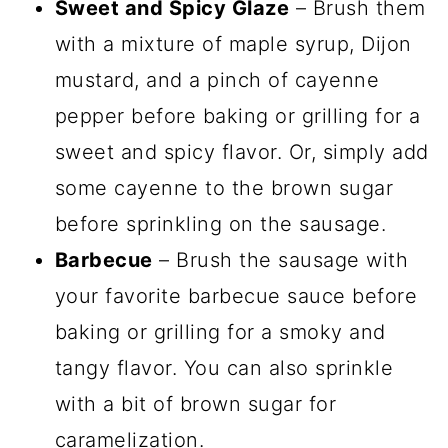
Sweet and Spicy Glaze
– Brush them
with a mixture of maple syrup, Dijon
mustard, and a pinch of cayenne
pepper before baking or grilling for a
sweet and spicy flavor. Or, simply add
some cayenne to the brown sugar
before sprinkling on the sausage.
Barbecue
– Brush the sausage with
your favorite barbecue sauce before
baking or grilling for a smoky and
tangy flavor. You can also sprinkle
with a bit of brown sugar for
caramelization.