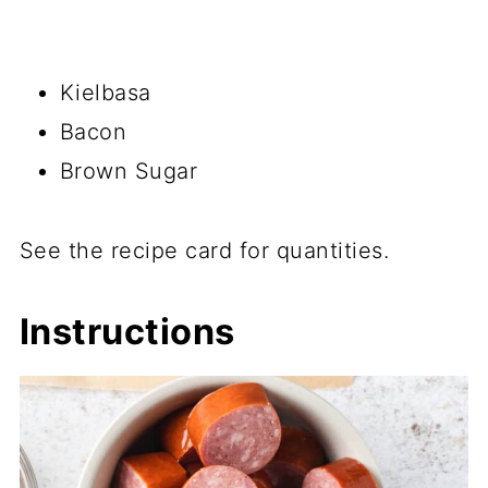
Kielbasa
Bacon
Brown Sugar
See the recipe card for quantities.
Instructions