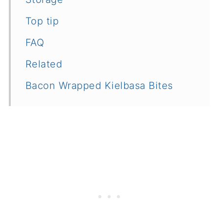
Top tip
FAQ
Related
Bacon Wrapped Kielbasa Bites