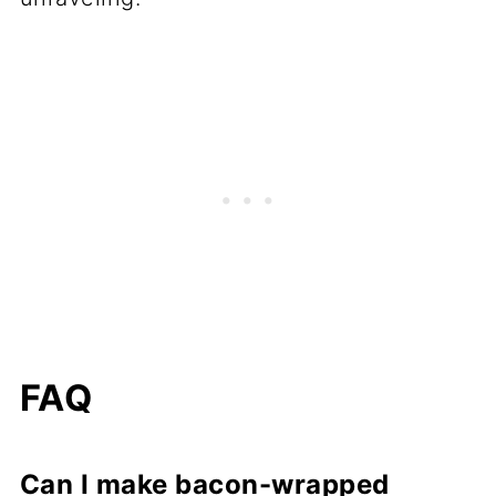
FAQ
Can I make bacon-wrapped