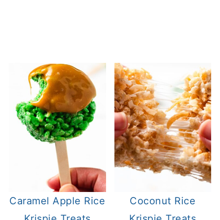
Caramel Apple Rice
Coconut Rice
Krispie Treats
Krispie Treats