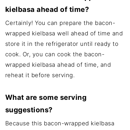
kielbasa ahead of time?
Certainly! You can prepare the bacon-
wrapped kielbasa well ahead of time and
store it in the refrigerator until ready to
cook. Or, you can cook the bacon-
wrapped kielbasa ahead of time, and
reheat it before serving.
What are some serving
suggestions?
Because this bacon-wrapped kielbasa