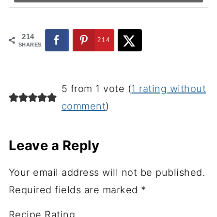
214
214
SHARES
5 from 1 vote (
1 rating without
comment
)
Leave a Reply
Your email address will not be published.
Required fields are marked
*
Recipe Rating