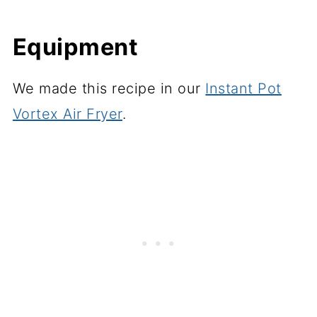
Equipment
We made this recipe in our
Instant Pot
Vortex Air Fryer
.