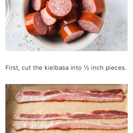
First, cut the kielbasa into ½ inch pieces.