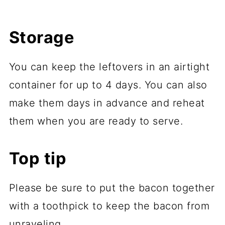
Storage
You can keep the leftovers in an airtight
container for up to 4 days. You can also
make them days in advance and reheat
them when you are ready to serve.
Top tip
Please be sure to put the bacon together
with a toothpick to keep the bacon from
unraveling.