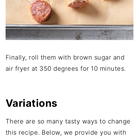
Finally, roll them with brown sugar and
air fryer at 350 degrees for 10 minutes.
Variations
There are so many tasty ways to change
this recipe. Below, we provide you with