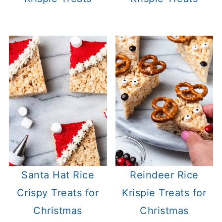
Santa Hat Rice
Reindeer Rice
Crispy Treats for
Krispie Treats for
Christmas
Christmas