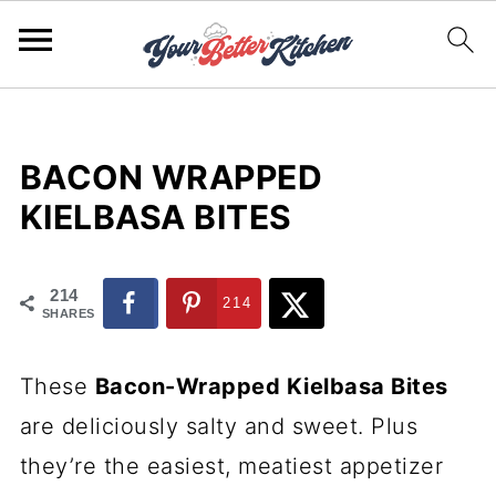
BACON WRAPPED
KIELBASA BITES
214
214
SHARES
These
Bacon-Wrapped Kielbasa Bites
are deliciously salty and sweet. Plus
they’re the easiest, meatiest appetizer