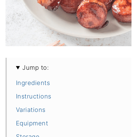
Jump to:
Ingredients
Instructions
Variations
Equipment
Storage