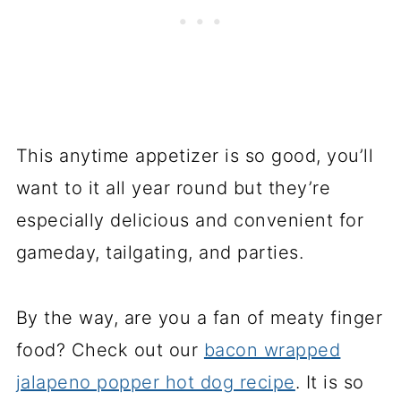
This anytime appetizer is so good, you’ll
want to it all year round but they’re
especially delicious and convenient for
gameday, tailgating, and parties.
By the way, are you a fan of meaty finger
food? Check out our
bacon wrapped
jalapeno popper hot dog recipe
. It is so