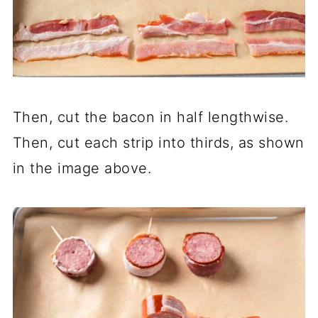
Then, cut the bacon in half lengthwise.
Then, cut each strip into thirds, as shown
in the image above.