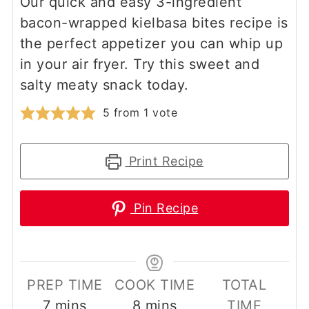
Our quick and easy 3-ingredient
bacon-wrapped kielbasa bites recipe is
the perfect appetizer you can whip up
in your air fryer. Try this sweet and
salty meaty snack today.
5
from 1 vote
Print Recipe
Pin Recipe
PREP TIME
COOK TIME
TOTAL
minutes
minutes
7
mins
8
mins
TIME