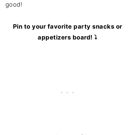
good!
Pin to your favorite party snacks or
appetizers board! ⤵️