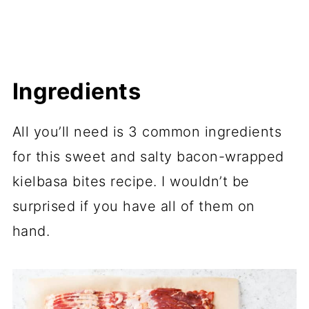
Ingredients
All you’ll need is 3 common ingredients
for this sweet and salty bacon-wrapped
kielbasa bites recipe. I wouldn’t be
surprised if you have all of them on
hand.