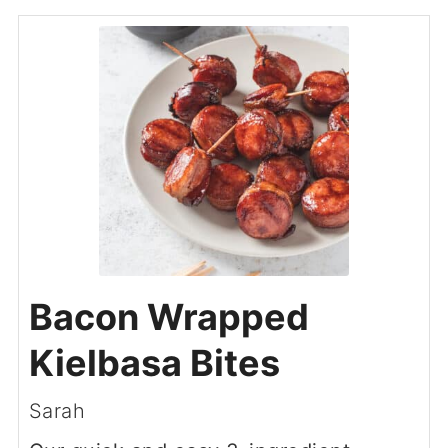
Bacon Wrapped
Kielbasa Bites
Sarah