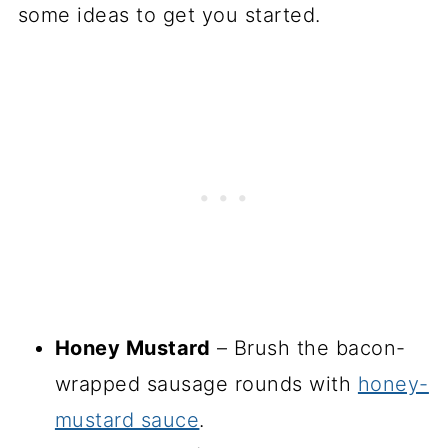
some ideas to get you started.
Honey Mustard
– Brush the bacon-
wrapped sausage rounds with
honey-
mustard sauce
.