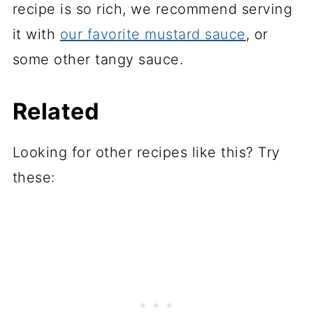
recipe is so rich, we recommend serving
it with
our favorite mustard sauce
, or
some other tangy sauce.
Related
Looking for other recipes like this? Try
these: