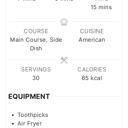
minutes
15
mins
COURSE
CUISINE
Main Course, Side
American
Dish
SERVINGS
CALORIES
30
65
kcal
EQUIPMENT
Toothpicks
Air Fryer