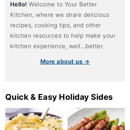
Hello!
Welcome to Your Better
Kitchen, where we share delicious
recipes, cooking tips, and other
kitchen resources to help make your
kitchen experience, well...better.
More about us →
Quick & Easy Holiday Sides