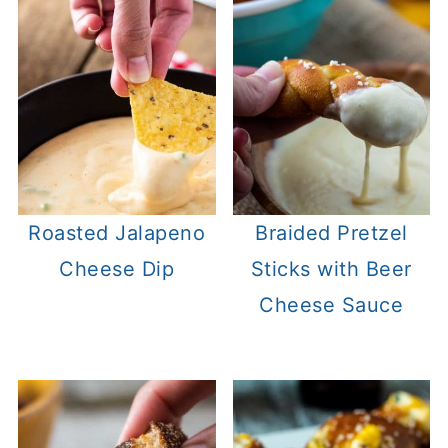
Roasted Jalapeno
Braided Pretzel
Cheese Dip
Sticks with Beer
Cheese Sauce