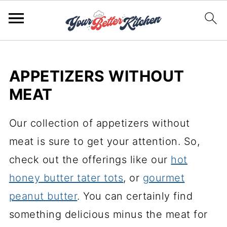
APPETIZERS WITHOUT
MEAT
Our collection of appetizers without
meat is sure to get your attention. So,
check out the offerings like our
hot
honey butter tater tots
, or
gourmet
peanut butter
. You can certainly find
something delicious minus the meat for