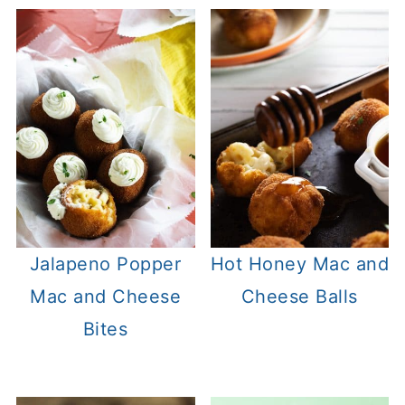
Jalapeno Popper
Hot Honey Mac and
Mac and Cheese
Cheese Balls
Bites