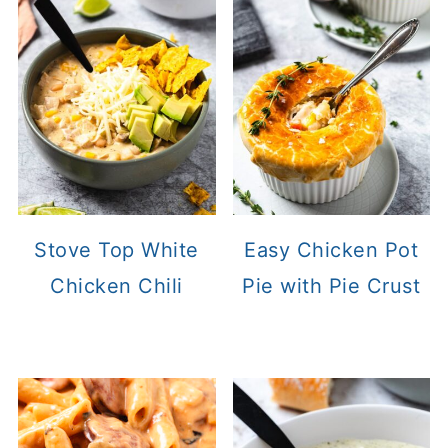
Stove Top White
Easy Chicken Pot
Chicken Chili
Pie with Pie Crust