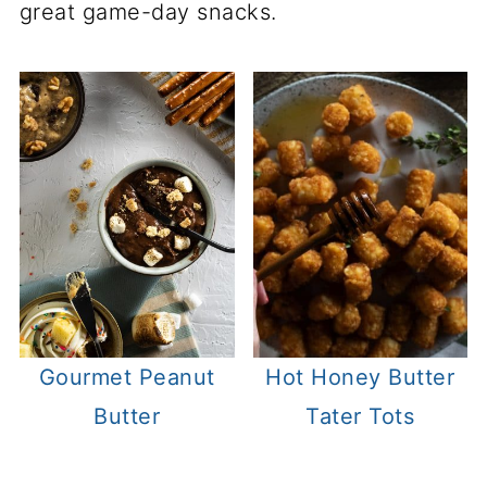
great game-day snacks.
Gourmet Peanut
Hot Honey Butter
Butter
Tater Tots