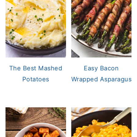
The Best Mashed
Easy Bacon
Potatoes
Wrapped Asparagus