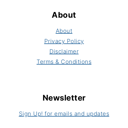
About
About
Privacy Policy
Disclaimer
Terms & Conditions
Newsletter
Sign Up! for emails and updates