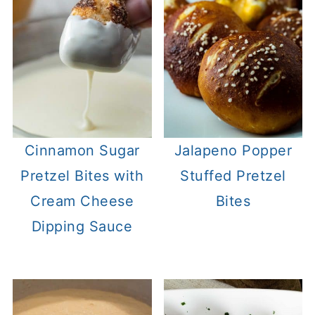
Cinnamon Sugar
Jalapeno Popper
Pretzel Bites with
Stuffed Pretzel
Cream Cheese
Bites
Dipping Sauce