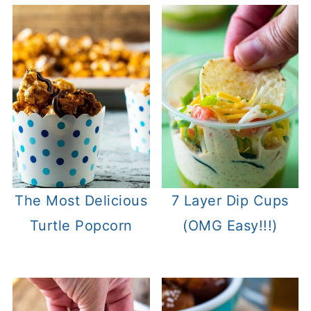
The Most Delicious
7 Layer Dip Cups
Turtle Popcorn
(OMG Easy!!!)