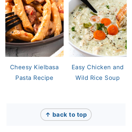
Cheesy Kielbasa
Easy Chicken and
Pasta Recipe
Wild Rice Soup
Footer
↑ back to top