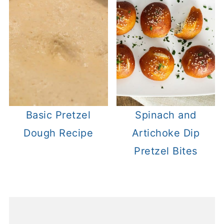
Basic Pretzel
Spinach and
Dough Recipe
Artichoke Dip
Pretzel Bites