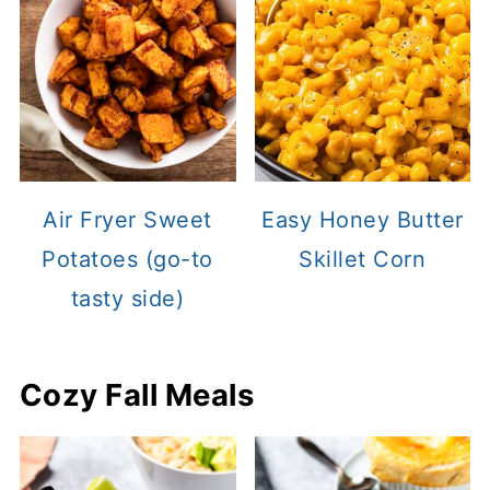
Air Fryer Sweet
Easy Honey Butter
Potatoes (go-to
Skillet Corn
tasty side)
Cozy Fall Meals