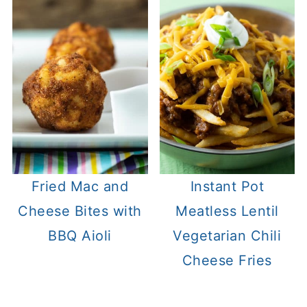
Fried Mac and
Instant Pot
Cheese Bites with
Meatless Lentil
BBQ Aioli
Vegetarian Chili
Cheese Fries