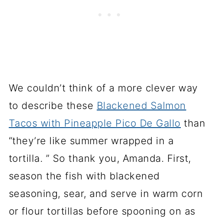
We couldn’t think of a more clever way
to describe these
Blackened Salmon
Tacos with Pineapple Pico De Gallo
than
“they’re like summer wrapped in a
tortilla. ” So thank you, Amanda. First,
season the fish with blackened
seasoning, sear, and serve in warm corn
or flour tortillas before spooning on as