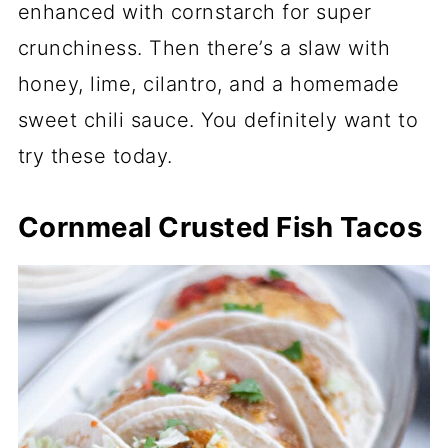
enhanced with cornstarch for super
crunchiness. Then there’s a slaw with
honey, lime, cilantro, and a homemade
sweet chili sauce. You definitely want to
try these today.
Cornmeal Crusted Fish Tacos