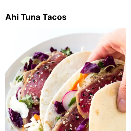
Ahi Tuna Tacos