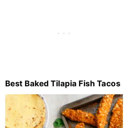
Best Baked Tilapia Fish Tacos