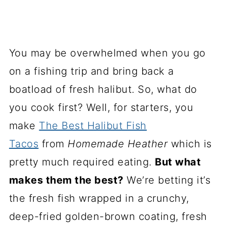
You may be overwhelmed when you go
on a fishing trip and bring back a
boatload of fresh halibut. So, what do
you cook first? Well, for starters, you
make
The Best Halibut Fish
Tacos
from
Homemade Heather
which is
pretty much required eating.
But what
makes them the best?
We’re betting it’s
the fresh fish wrapped in a crunchy,
deep-fried golden-brown coating, fresh