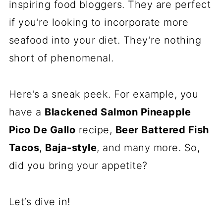
inspiring food bloggers. They are perfect
if you’re looking to incorporate more
seafood into your diet. They’re nothing
short of phenomenal.
Here’s a sneak peek. For example, you
have a
Blackened Salmon Pineapple
Pico De Gallo
recipe,
Beer Battered Fish
Tacos
,
Baja-style
, and many more. So,
did you bring your appetite?
Let’s dive in!