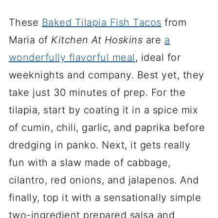
These
Baked Tilapia Fish Tacos
from
Maria of
Kitchen At Hoskins
are
a
wonderfully flavorful meal
, ideal for
weeknights and company. Best yet, they
take just 30 minutes of prep. For the
tilapia, start by coating it in a spice mix
of cumin, chili, garlic, and paprika before
dredging in panko. Next, it gets really
fun with a slaw made of cabbage,
cilantro, red onions, and jalapenos. And
finally, top it with a sensationally simple
two-ingredient prepared salsa and