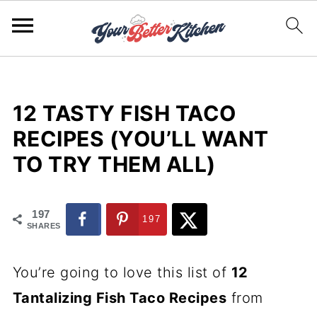
12 TASTY FISH TACO
RECIPES (YOU’LL WANT
TO TRY THEM ALL)
197
197
SHARES
You’re going to love this list of
12
Tantalizing Fish Taco Recipes
from