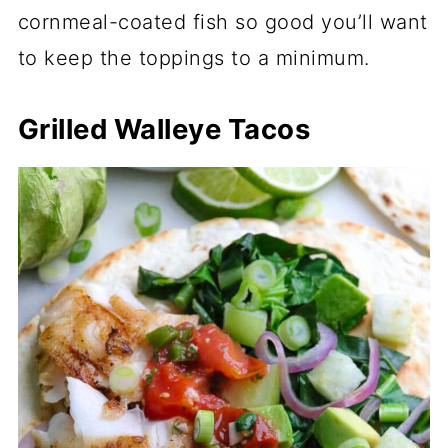
cornmeal-coated fish so good you’ll want
to keep the toppings to a minimum.
Grilled Walleye Tacos