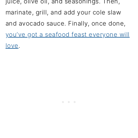
juice, olive oil, and seasonings. Then,
marinate, grill, and add your cole slaw
and avocado sauce. Finally, once done,
you’ve got a seafood feast everyone will
love
.