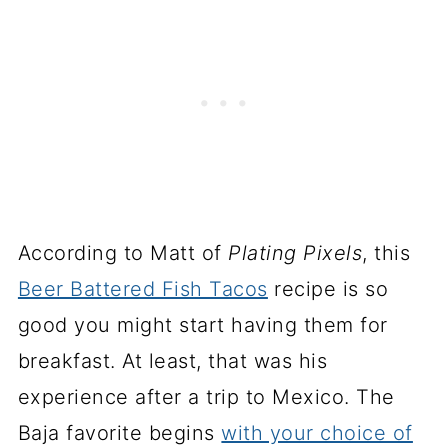
According to Matt of
Plating Pixels
, this
Beer Battered Fish Tacos
recipe is so
good you might start having them for
breakfast. At least, that was his
experience after a trip to Mexico. The
Baja favorite begins
with your choice of