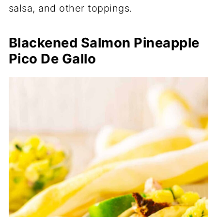
salsa, and other toppings.
Blackened Salmon Pineapple
Pico De Gallo