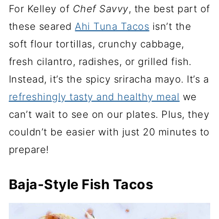
For Kelley of
Chef Savvy
, the best part of
these seared
Ahi Tuna Tacos
isn’t the
soft flour tortillas, crunchy cabbage,
fresh cilantro, radishes, or grilled fish.
Instead, it’s the spicy sriracha mayo. It’s a
refreshingly tasty and healthy meal
we
can’t wait to see on our plates. Plus, they
couldn’t be easier with just 20 minutes to
prepare!
Baja-Style Fish Tacos