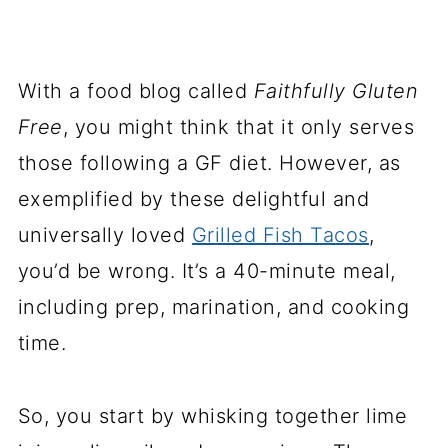
With a food blog called
Faithfully Gluten
Free
, you might think that it only serves
those following a GF diet. However, as
exemplified by these delightful and
universally loved
Grilled Fish Tacos
,
you’d be wrong. It’s a 40-minute meal,
including prep, marination, and cooking
time.
So, you start by whisking together lime