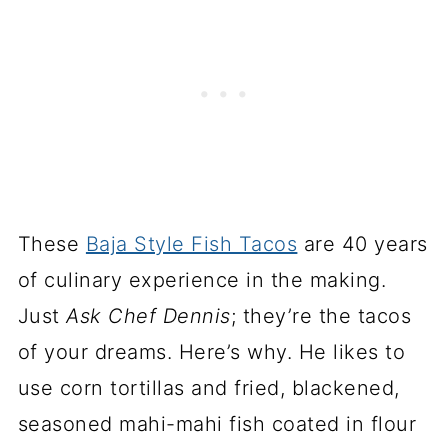
These
Baja Style Fish Tacos
are 40 years
of culinary experience in the making.
Just
Ask Chef Dennis
; they’re the tacos
of your dreams. Here’s why. He likes to
use corn tortillas and fried, blackened,
seasoned mahi-mahi fish coated in flour