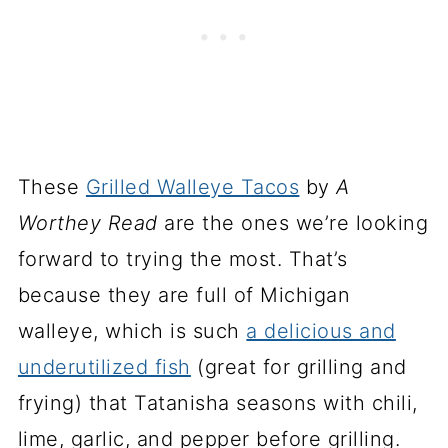
These
Grilled Walleye Tacos
by
A
Worthey Read
are the ones we’re looking
forward to trying the most. That’s
because they are full of Michigan
walleye, which is such
a delicious and
underutilized fish
(great for grilling and
frying) that Tatanisha seasons with chili,
lime, garlic, and pepper before grilling.