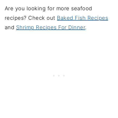
Are you looking for more seafood
recipes? Check out
Baked Fish Recipes
and
Shrimp Recipes For Dinner
.