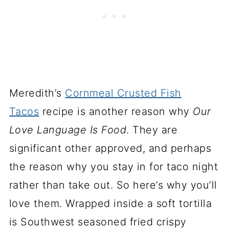
Meredith’s
Cornmeal Crusted Fish
Tacos
recipe is another reason why
Our
Love Language Is Food
. They are
significant other approved, and perhaps
the reason why you stay in for taco night
rather than take out. So here’s why you’ll
love them. Wrapped inside a soft tortilla
is Southwest seasoned fried crispy