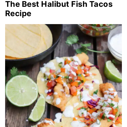
The Best Halibut Fish Tacos
Recipe