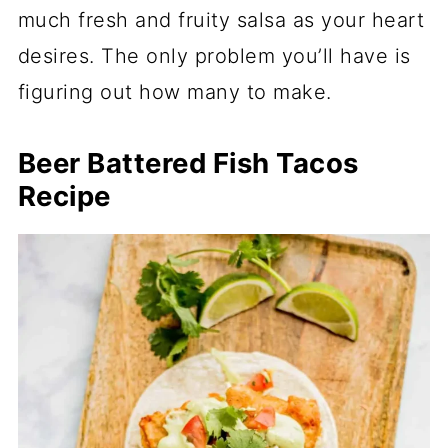
much fresh and fruity salsa as your heart
desires. The only problem you’ll have is
figuring out how many to make.
Beer Battered Fish Tacos
Recipe