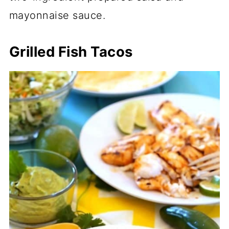
mayonnaise sauce.
Grilled Fish Tacos