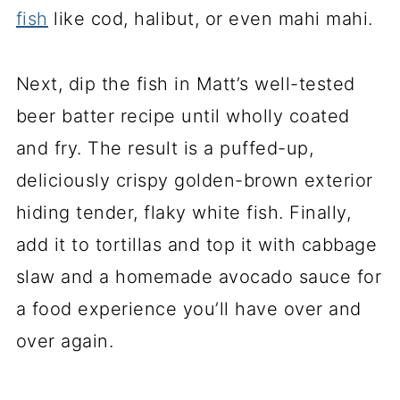
fish
like cod, halibut, or even mahi mahi.
Next, dip the fish in Matt’s well-tested
beer batter recipe until wholly coated
and fry. The result is a puffed-up,
deliciously crispy golden-brown exterior
hiding tender, flaky white fish. Finally,
add it to tortillas and top it with cabbage
slaw and a homemade avocado sauce for
a food experience you’ll have over and
over again.