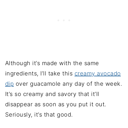
Although it’s made with the same
ingredients, I’ll take this
creamy avocado
dip
over guacamole any day of the week.
It’s so creamy and savory that it’ll
disappear as soon as you put it out.
Seriously, it’s that good.