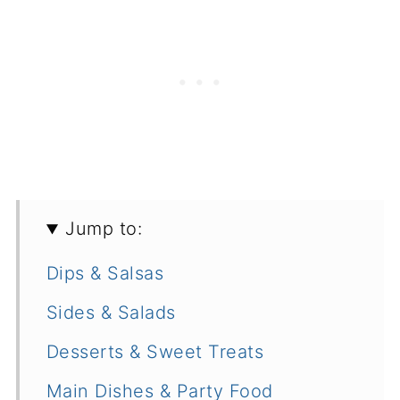
Jump to:
Dips & Salsas
Sides & Salads
Desserts & Sweet Treats
Main Dishes & Party Food