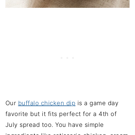
Our
buffalo chicken dip
is a game day
favorite but it fits perfect for a 4th of
July spread too. You have simple