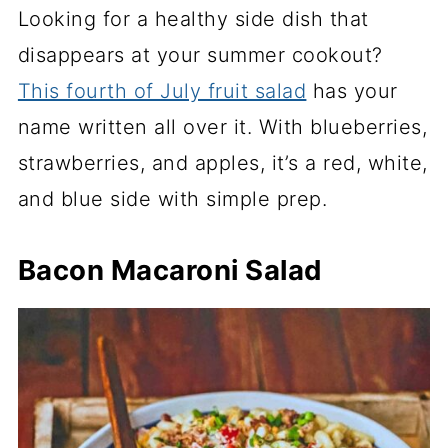
Looking for a healthy side dish that
disappears at your summer cookout?
This fourth of July fruit salad
has your
name written all over it. With blueberries,
strawberries, and apples, it’s a red, white,
and blue side with simple prep.
Bacon Macaroni Salad