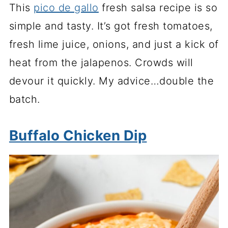
This
pico de gallo
fresh salsa recipe is so
simple and tasty. It’s got fresh tomatoes,
fresh lime juice, onions, and just a kick of
heat from the jalapenos. Crowds will
devour it quickly. My advice…double the
batch.
Buffalo Chicken Dip