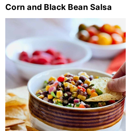
Corn and Black Bean Salsa