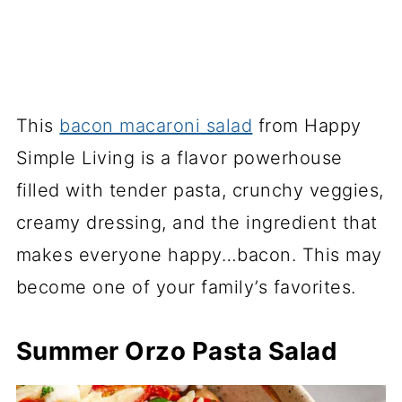
This
bacon macaroni salad
from Happy
Simple Living is a flavor powerhouse
filled with tender pasta, crunchy veggies,
creamy dressing, and the ingredient that
makes everyone happy…bacon. This may
become one of your family’s favorites.
Summer Orzo Pasta Salad