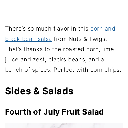
There’s so much flavor in this
corn and
black bean salsa
from Nuts & Twigs.
That’s thanks to the roasted corn, lime
juice and zest, blacks beans, and a
bunch of spices. Perfect with corn chips.
Sides & Salads
Fourth of July Fruit Salad