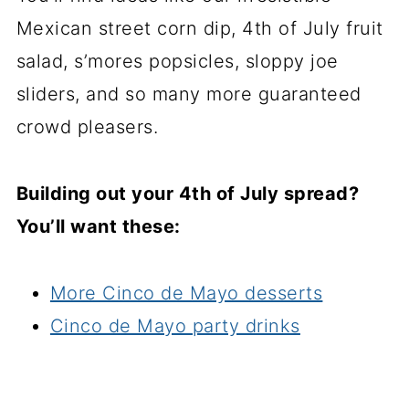
Mexican street corn dip, 4th of July fruit
salad, s’mores popsicles, sloppy joe
sliders, and so many more guaranteed
crowd pleasers.
Building out your 4th of July spread?
You’ll want these:
More Cinco de Mayo desserts
Cinco de Mayo party drinks