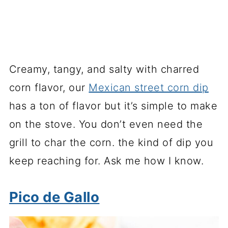
Creamy, tangy, and salty with charred
corn flavor, our
Mexican street corn dip
has a ton of flavor but it’s simple to make
on the stove. You don’t even need the
grill to char the corn. the kind of dip you
keep reaching for. Ask me how I know.
Pico de Gallo