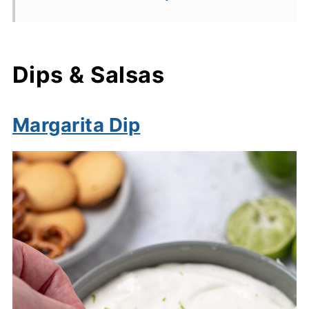
Dips & Salsas
Margarita Dip