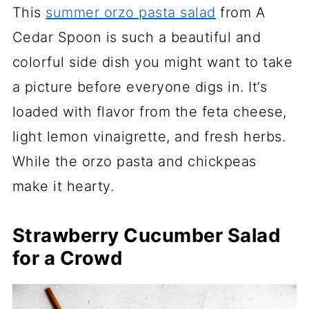
This
summer orzo pasta salad
from A
Cedar Spoon is such a beautiful and
colorful side dish you might want to take
a picture before everyone digs in. It’s
loaded with flavor from the feta cheese,
light lemon vinaigrette, and fresh herbs.
While the orzo pasta and chickpeas
make it hearty.
Strawberry Cucumber Salad
for a Crowd