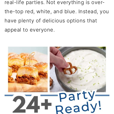
real-life parties. Not everything is over-
the-top red, white, and blue. Instead, you
have plenty of delicious options that
appeal to everyone.