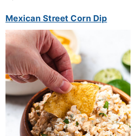
Mexican Street Corn Dip