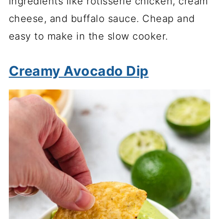
ingredients like rotisserie chicken, cream
cheese, and buffalo sauce. Cheap and
easy to make in the slow cooker.
Creamy Avocado Dip