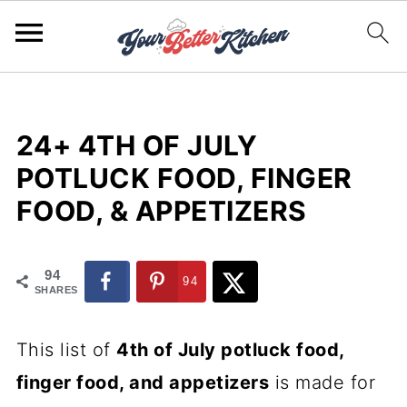
24+ 4TH OF JULY
POTLUCK FOOD, FINGER
FOOD, & APPETIZERS
94
94
SHARES
This list of
4th of July potluck food,
finger food, and appetizers
is made for