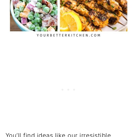
You’ll find ideas like our irresistible