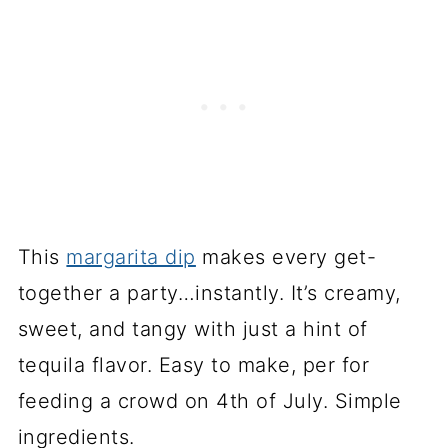
This
margarita dip
makes every get-
together a party…instantly. It’s creamy,
sweet, and tangy with just a hint of
tequila flavor. Easy to make, per for
feeding a crowd on 4th of July. Simple
ingredients.