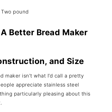
, Two pound
 A Better Bread Maker
onstruction, and Size
 maker isn’t what I’d call a pretty
 people appreciate stainless steel
thing particularly pleasing about this
.