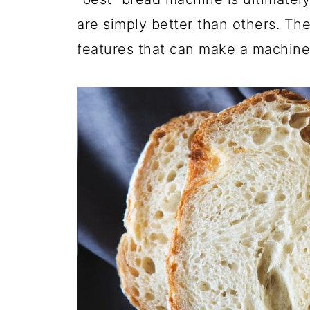
are simply better than others. Ther
features that can make a machine