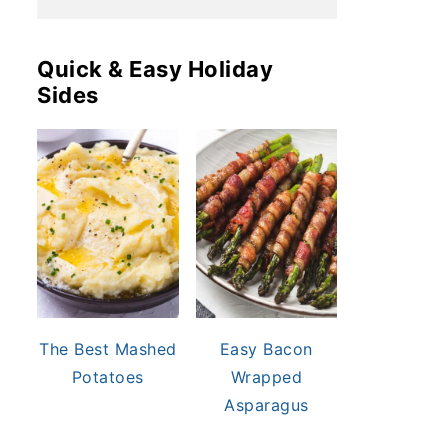
Quick & Easy Holiday
Sides
The Best Mashed
Easy Bacon
Potatoes
Wrapped
Asparagus