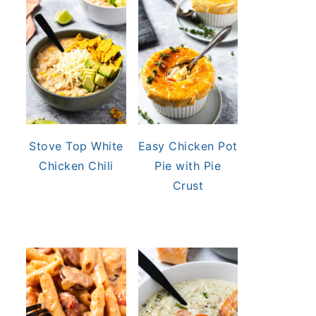
Stove Top White
Easy Chicken Pot
Chicken Chili
Pie with Pie
Crust