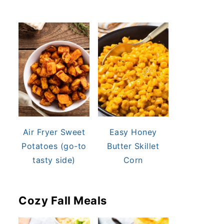
Air Fryer Sweet
Easy Honey
Potatoes (go-to
Butter Skillet
tasty side)
Corn
Cozy Fall Meals