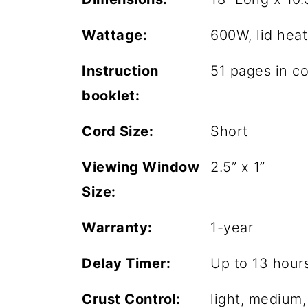
Wattage:
600W, lid hea
Instruction
51 pages in co
booklet:
Cord Size:
Short
Viewing Window
2.5” x 1”
Size:
Warranty:
1-year
Delay Timer:
Up to 13 hour
Crust Control:
light, medium,