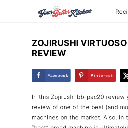
Rec
ZOJIRUSHI VIRTUOS
REVIEW
Facebook
Pinterest
In this Zojirushi bb-pac20 review 
review of one of the best (and m
machines on the market. Also, in t
“best” bread machine is ultimatel