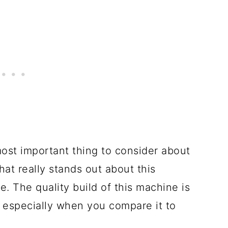
most important thing to consider about
at really stands out about this
e. The quality build of this machine is
d especially when you compare it to