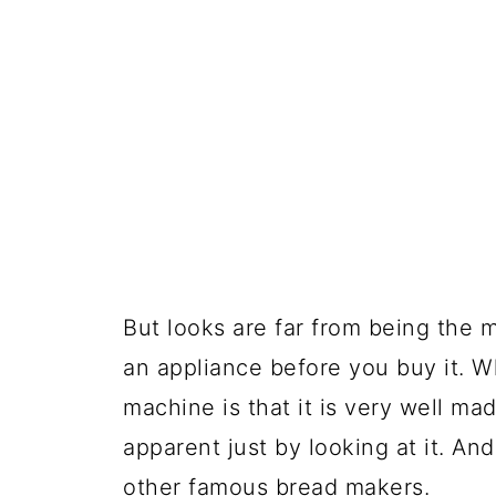
But looks are far from being the 
an appliance before you buy it. Wh
machine is that it is very well mad
apparent just by looking at it. An
other famous bread makers.