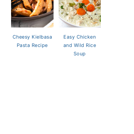
Cheesy Kielbasa
Easy Chicken
Pasta Recipe
and Wild Rice
Soup