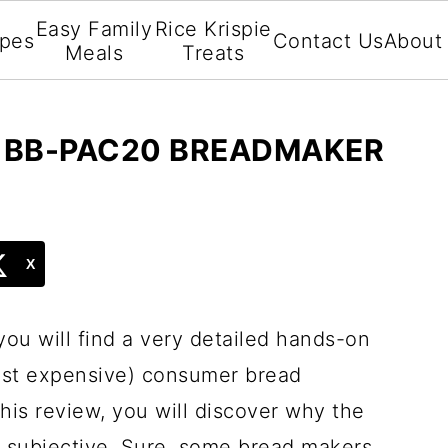
Easy Family
Rice Krispie
ipes
Contact Us
About
Meals
Treats
O BB-PAC20 BREADMAKER
X
you will find a very detailed hands-on
ost expensive) consumer bread
his review, you will discover why the
y subjective. Sure, some bread makers