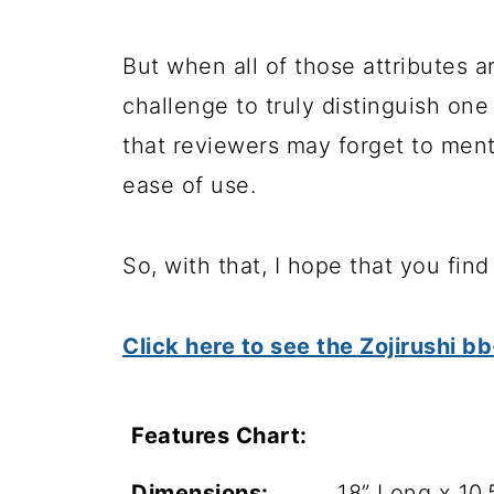
But when all of those attributes a
challenge to truly distinguish on
that reviewers may forget to ment
ease of use.
So, with that, I hope that you fin
Click here to see the Zojirushi
Features Chart:
Dimensions:
18” Long x 10.