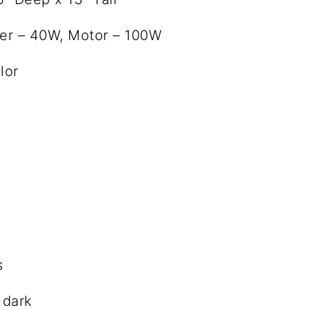
ter – 40W, Motor – 100W
lor
s
 dark