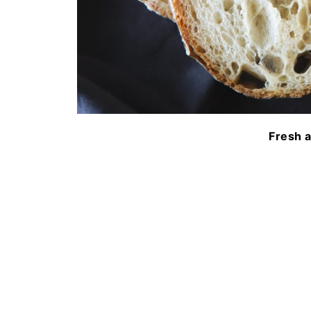
Fresh 