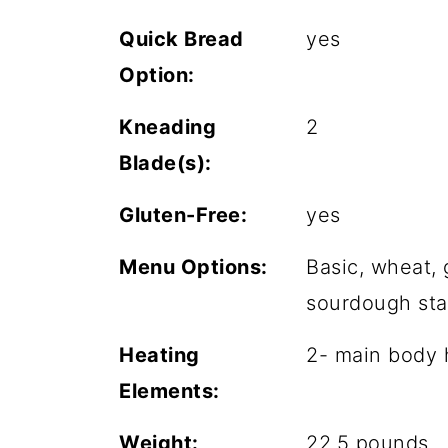
Quick Bread
yes
Option:
Kneading
2
Blade(s):
Gluten-Free:
yes
Menu Options:
Basic, wheat, 
sourdough star
Heating
2- main body h
Elements:
Weight:
22.5 pounds