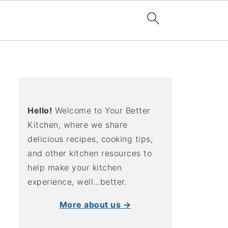
Hello!
Welcome to Your Better
Kitchen, where we share
delicious recipes, cooking tips,
and other kitchen resources to
help make your kitchen
experience, well...better.
More about us →