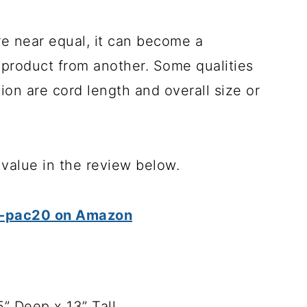
re near equal, it can become a
e product from another. Some qualities
ion are cord length and overall size or
d value in the review below.
 bb-pac20 on Amazon
5” Deep x 13” Tall