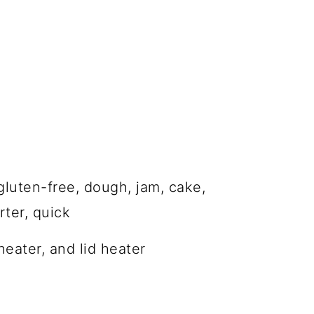
gluten-free, dough, jam, cake,
ter, quick
eater, and lid heater