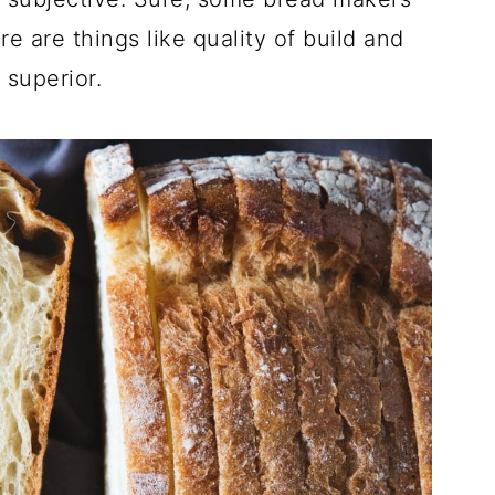
e are things like quality of build and
 superior.