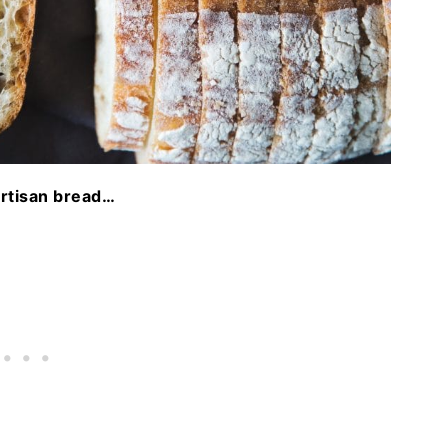
artisan bread…