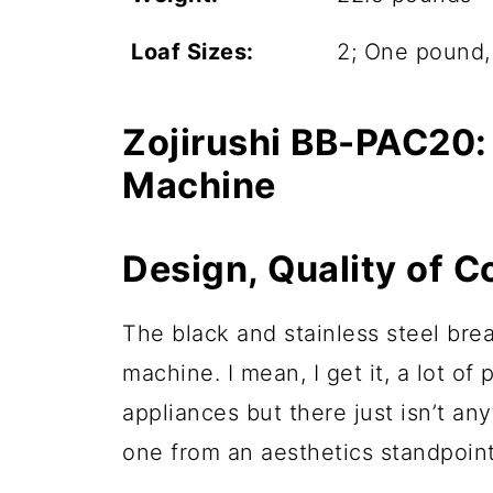
Loaf Sizes:
2; One pound
Zojirushi BB-PAC20:
Machine
Design, Quality of C
The black and stainless steel bread
machine. I mean, I get it, a lot of
appliances but there just isn’t any
one from an aesthetics standpoint