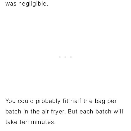
was negligible.
You could probably fit half the bag per
batch in the air fryer. But each batch will
take ten minutes.