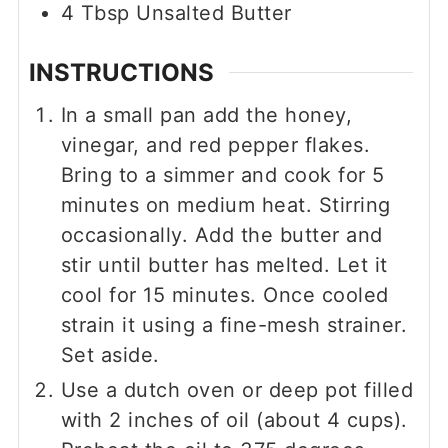
4
Tbsp
Unsalted Butter
INSTRUCTIONS
In a small pan add the honey,
vinegar, and red pepper flakes.
Bring to a simmer and cook for 5
minutes on medium heat. Stirring
occasionally. Add the butter and
stir until butter has melted. Let it
cool for 15 minutes. Once cooled
strain it using a fine-mesh strainer.
Set aside.
Use a dutch oven or deep pot filled
with 2 inches of oil (about 4 cups).