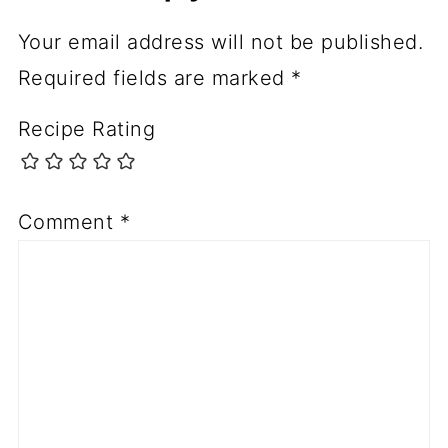
Your email address will not be published.
Required fields are marked
*
Recipe Rating
Comment
*