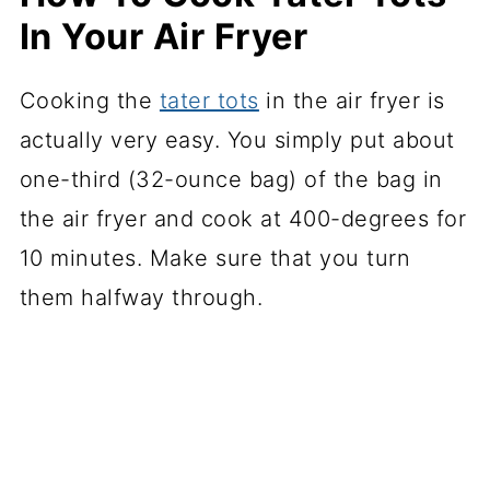
In Your Air Fryer
Cooking the
tater tots
in the air fryer is
actually very easy. You simply put about
one-third (32-ounce bag) of the bag in
the air fryer and cook at 400-degrees for
10 minutes. Make sure that you turn
them halfway through.