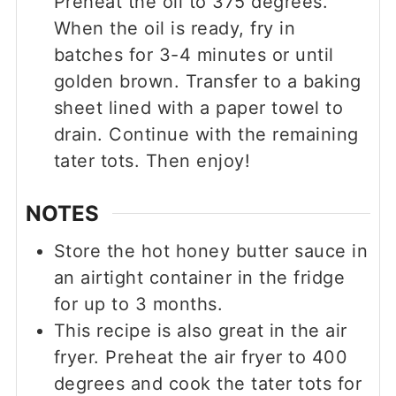
Preheat the oil to 375 degrees.
When the oil is ready, fry in
batches for 3-4 minutes or until
golden brown. Transfer to a baking
sheet lined with a paper towel to
drain. Continue with the remaining
tater tots. Then enjoy!
NOTES
Store the hot honey butter sauce in
an airtight container in the fridge
for up to 3 months.
This recipe is also great in the air
fryer. Preheat the air fryer to 400
degrees and cook the tater tots for