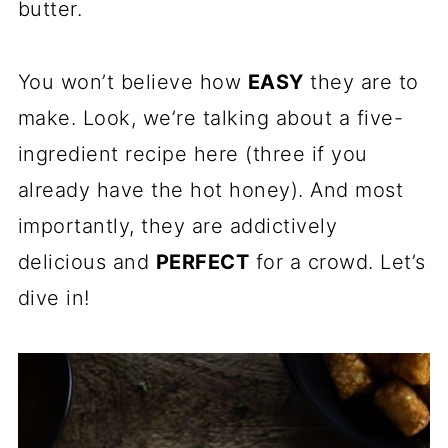
butter.
You won’t believe how
EASY
they are to
make. Look, we’re talking about a five-
ingredient recipe here (three if you
already have the hot honey). And most
importantly, they are addictively
delicious and
PERFECT
for a crowd. Let’s
dive in!