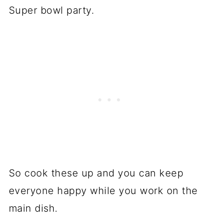
Super bowl party.
So cook these up and you can keep
everyone happy while you work on the
main dish.