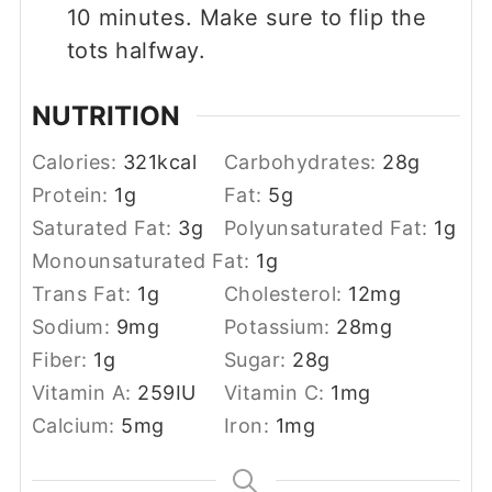
10 minutes. Make sure to flip the
tots halfway.
NUTRITION
Calories:
321
kcal
Carbohydrates:
28
g
Protein:
1
g
Fat:
5
g
Saturated Fat:
3
g
Polyunsaturated Fat:
1
g
Monounsaturated Fat:
1
g
Trans Fat:
1
g
Cholesterol:
12
mg
Sodium:
9
mg
Potassium:
28
mg
Fiber:
1
g
Sugar:
28
g
Vitamin A:
259
IU
Vitamin C:
1
mg
Calcium:
5
mg
Iron:
1
mg