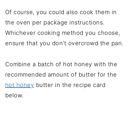
Of course, you could also cook them in
the oven per package instructions.
Whichever cooking method you choose,
ensure that you don’t overcrowd the pan.
Combine a batch of hot honey with the
recommended amount of butter for the
hot honey
butter in the recipe card
below.