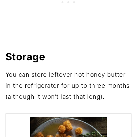
Storage
You can store leftover hot honey butter
in the refrigerator for up to three months
(although it won’t last that long).