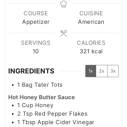
COURSE
CUISINE
Appetizer
American
SERVINGS
CALORIES
10
321
kcal
INGREDIENTS
1x
2x
3x
1
Bag Tater Tots
Hot Honey Butter Sauce
1
Cup
Honey
2
Tsp
Red Pepper Flakes
1
Tbsp
Apple Cider Vinegar