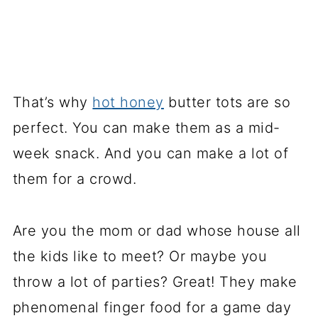
That’s why
hot honey
butter tots are so
perfect. You can make them as a mid-
week snack. And you can make a lot of
them for a crowd.
Are you the mom or dad whose house all
the kids like to meet? Or maybe you
throw a lot of parties? Great! They make
phenomenal finger food for a game day