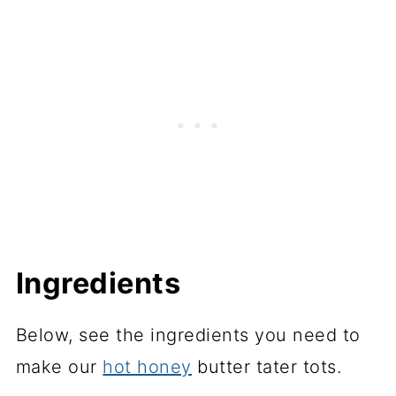
Ingredients
Below, see the ingredients you need to
make our
hot honey
butter tater tots.