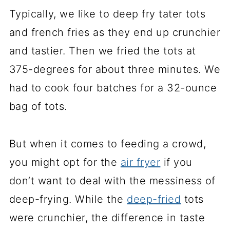
Typically, we like to deep fry tater tots
and french fries as they end up crunchier
and tastier. Then we fried the tots at
375-degrees for about three minutes. We
had to cook four batches for a 32-ounce
bag of tots.
But when it comes to feeding a crowd,
you might opt for the
air fryer
if you
don’t want to deal with the messiness of
deep-frying. While the
deep-fried
tots
were crunchier, the difference in taste