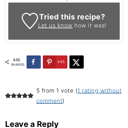
Tried this recipe?
Let us know
how it was!
445
445
SHARES
5 from 1 vote (
1 rating without
comment
)
Leave a Reply