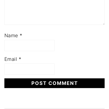
Name
*
Email
*