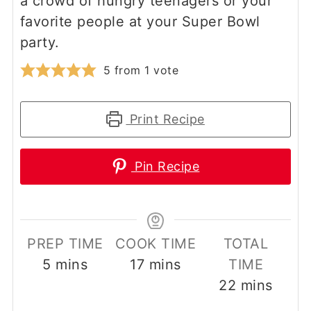
a crowd of hungry teenagers or your
favorite people at your Super Bowl
party.
5
from 1 vote
Print Recipe
Pin Recipe
PREP TIME
COOK TIME
TOTAL
minutes
minutes
5
mins
17
mins
TIME
minutes
22
mins