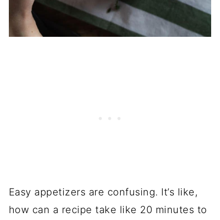
Easy appetizers are confusing. It’s like,
how can a recipe take like 20 minutes to