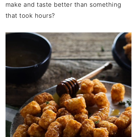
make and taste better than something
that took hours?