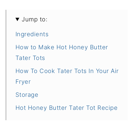
Jump to:
Ingredients
How to Make Hot Honey Butter
Tater Tots
How To Cook Tater Tots In Your Air
Fryer
Storage
Hot Honey Butter Tater Tot Recipe