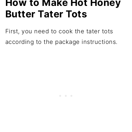
How to Make Hot Honey
Butter Tater Tots
First, you need to cook the tater tots
according to the package instructions.