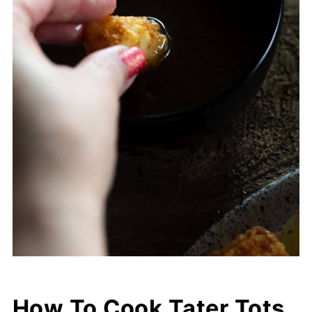
How To Cook Tater Tots