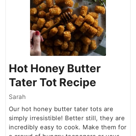
Hot Honey Butter
Tater Tot Recipe
Sarah
Our hot honey butter tater tots are
simply irresistible! Better still, they are
incredibly easy to cook. Make them for