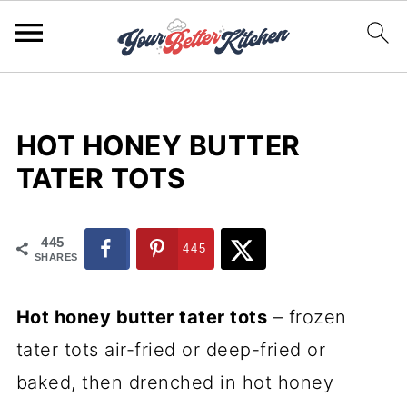
HOT HONEY BUTTER
TATER TOTS
445
445
SHARES
Hot honey butter tater tots
– frozen
tater tots air-fried or deep-fried or
baked, then drenched in hot honey