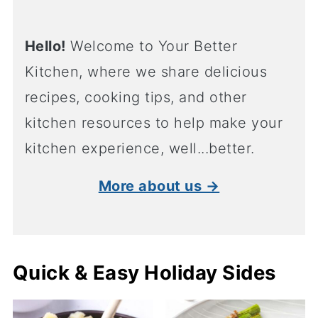
Hello!
Welcome to Your Better
Kitchen, where we share delicious
recipes, cooking tips, and other
kitchen resources to help make your
kitchen experience, well...better.
More about us →
Quick & Easy Holiday Sides