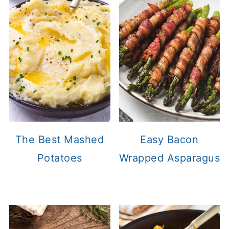
The Best Mashed
Easy Bacon
Potatoes
Wrapped Asparagus