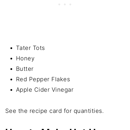
Tater Tots
Honey
Butter
Red Pepper Flakes
Apple Cider Vinegar
See the recipe card for quantities.