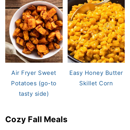
Air Fryer Sweet
Easy Honey Butter
Potatoes (go-to
Skillet Corn
tasty side)
Cozy Fall Meals