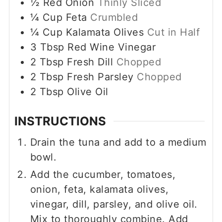
½
Red Onion
Thinly Sliced
¼
Cup
Feta
Crumbled
¼
Cup
Kalamata Olives
Cut in Half
3
Tbsp
Red Wine Vinegar
2
Tbsp
Fresh Dill
Chopped
2
Tbsp
Fresh Parsley
Chopped
2
Tbsp
Olive Oil
INSTRUCTIONS
Drain the tuna and add to a medium
bowl.
Add the cucumber, tomatoes,
onion, feta, kalamata olives,
vinegar, dill, parsley, and olive oil.
Mix to thoroughly combine. Add