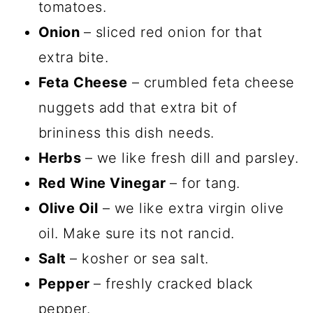
tomatoes.
Onion
– sliced red onion for that
extra bite.
Feta Cheese
– crumbled feta cheese
nuggets add that extra bit of
brininess this dish needs.
Herbs
– we like fresh dill and parsley.
Red Wine Vinegar
– for tang.
Olive Oil
– we like extra virgin olive
oil. Make sure its not rancid.
Salt
– kosher or sea salt.
Pepper
– freshly cracked black
pepper.