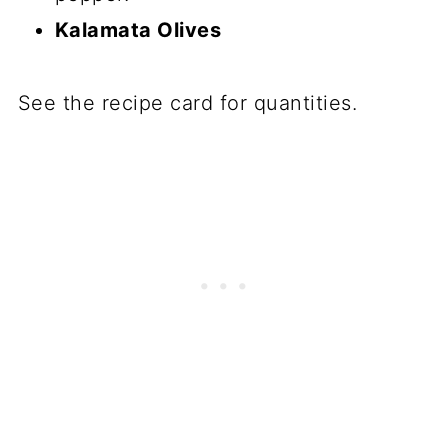
Kalamata Olives
See the recipe card for quantities.