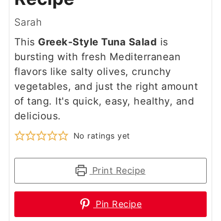
Sarah
This
Greek-Style Tuna Salad
is
bursting with fresh Mediterranean
flavors like salty olives, crunchy
vegetables, and just the right amount
of tang. It's quick, easy, healthy, and
delicious.
No ratings yet
Print Recipe
Pin Recipe