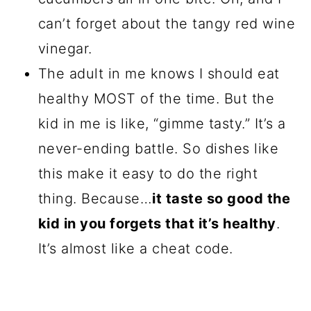
can’t forget about the tangy red wine
vinegar.
The adult in me knows I should eat
healthy MOST of the time. But the
kid in me is like, “gimme tasty.” It’s a
never-ending battle. So dishes like
this make it easy to do the right
thing. Because…
it taste so good the
kid in you forgets that it’s healthy
.
It’s almost like a cheat code.