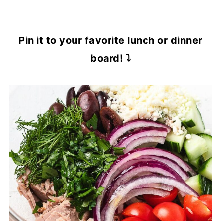
Pin it to your favorite lunch or dinner
board! ⤵️