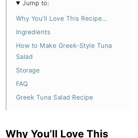
Jump to:
Why You’ll Love This Recipe…
Ingredients
How to Make Greek-Style Tuna
Salad
Storage
FAQ
Greek Tuna Salad Recipe
Why You’ll Love This