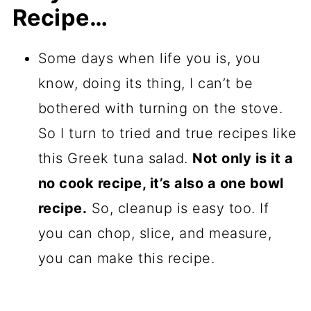
Recipe…
Some days when life you is, you
know, doing its thing, I can’t be
bothered with turning on the stove.
So I turn to tried and true recipes like
this Greek tuna salad.
Not only is it a
no cook recipe, it’s also a one bowl
recipe.
So, cleanup is easy too. If
you can chop, slice, and measure,
you can make this recipe.