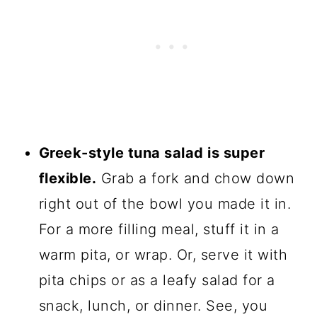
Greek-style tuna salad is super
flexible.
Grab a fork and chow down
right out of the bowl you made it in.
For a more filling meal, stuff it in a
warm pita, or wrap. Or, serve it with
pita chips or as a leafy salad for a
snack, lunch, or dinner. See, you