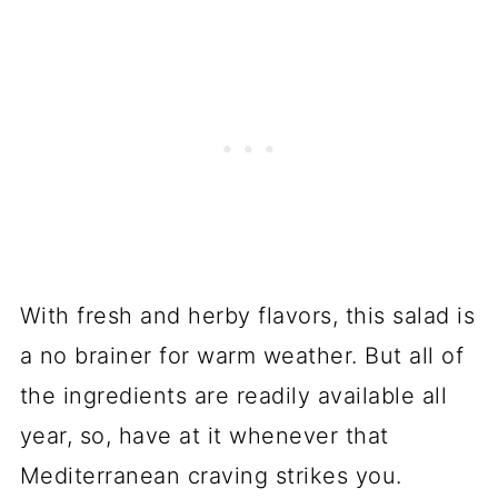
With fresh and herby flavors, this salad is
a no brainer for warm weather. But all of
the ingredients are readily available all
year, so, have at it whenever that
Mediterranean craving strikes you.