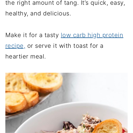
the right amount of tang. It’s quick, easy,
healthy, and delicious.
Make it for a tasty
low carb high protein
recipe,
or serve it
with toast for a
heartier meal.