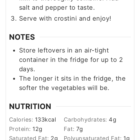
salt and pepper to taste.
Serve with crostini and enjoy!
NOTES
Store leftovers in an air-tight
container in the fridge for up to 2
days.
The longer it sits in the fridge, the
softer the vegetables will be.
NUTRITION
Calories:
133
kcal
Carbohydrates:
4
g
Protein:
12
g
Fat:
7
g
Saturated Fat:
2
g
Polyunsaturated Fat:
1
g