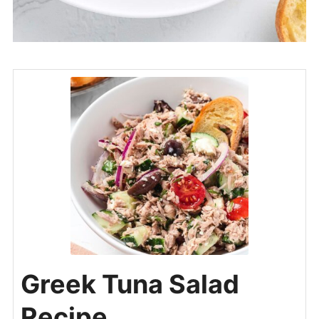
Greek Tuna Salad
Recipe