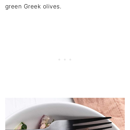
green Greek olives.