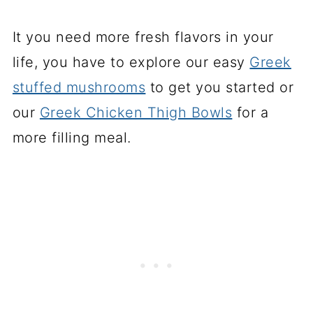
It you need more fresh flavors in your
life, you have to explore our easy
Greek
stuffed mushrooms
to get you started or
our
Greek Chicken Thigh Bowls
for a
more filling meal.