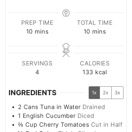
PREP TIME
TOTAL TIME
minutes
minutes
10
mins
10
mins
SERVINGS
CALORIES
4
133
kcal
INGREDIENTS
1x
2x
3x
2
Cans Tuna in Water
Drained
1
English Cucumber
Diced
⅔
Cup
Cherry Tomatoes
Cut in Half