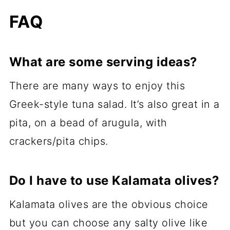
FAQ
What are some serving ideas?
There are many ways to enjoy this
Greek-style tuna salad. It’s also great in a
pita, on a bead of arugula, with
crackers/pita chips.
Do I have to use Kalamata olives?
Kalamata olives are the obvious choice
but you can choose any salty olive like