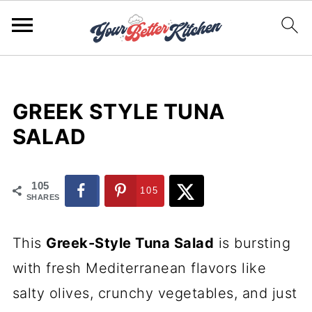
GREEK STYLE TUNA
SALAD
105
105
SHARES
This
Greek-Style Tuna Salad
is bursting
with fresh Mediterranean flavors like
salty olives, crunchy vegetables, and just