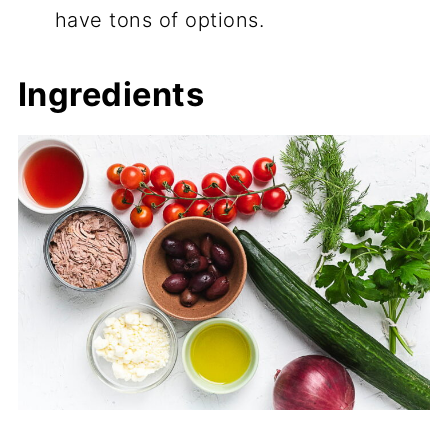
have tons of options.
Ingredients