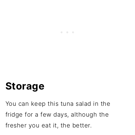
Storage
You can keep this tuna salad in the
fridge for a few days, although the
fresher you eat it, the better.