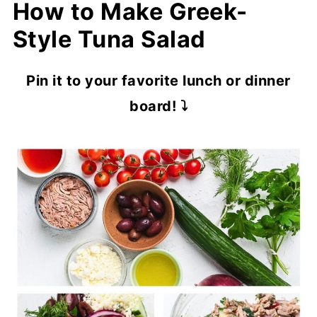
How to Make Greek-
Style Tuna Salad
Pin it to your favorite lunch or dinner
board! ⤵️