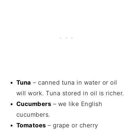
Tuna
– canned tuna in water or oil
will work. Tuna stored in oil is richer.
Cucumbers
– we like English
cucumbers.
Tomatoes
– grape or cherry