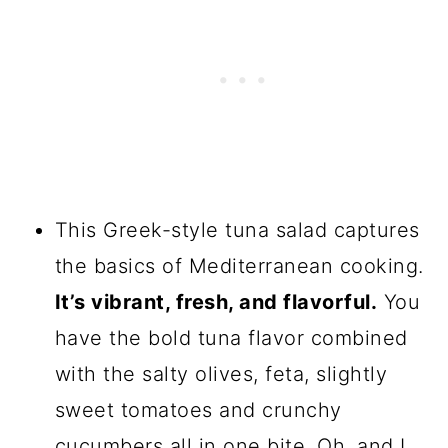
This Greek-style tuna salad captures
the basics of Mediterranean cooking.
It’s vibrant, fresh, and flavorful.
You
have the bold tuna flavor combined
with the salty olives, feta, slightly
sweet tomatoes and crunchy
cucumbers all in one bite. Oh, and I