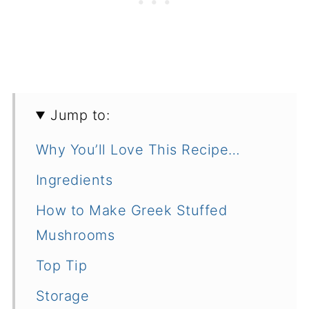
Jump to:
Why You’ll Love This Recipe…
Ingredients
How to Make Greek Stuffed
Mushrooms
Top Tip
Storage