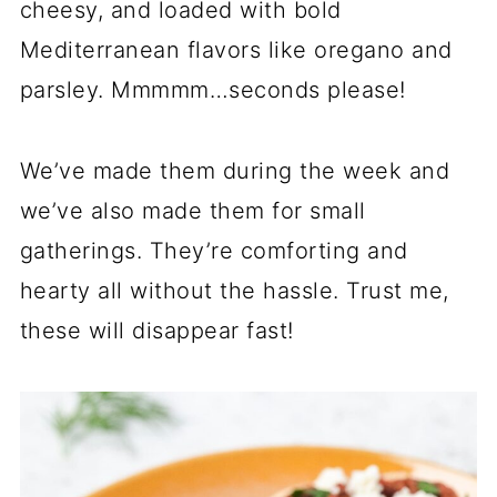
cheesy, and loaded with bold
Mediterranean flavors like oregano and
parsley. Mmmmm…seconds please!
We’ve made them during the week and
we’ve also made them for small
gatherings. They’re comforting and
hearty all without the hassle. Trust me,
these will disappear fast!