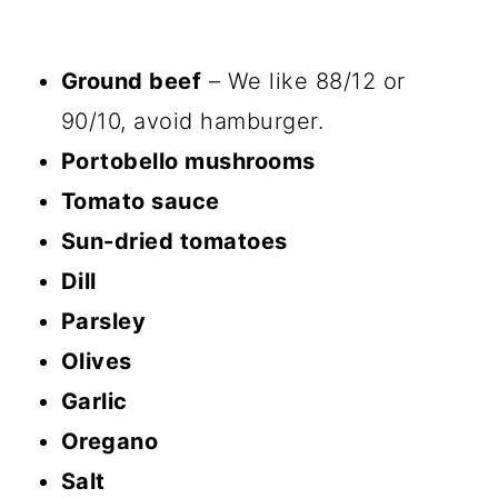
Ground beef
– We like 88/12 or
90/10, avoid hamburger.
Portobello mushrooms
Tomato sauce
Sun-dried tomatoes
Dill
Parsley
Olives
Garlic
Oregano
Salt