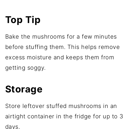
Top Tip
Bake the mushrooms for a few minutes
before stuffing them. This helps remove
excess moisture and keeps them from
getting soggy.
Storage
Store leftover stuffed mushrooms in an
airtight container in the fridge for up to 3
days.