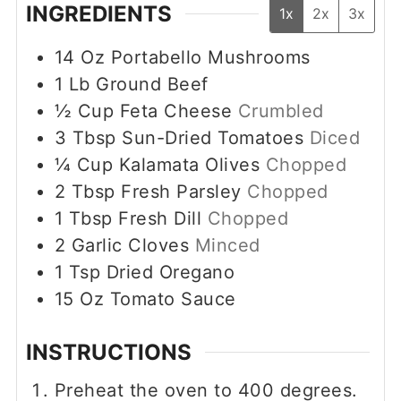
INGREDIENTS
1x
2x
3x
14
Oz
Portabello Mushrooms
1
Lb
Ground Beef
½
Cup
Feta Cheese
Crumbled
3
Tbsp
Sun-Dried Tomatoes
Diced
¼
Cup
Kalamata Olives
Chopped
2
Tbsp
Fresh Parsley
Chopped
1
Tbsp
Fresh Dill
Chopped
2
Garlic Cloves
Minced
1
Tsp
Dried Oregano
15
Oz
Tomato Sauce
INSTRUCTIONS
Preheat the oven to 400 degrees.