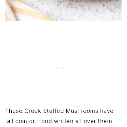
These Greek Stuffed Mushrooms have
fall comfort food written all over them