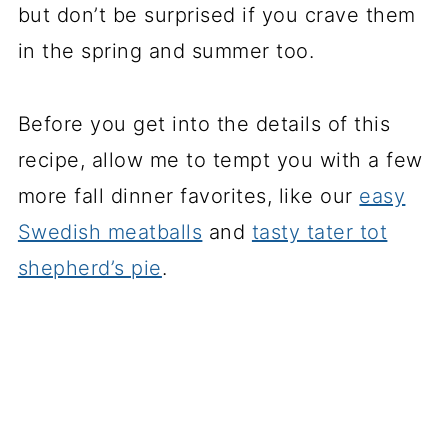
but don’t be surprised if you crave them
in the spring and summer too.
Before you get into the details of this
recipe, allow me to tempt you with a few
more fall dinner favorites, like our
easy
Swedish meatballs
and
tasty tater tot
shepherd’s pie
.