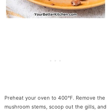
Preheat your oven to 400°F. Remove the
mushroom stems, scoop out the gills, and