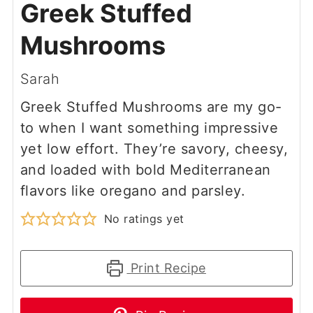
Greek Stuffed
Mushrooms
Sarah
Greek Stuffed Mushrooms are my go-
to when I want something impressive
yet low effort. They’re savory, cheesy,
and loaded with bold Mediterranean
flavors like oregano and parsley.
No ratings yet
Print Recipe