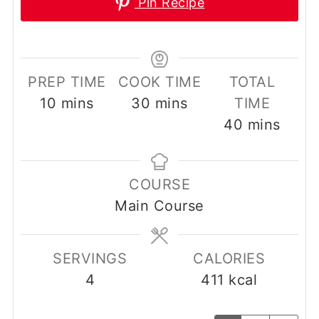
Pin Recipe
PREP TIME
COOK TIME
TOTAL
minutes
minutes
10
mins
30
mins
TIME
minutes
40
mins
COURSE
Main Course
SERVINGS
CALORIES
4
411
kcal