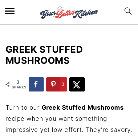
GREEK STUFFED
MUSHROOMS
3
3
SHARES
Turn to our
Greek Stuffed Mushrooms
recipe when you want something
impressive yet low effort. They’re savory,