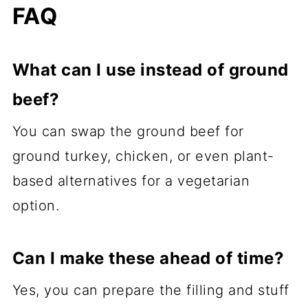
FAQ
What can I use instead of ground
beef?
You can swap the ground beef for
ground turkey, chicken, or even plant-
based alternatives for a vegetarian
option.
Can I make these ahead of time?
Yes, you can prepare the filling and stuff