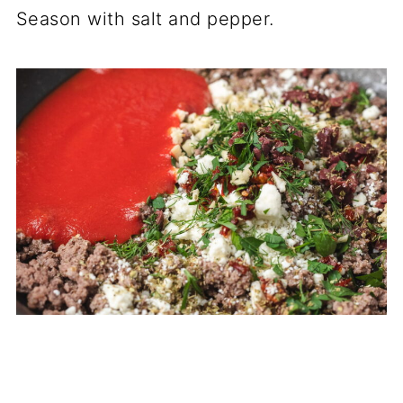
Season with salt and pepper.