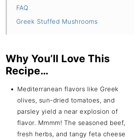
FAQ
Greek Stuffed Mushrooms
Why You’ll Love This
Recipe…
Mediterranean flavors like Greek
olives, sun-dried tomatoes, and
parsley yield a near explosion of
flavor. Mmmm! The seasoned beef,
fresh herbs, and tangy feta cheese