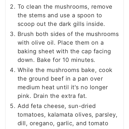
To clean the mushrooms, remove
the stems and use a spoon to
scoop out the dark gills inside.
Brush both sides of the mushrooms
with olive oil. Place them on a
baking sheet with the cap facing
down. Bake for 10 minutes.
While the mushrooms bake, cook
the ground beef in a pan over
medium heat until it's no longer
pink. Drain the extra fat.
Add feta cheese, sun-dried
tomatoes, kalamata olives, parsley,
dill, oregano, garlic, and tomato