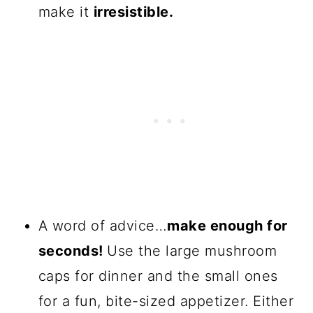
make it
irresistible.
A word of advice…
make enough for
seconds!
Use the large mushroom
caps for dinner and the small ones
for a fun, bite-sized appetizer. Either