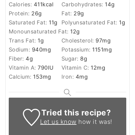
Calories:
411
kcal
Carbohydrates:
14
g
Protein:
26
g
Fat:
29
g
Saturated Fat:
11
g
Polyunsaturated Fat:
1
g
Monounsaturated Fat:
12
g
Trans Fat:
1
g
Cholesterol:
97
mg
Sodium:
940
mg
Potassium:
1151
mg
Fiber:
4
g
Sugar:
8
g
Vitamin A:
790
IU
Vitamin C:
12
mg
Calcium:
153
mg
Iron:
4
mg
Tried this recipe?
Let us know
how it was!