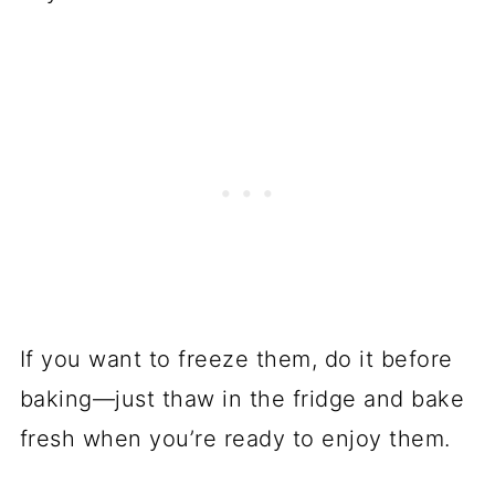
If you want to freeze them, do it before
baking—just thaw in the fridge and bake
fresh when you’re ready to enjoy them.