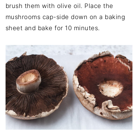
brush them with olive oil. Place the
mushrooms cap-side down on a baking
sheet and bake for 10 minutes.