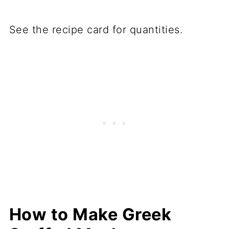
See the recipe card for quantities.
How to Make Greek