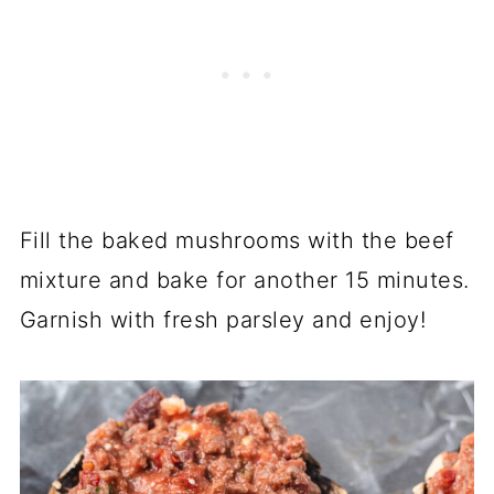
Fill the baked mushrooms with the beef
mixture and bake for another 15 minutes.
Garnish with fresh parsley and enjoy!