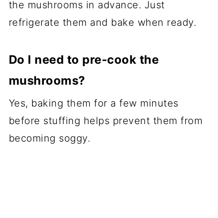
the mushrooms in advance. Just
refrigerate them and bake when ready.
Do I need to pre-cook the
mushrooms?
Yes, baking them for a few minutes
before stuffing helps prevent them from
becoming soggy.