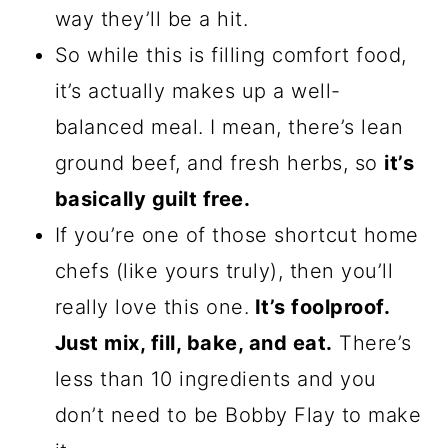
way they’ll be a hit.
So while this is filling comfort food,
it’s actually makes up a well-
balanced meal. I mean, there’s lean
ground beef, and fresh herbs, so
it’s
basically guilt free.
If you’re one of those shortcut home
chefs (like yours truly), then you’ll
really love this one.
It’s foolproof.
Just mix, fill, bake, and eat.
There’s
less than 10 ingredients and you
don’t need to be Bobby Flay to make