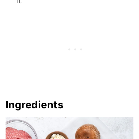
it.
Ingredients