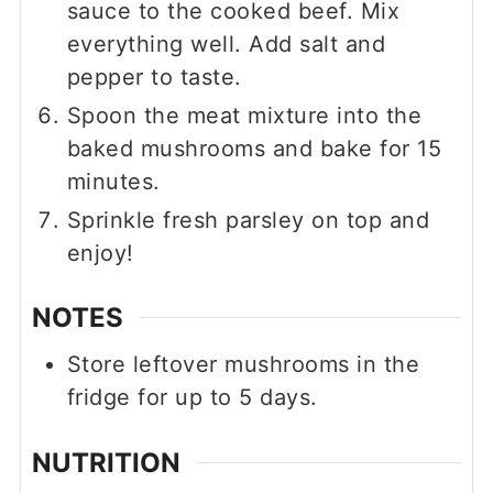
sauce to the cooked beef. Mix
everything well. Add salt and
pepper to taste.
Spoon the meat mixture into the
baked mushrooms and bake for 15
minutes.
Sprinkle fresh parsley on top and
enjoy!
NOTES
Store leftover mushrooms in the
fridge for up to 5 days.
NUTRITION