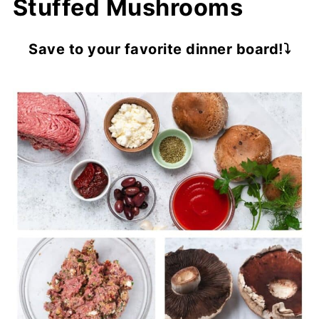
Stuffed Mushrooms
Save to your favorite dinner board!⤵️