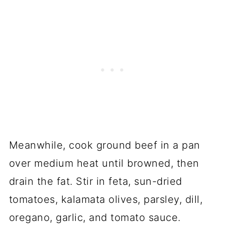
Meanwhile, cook ground beef in a pan
over medium heat until browned, then
drain the fat. Stir in feta, sun-dried
tomatoes, kalamata olives, parsley, dill,
oregano, garlic, and tomato sauce.