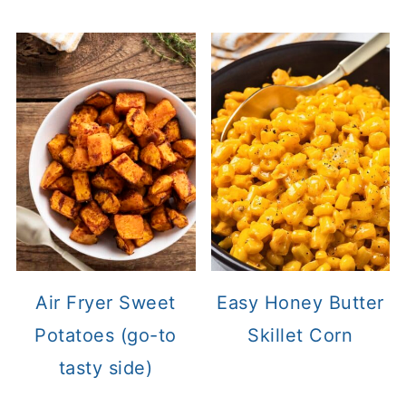
Air Fryer Sweet
Easy Honey Butter
Potatoes (go-to
Skillet Corn
tasty side)