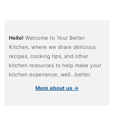
Hello!
Welcome to Your Better
Kitchen, where we share delicious
recipes, cooking tips, and other
kitchen resources to help make your
kitchen experience, well...better.
More about us →