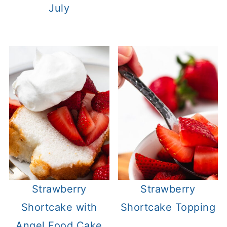
July
Strawberry
Strawberry
Shortcake with
Shortcake Topping
Angel Food Cake