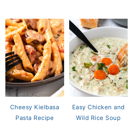
Cheesy Kielbasa
Easy Chicken and
Pasta Recipe
Wild Rice Soup