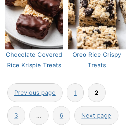
Chocolate Covered
Oreo Rice Crispy
Rice Krispie Treats
Treats
Posts
Previous page
1
2
pagination
3
…
6
Next page