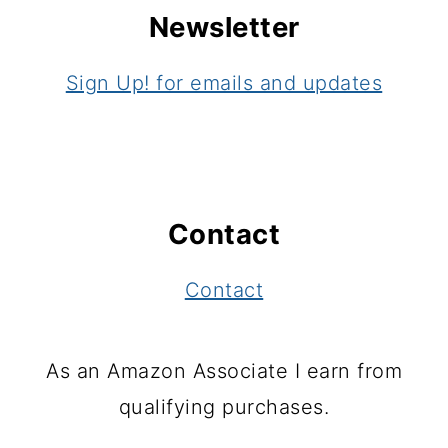
Newsletter
Sign Up! for emails and updates
Contact
Contact
As an Amazon Associate I earn from
qualifying purchases.