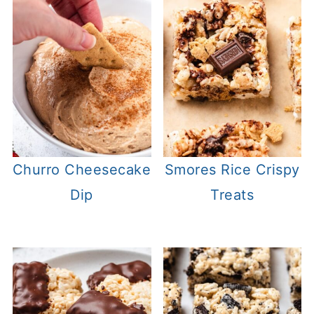
Churro Cheesecake
Smores Rice Crispy
Dip
Treats