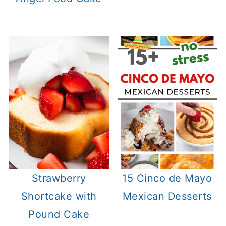
Strawberry
15 Cinco de Mayo
Shortcake with
Mexican Desserts
Pound Cake