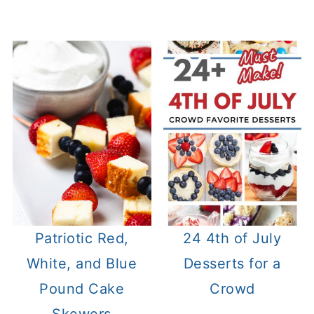
Patriotic Red,
24 4th of July
White, and Blue
Desserts for a
Pound Cake
Crowd
Skewers