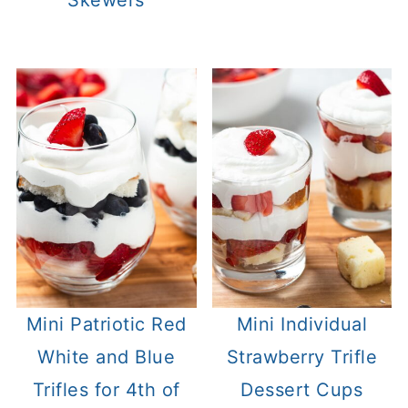
Mini Patriotic Red
Mini Individual
White and Blue
Strawberry Trifle
Trifles for 4th of
Dessert Cups