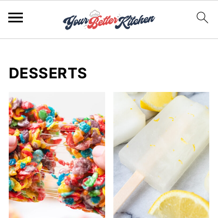
DESSERTS