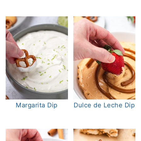
Margarita Dip
Dulce de Leche Dip