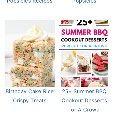
Popsicles Recipes
Popsicles
Birthday Cake Rice
25+ Summer BBQ
Crispy Treats
Cookout Desserts
for A Crowd