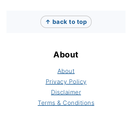
Footer
↑ back to top
About
About
Privacy Policy
Disclaimer
Terms & Conditions