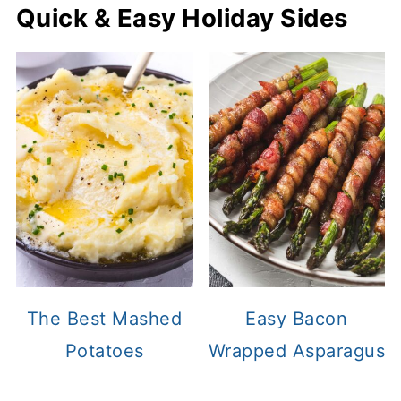
Quick & Easy Holiday Sides
The Best Mashed
Easy Bacon
Potatoes
Wrapped Asparagus