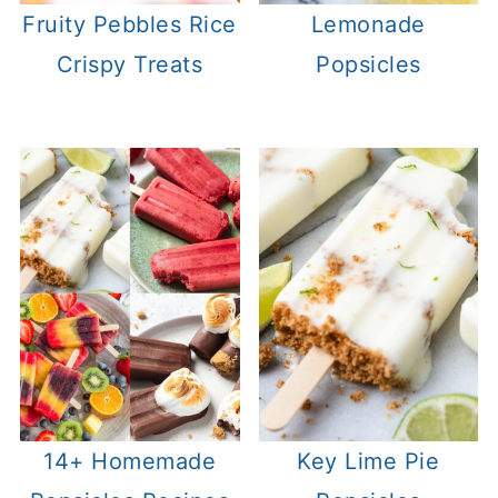
Fruity Pebbles Rice
Lemonade
Crispy Treats
Popsicles
14+ Homemade
Key Lime Pie