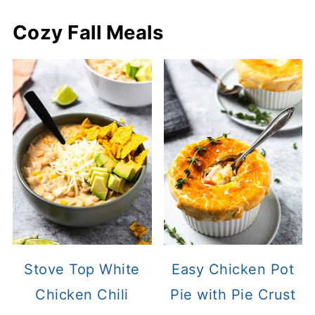
Cozy Fall Meals
Stove Top White
Easy Chicken Pot
Chicken Chili
Pie with Pie Crust