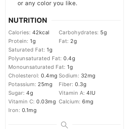
or any color you like.
NUTRITION
Calories:
42
kcal
Carbohydrates:
5
g
Protein:
1
g
Fat:
2
g
Saturated Fat:
1
g
Polyunsaturated Fat:
0.4
g
Monounsaturated Fat:
1
g
Cholesterol:
0.4
mg
Sodium:
32
mg
Potassium:
25
mg
Fiber:
0.3
g
Sugar:
4
g
Vitamin A:
4
IU
Vitamin C:
0.03
mg
Calcium:
6
mg
Iron:
0.1
mg