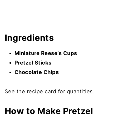
Ingredients
Miniature Reese’s Cups
Pretzel Sticks
Chocolate Chips
See the recipe card for quantities.
How to Make Pretzel