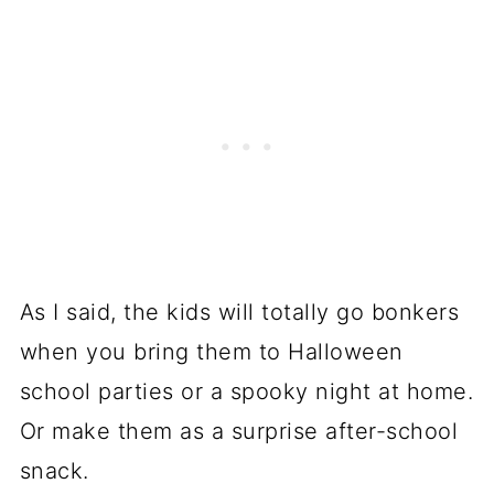
As I said, the kids will totally go bonkers
when you bring them to Halloween
school parties or a spooky night at home.
Or make them as a surprise after-school
snack.