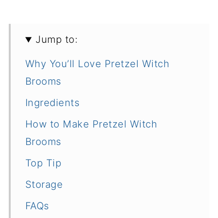
Jump to:
Why You’ll Love Pretzel Witch
Brooms
Ingredients
How to Make Pretzel Witch
Brooms
Top Tip
Storage
FAQs