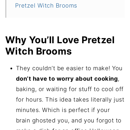
Pretzel Witch Brooms
Why You’ll Love Pretzel
Witch Brooms
They couldn’t be easier to make! You
don’t have to worry about cooking
,
baking, or waiting for stuff to cool off
for hours. This idea takes literally just
minutes. Which is perfect if your
brain ghosted you, and you forgot to