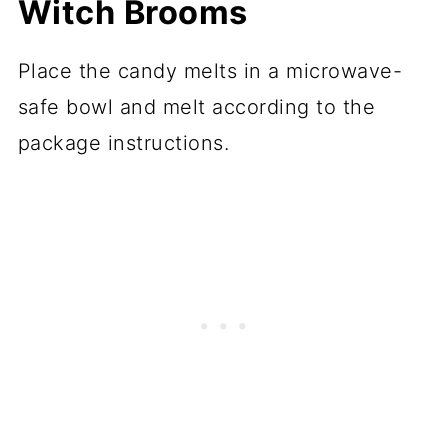
Witch Brooms
Place the candy melts in a microwave-
safe bowl and melt according to the
package instructions.