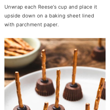
Unwrap each Reese’s cup and place it
upside down on a baking sheet lined
with parchment paper.