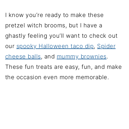
I know you’re ready to make these
pretzel witch brooms, but I have a
ghastly feeling you’ll want to check out
our
spooky Halloween taco dip
,
Spider
cheese balls
, and
mummy brownies
.
These fun treats are easy, fun, and make
the occasion even more memorable.