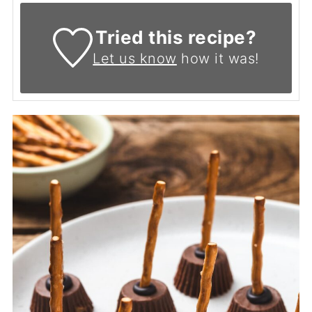
Tried this recipe?
Let us know
how it was!