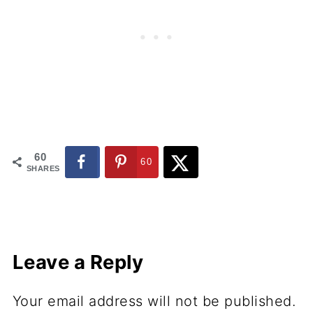
60
60
SHARES
Leave a Reply
Your email address will not be published.