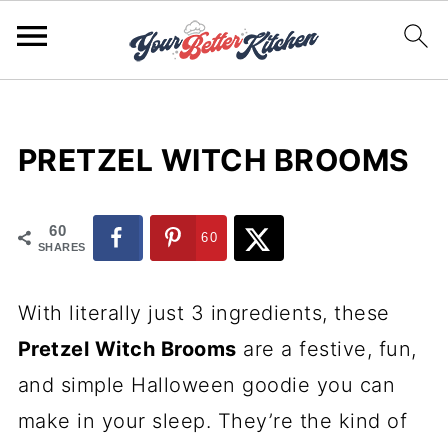
PRETZEL WITCH BROOMS
60
60
SHARES
With literally just 3 ingredients, these
Pretzel Witch Brooms
are a festive, fun,
and simple Halloween goodie you can
make in your sleep. They’re the kind of