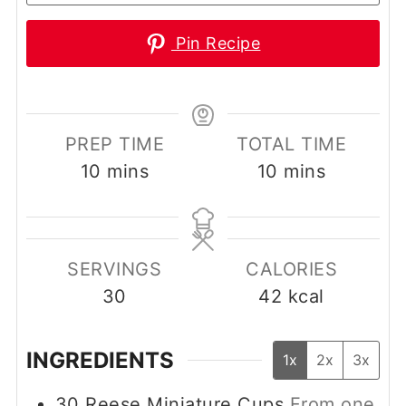
Pin Recipe
PREP TIME
TOTAL TIME
minutes
minutes
10
mins
10
mins
SERVINGS
CALORIES
30
42
kcal
INGREDIENTS
1x
2x
3x
30
Reese Miniature Cups
From one