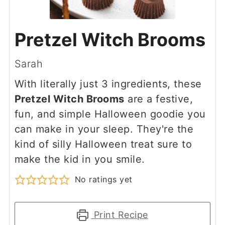
Pretzel Witch Brooms
Sarah
With literally just 3 ingredients, these
Pretzel Witch Brooms
are a festive,
fun, and simple Halloween goodie you
can make in your sleep. They're the
kind of silly Halloween treat sure to
make the kid in you smile.
No ratings yet
Print Recipe