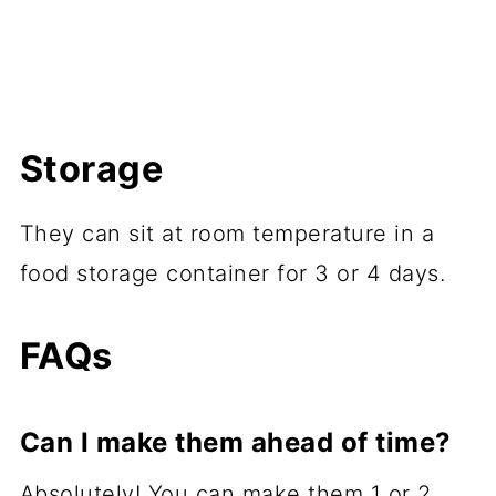
Storage
They can sit at room temperature in a
food storage container for 3 or 4 days.
FAQs
Can I make them ahead of time?
Absolutely! You can make them 1 or 2