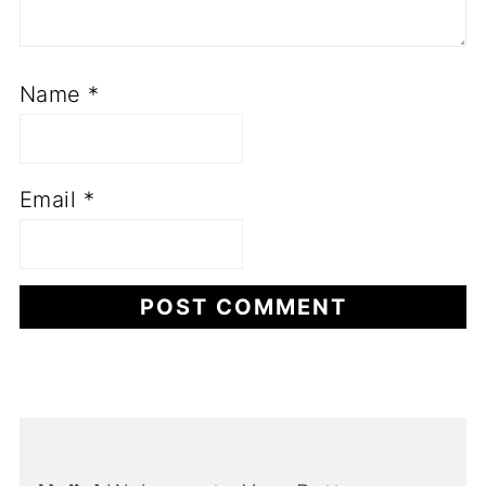
Name
*
Email
*