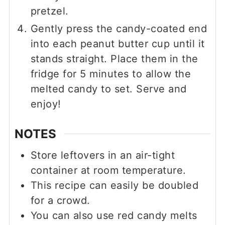
pretzel.
Gently press the candy-coated end
into each peanut butter cup until it
stands straight. Place them in the
fridge for 5 minutes to allow the
melted candy to set. Serve and
enjoy!
NOTES
Store leftovers in an air-tight
container at room temperature.
This recipe can easily be doubled
for a crowd.
You can also use red candy melts