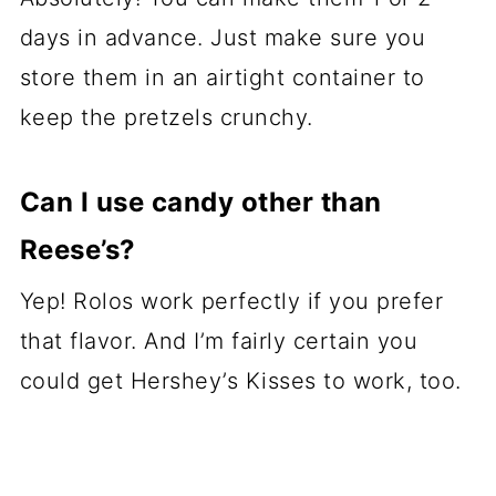
days in advance. Just make sure you
store them in an airtight container to
keep the pretzels crunchy.
Can I use candy other than
Reese’s?
Yep! Rolos work perfectly if you prefer
that flavor. And I’m fairly certain you
could get Hershey’s Kisses to work, too.