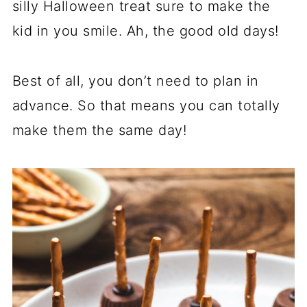
silly Halloween treat sure to make the
kid in you smile. Ah, the good old days!
Best of all, you don’t need to plan in
advance. So that means you can totally
make them the same day!