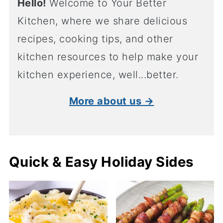
Hello!
Welcome to Your Better
Kitchen, where we share delicious
recipes, cooking tips, and other
kitchen resources to help make your
kitchen experience, well...better.
More about us →
Quick & Easy Holiday Sides