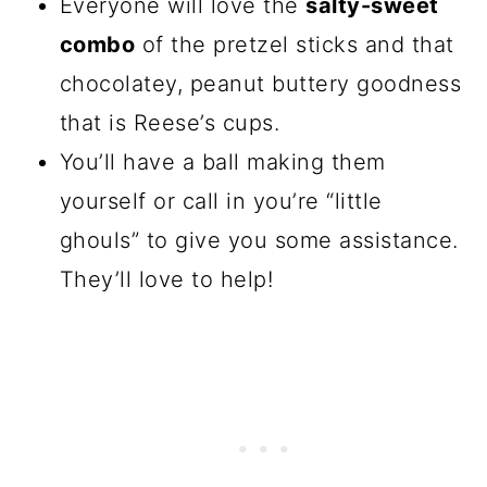
Everyone will love the
salty-sweet
combo
of the pretzel sticks and that
chocolatey, peanut buttery goodness
that is Reese’s cups.
You’ll have a ball making them
yourself or call in you’re “little
ghouls” to give you some assistance.
They’ll love to help!