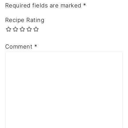
Required fields are marked
*
Recipe Rating
Comment
*