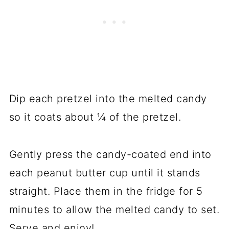
Dip each pretzel into the melted candy
so it coats about ¼ of the pretzel.
Gently press the candy-coated end into
each peanut butter cup until it stands
straight. Place them in the fridge for 5
minutes to allow the melted candy to set.
Serve and enjoy!