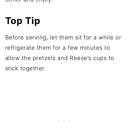
Top Tip
Before serving, let them sit for a while or
refrigerate them for a few minutes to
allow the pretzels and Reese’s cups to
stick together.