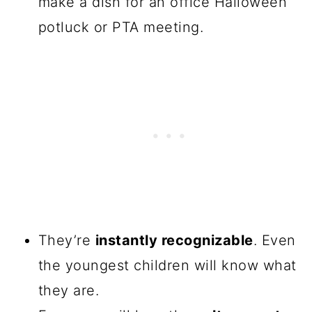
make a dish for an office Halloween
potluck or PTA meeting.
They’re
instantly recognizable
. Even
the youngest children will know what
they are.