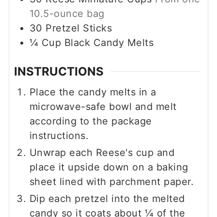
10.5-ounce bag
30
Pretzel Sticks
¼
Cup
Black Candy Melts
INSTRUCTIONS
Place the candy melts in a
microwave-safe bowl and melt
according to the package
instructions.
Unwrap each Reese's cup and
place it upside down on a baking
sheet lined with parchment paper.
Dip each pretzel into the melted
candy so it coats about ¼ of the