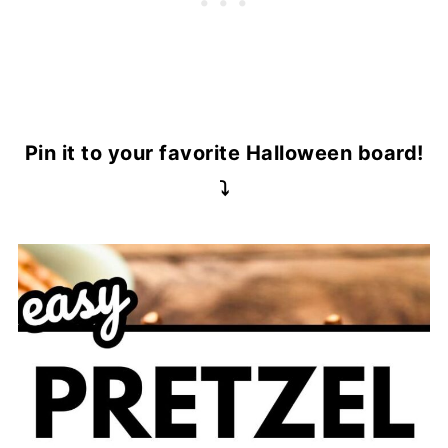
Pin it to your favorite Halloween board!
⤵️