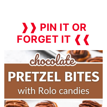
❱❱ PIN IT OR
FORGET IT ❰❰