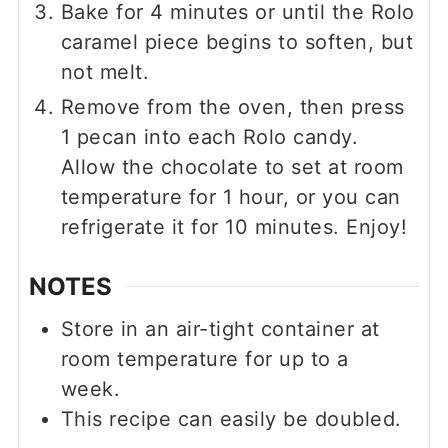
Bake for 4 minutes or until the Rolo
caramel piece begins to soften, but
not melt.
Remove from the oven, then press
1 pecan into each Rolo candy.
Allow the chocolate to set at room
temperature for 1 hour, or you can
refrigerate it for 10 minutes. Enjoy!
NOTES
Store in an air-tight container at
room temperature for up to a
week.
This recipe can easily be doubled.