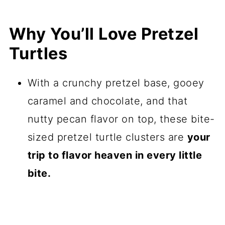
Why You’ll Love Pretzel
Turtles
With a crunchy pretzel base, gooey
caramel and chocolate, and that
nutty pecan flavor on top, these bite-
sized pretzel turtle clusters are
your
trip to flavor heaven in every little
bite.