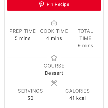
Pin Recipe
PREP TIME
COOK TIME
TOTAL
minutes
minutes
5
mins
4
mins
TIME
minutes
9
mins
COURSE
Dessert
SERVINGS
CALORIES
50
41
kcal