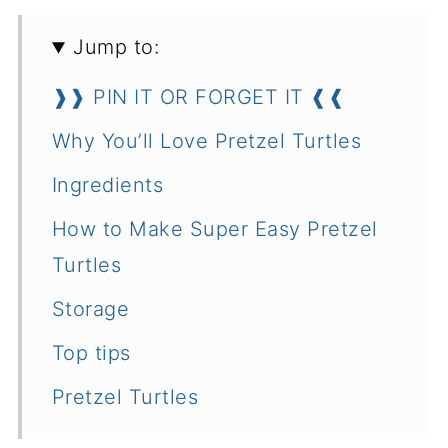
Jump to:
❱❱ PIN IT OR FORGET IT ❰❰
Why You’ll Love Pretzel Turtles
Ingredients
How to Make Super Easy Pretzel
Turtles
Storage
Top tips
Pretzel Turtles