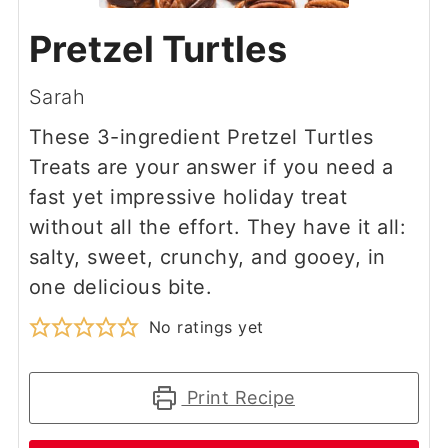
Pretzel Turtles
Sarah
These 3-ingredient Pretzel Turtles
Treats are your answer if you need a
fast yet impressive holiday treat
without all the effort. They have it all:
salty, sweet, crunchy, and gooey, in
one delicious bite.
No ratings yet
Print Recipe