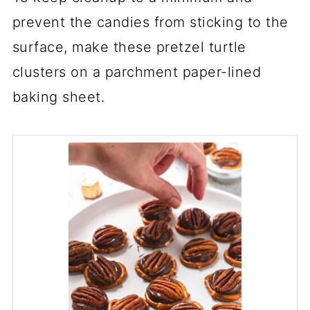
prevent the candies from sticking to the
surface, make these pretzel turtle
clusters on a parchment paper-lined
baking sheet.