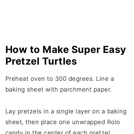
How to Make Super Easy
Pretzel Turtles
Preheat oven to 300 degrees. Line a
baking sheet with parchment paper.
Lay pretzels in a single layer on a baking
sheet, then place one unwrapped Rolo
candy in the center of each pretzel.