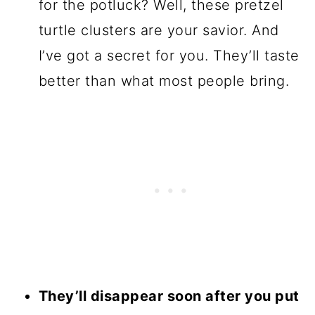
for the potluck? Well, these pretzel
turtle clusters are your savior. And
I’ve got a secret for you. They’ll taste
better than what most people bring.
They’ll disappear soon after you put