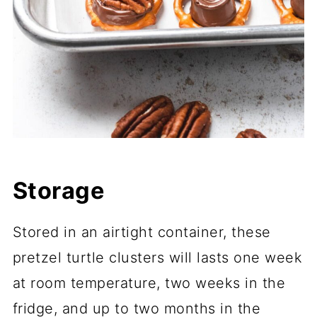
Storage
Stored in an airtight container, these
pretzel turtle clusters will lasts one week
at room temperature, two weeks in the
fridge, and up to two months in the