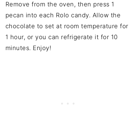
Remove from the oven, then press 1
pecan into each Rolo candy. Allow the
chocolate to set at room temperature for
1 hour, or you can refrigerate it for 10
minutes. Enjoy!