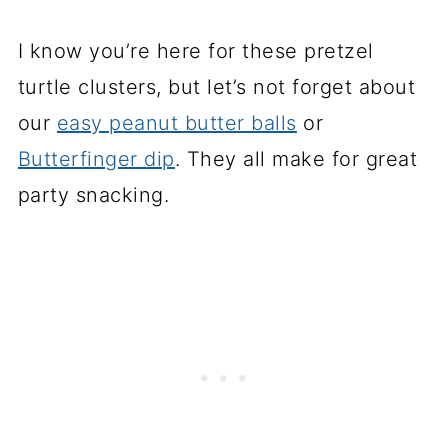
I know you’re here for these pretzel
turtle clusters, but let’s not forget about
our
easy peanut butter balls
or
Butterfinger dip
. They all make for great
party snacking.