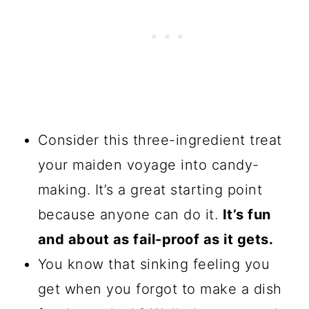
Consider this three-ingredient treat
your maiden voyage into candy-
making. It’s a great starting point
because anyone can do it.
It’s fun
and about as fail-proof as it gets.
You know that sinking feeling you
get when you forgot to make a dish