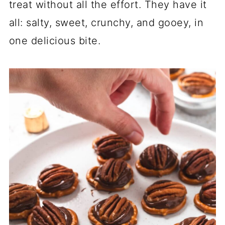
treat without all the effort. They have it
all: salty, sweet, crunchy, and gooey, in
one delicious bite.