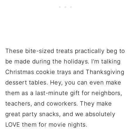
These bite-sized treats practically beg to
be made during the holidays. I’m talking
Christmas cookie trays and Thanksgiving
dessert tables. Hey, you can even make
them as a last-minute gift for neighbors,
teachers, and coworkers. They make
great party snacks, and we absolutely
LOVE them for movie nights.