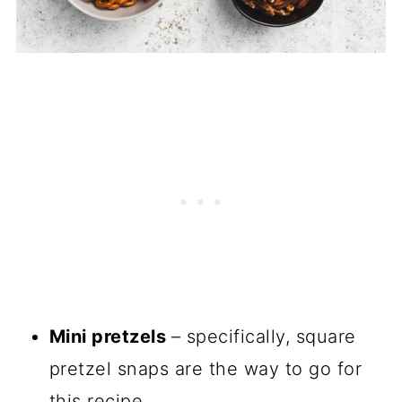
Mini pretzels
– specifically, square
pretzel snaps are the way to go for
this recipe.