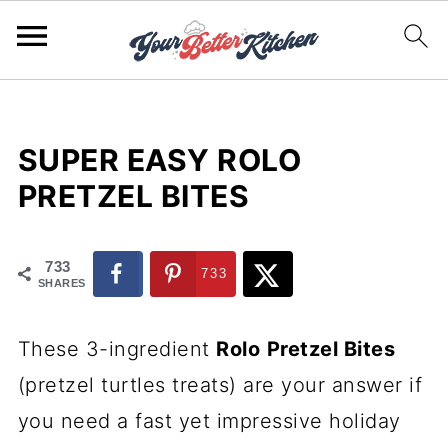
SUPER EASY ROLO
PRETZEL BITES
733
733
SHARES
These 3-ingredient
Rolo
Pretzel Bites
(pretzel turtles treats) are your answer if
you need a fast yet impressive holiday