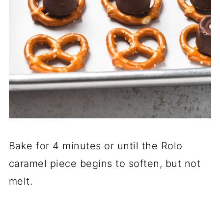
Bake for 4 minutes or until the Rolo
caramel piece begins to soften, but not
melt.