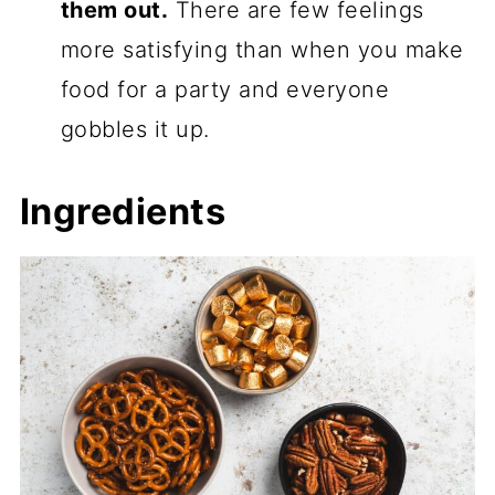
them out.
There are few feelings
more satisfying than when you make
food for a party and everyone
gobbles it up.
Ingredients