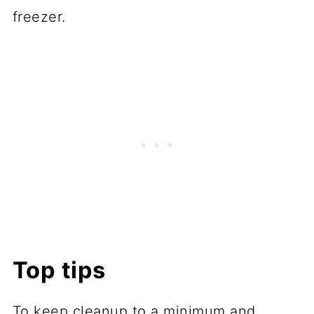
freezer.
Top tips
To keep cleanup to a minimum and