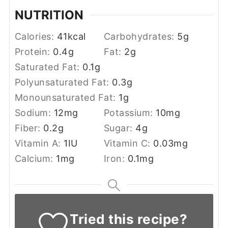
NUTRITION
Calories:
41
kcal
Carbohydrates:
5
g
Protein:
0.4
g
Fat:
2
g
Saturated Fat:
0.1
g
Polyunsaturated Fat:
0.3
g
Monounsaturated Fat:
1
g
Sodium:
12
mg
Potassium:
10
mg
Fiber:
0.2
g
Sugar:
4
g
Vitamin A:
1
IU
Vitamin C:
0.03
mg
Calcium:
1
mg
Iron:
0.1
mg
Tried this recipe?