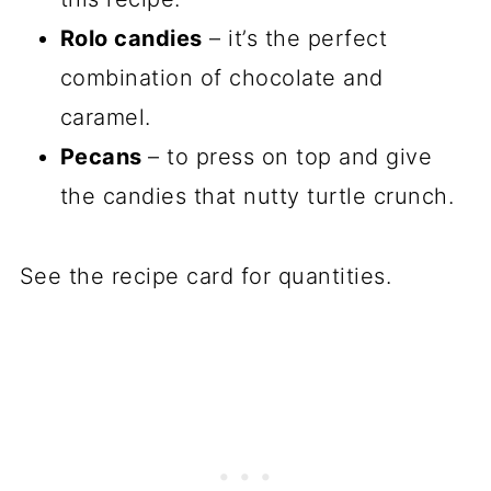
Rolo candies
– it’s the perfect
combination of chocolate and
caramel.
Pecans
– to press on top and give
the candies that nutty turtle crunch.
See the recipe card for quantities.