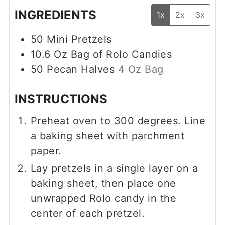
INGREDIENTS
1x
2x
3x
50
Mini Pretzels
10.6
Oz
Bag of Rolo Candies
50
Pecan Halves
4 Oz Bag
INSTRUCTIONS
Preheat oven to 300 degrees. Line
a baking sheet with parchment
paper.
Lay pretzels in a single layer on a
baking sheet, then place one
unwrapped Rolo candy in the
center of each pretzel.