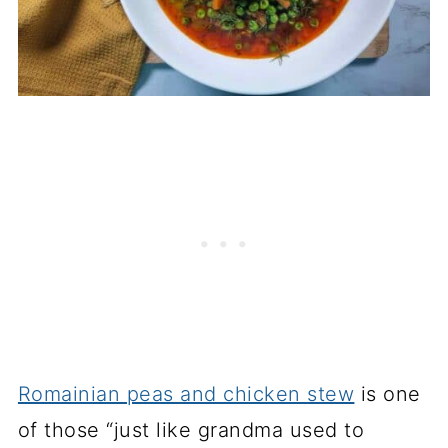
Romainian peas and chicken stew
is one
of those “just like grandma used to