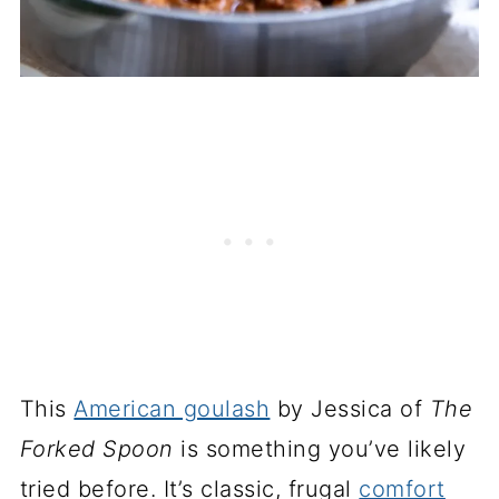
This
American goulash
by Jessica of
The
Forked Spoon
is something you’ve likely
tried before. It’s classic, frugal
comfort