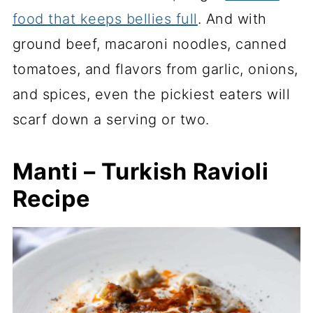
food that keeps bellies full
. And with
ground beef, macaroni noodles, canned
tomatoes, and flavors from garlic, onions,
and spices, even the pickiest eaters will
scarf down a serving or two.
Manti – Turkish Ravioli
Recipe