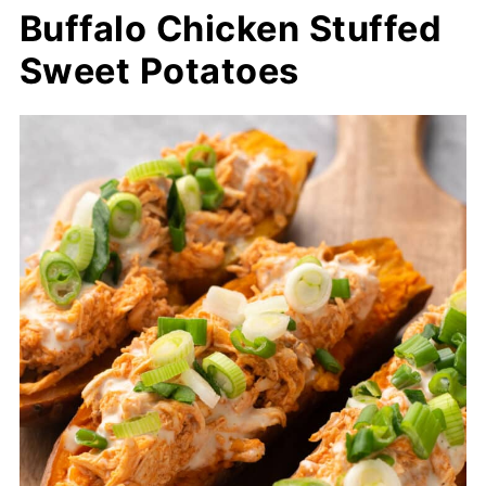
Buffalo Chicken Stuffed
Sweet Potatoes