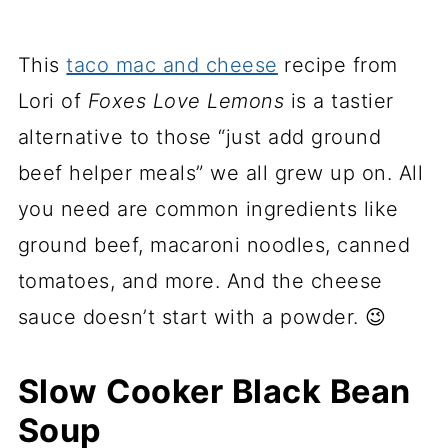
This
taco mac and cheese
recipe from
Lori of
Foxes Love Lemons
is a tastier
alternative to those “just add ground
beef helper meals” we all grew up on. All
you need are common ingredients like
ground beef, macaroni noodles, canned
tomatoes, and more. And the cheese
sauce doesn’t start with a powder. 😉
Slow Cooker Black Bean
Soup