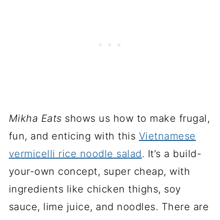
Mikha Eats
shows us how to make frugal,
fun, and enticing with this
Vietnamese
vermicelli rice noodle salad
. It’s a build-
your-own concept, super cheap, with
ingredients like chicken thighs, soy
sauce, lime juice, and noodles. There are