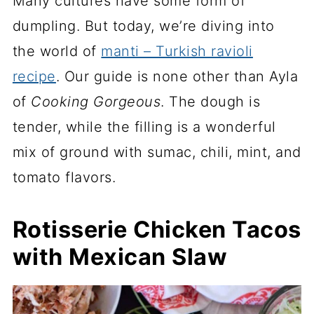
Many cultures have some form of
dumpling. But today, we’re diving into
the world of
manti – Turkish ravioli
recipe
. Our guide is none other than Ayla
of
Cooking Gorgeous
. The dough is
tender, while the filling is a wonderful
mix of ground with sumac, chili, mint, and
tomato flavors.
Rotisserie Chicken Tacos
with Mexican Slaw