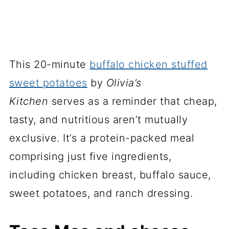
This 20-minute
buffalo chicken stuffed
sweet potatoes
by
Olivia’s
Kitchen
serves as a reminder that cheap,
tasty, and nutritious aren’t mutually
exclusive. It’s a protein-packed meal
comprising just five ingredients,
including chicken breast, buffalo sauce,
sweet potatoes, and ranch dressing.