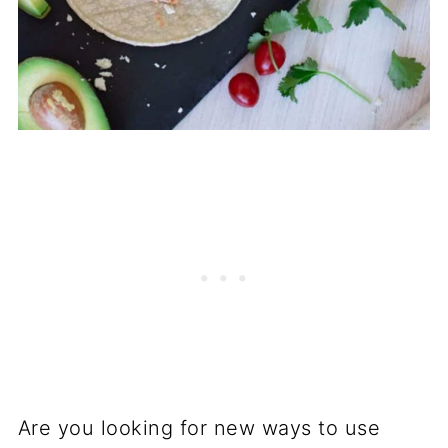
Are you looking for new ways to use