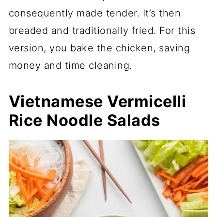
consequently made tender. It’s then
breaded and traditionally fried. For this
version, you bake the chicken, saving
money and time cleaning.
Vietnamese Vermicelli
Rice Noodle Salads