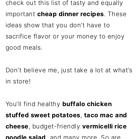
check out this list of tasty and equally
important
cheap dinner recipes
. These
ideas show that you don’t have to
sacrifice flavor or your money to enjoy
good meals.
Don’t believe me, just take a lot at what’s
in store!
You’ll find healthy
buffalo chicken
stuffed sweet potatoes
,
taco mac and
cheese
, budget-friendly
vermicelli rice
noodle salad,
and many more. So are