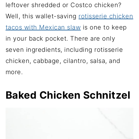
leftover shredded or Costco chicken?
Well, this wallet-saving
rotisserie chicken
tacos with Mexican slaw
is one to keep
in your back pocket. There are only
seven ingredients, including rotisserie
chicken, cabbage, cilantro, salsa, and
more.
Baked Chicken Schnitzel