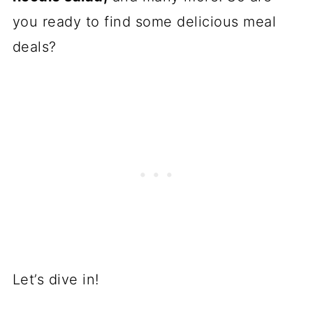
you ready to find some delicious meal
deals?
Let’s dive in!