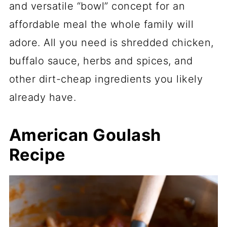
and versatile “bowl” concept for an
affordable meal the whole family will
adore. All you need is shredded chicken,
buffalo sauce, herbs and spices, and
other dirt-cheap ingredients you likely
already have.
American Goulash
Recipe