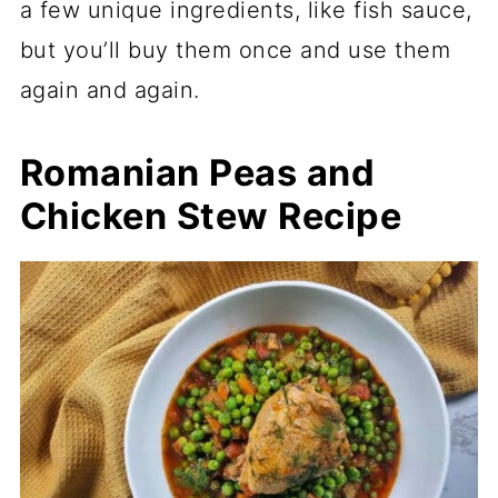
a few unique ingredients, like fish sauce,
but you’ll buy them once and use them
again and again.
Romanian Peas and
Chicken Stew Recipe