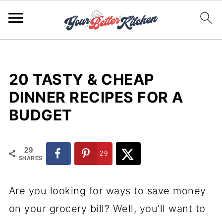
20 TASTY & CHEAP
DINNER RECIPES FOR A
BUDGET
29
29
SHARES
Are you looking for ways to save money
on your grocery bill? Well, you’ll want to