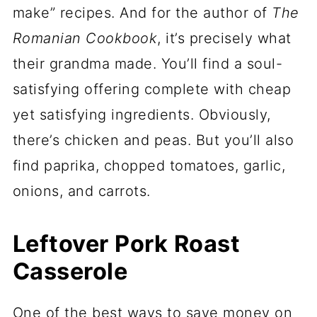
make” recipes. And for the author of
The
Romanian Cookbook
, it’s precisely what
their grandma made. You’ll find a soul-
satisfying offering complete with cheap
yet satisfying ingredients. Obviously,
there’s chicken and peas. But you’ll also
find paprika, chopped tomatoes, garlic,
onions, and carrots.
Leftover Pork Roast
Casserole
One of the best ways to save money on