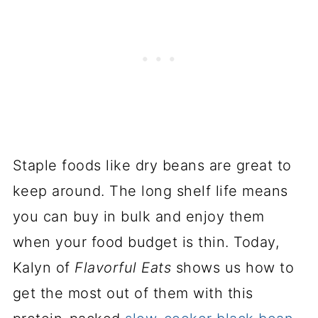
Staple foods like dry beans are great to
keep around. The long shelf life means
you can buy in bulk and enjoy them
when your food budget is thin. Today,
Kalyn of
Flavorful Eats
shows us how to
get the most out of them with this