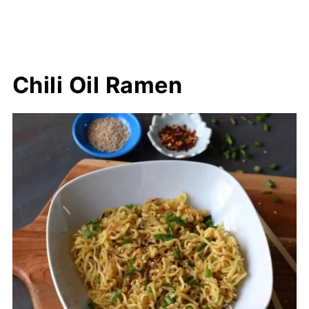
Chili Oil Ramen