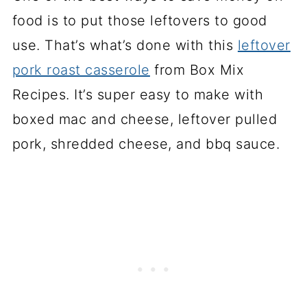
food is to put those leftovers to good
use. That’s what’s done with this
leftover
pork roast casserole
from Box Mix
Recipes. It’s super easy to make with
boxed mac and cheese, leftover pulled
pork, shredded cheese, and bbq sauce.