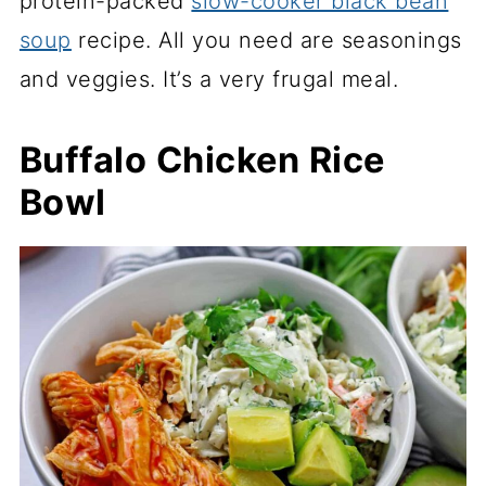
protein-packed
slow-cooker black bean
soup
recipe. All you need are seasonings
and veggies. It’s a very frugal meal.
Buffalo Chicken Rice
Bowl