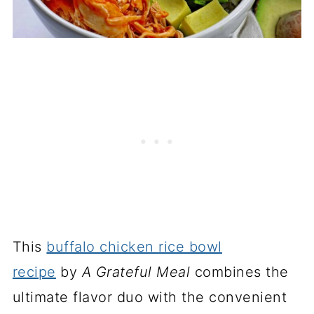
This
buffalo chicken rice bowl
recipe
by
A Grateful Meal
combines the
ultimate flavor duo with the convenient