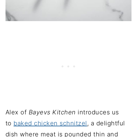
Alex of
Bayevs Kitchen
introduces us
to
baked chicken schnitzel
, a delightful
dish where meat is pounded thin and