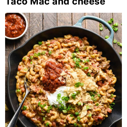
Taco Mac and cheese